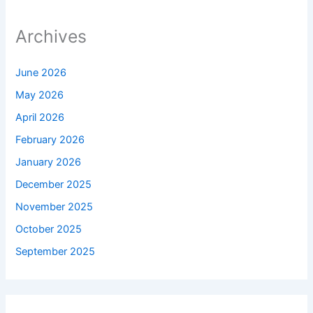
Archives
June 2026
May 2026
April 2026
February 2026
January 2026
December 2025
November 2025
October 2025
September 2025