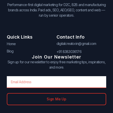
Performance-first digital marketing for D2C, B2B and manufacturing
brands across India. Paid ads, SEO, AEO/GEO, content and web —
run by senior operators.
Quick Links
Contact Info
digitalcreator.in@gmail.com
Home
Blog
+91 8383036176
Join Our Newsletter
Sign up for our newsletter to enjoy free marketing tips, inspirations,
and more.
Email
Sign Me Up