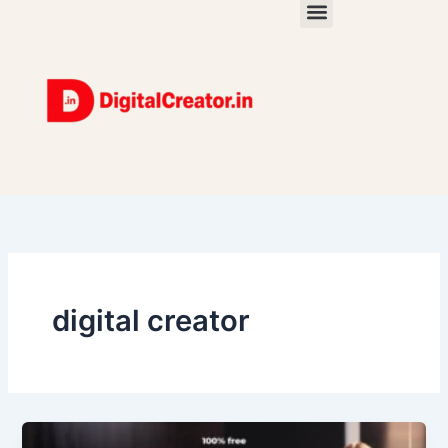
Skip
to
content
digital creator
How