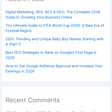
Digital Marketing, SEO, AEO & GEO: The Complete 2026
Guide to Growing Your Business Online
The Ultimate Guide to FIFA World Cup 2026: A New Era of
Football Begins
250+ Trending and Unique Baby Boy Names Starting with
A (Part 1)
Best SEO Strategies to Rank on Google’s First Page in
2026
How to Get Google AdSense Approval and Increase Your
Earnings in 2026
Recent Comments