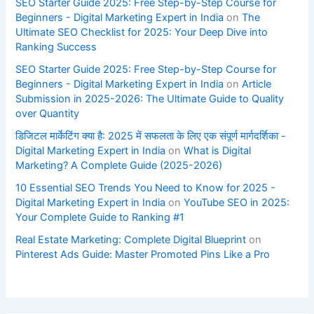
SEO Starter Guide 2025: Free Step-by-Step Course for
Beginners - Digital Marketing Expert in India
on
The
Ultimate SEO Checklist for 2025: Your Deep Dive into
Ranking Success
SEO Starter Guide 2025: Free Step-by-Step Course for
Beginners - Digital Marketing Expert in India
on
Article
Submission in 2025-2026: The Ultimate Guide to Quality
over Quantity
डिजिटल मार्केटिंग क्या है: 2025 में सफलता के लिए एक संपूर्ण मार्गदर्शिका -
Digital Marketing Expert in India
on
What is Digital
Marketing? A Complete Guide (2025-2026)
10 Essential SEO Trends You Need to Know for 2025 -
Digital Marketing Expert in India
on
YouTube SEO in 2025:
Your Complete Guide to Ranking #1
Real Estate Marketing: Complete Digital Blueprint
on
Pinterest Ads Guide: Master Promoted Pins Like a Pro