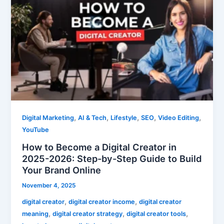
to
Become
a
Digital
Creator
in
2025-
2026:
Step-
by-
,
,
,
,
,
Digital Marketing
AI & Tech
Lifestyle
SEO
Video Editing
Step
YouTube
Guide
How to Become a Digital Creator in
to
2025-2026: Step-by-Step Guide to Build
Build
Your Brand Online
Your
Brand
November 4, 2025
Online
,
,
digital creator
digital creator income
digital creator
,
,
,
meaning
digital creator strategy
digital creator tools