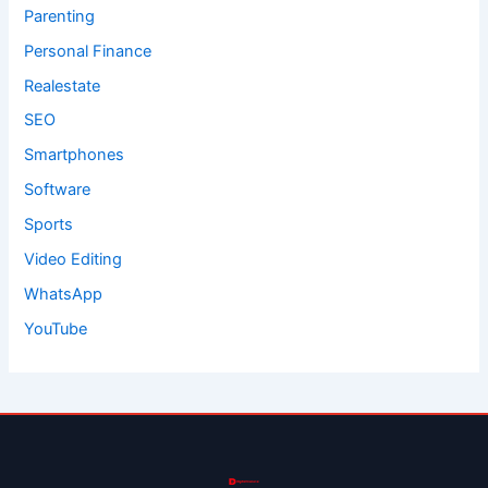
Parenting
Personal Finance
Realestate
SEO
Smartphones
Software
Sports
Video Editing
WhatsApp
YouTube