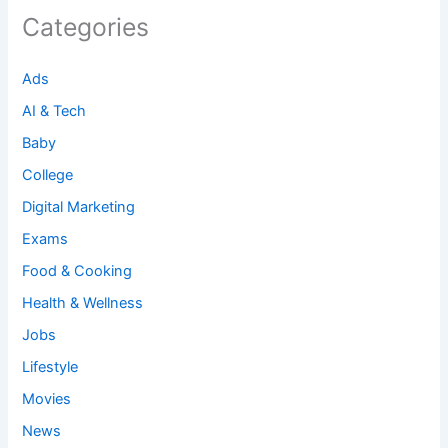
Categories
Ads
AI & Tech
Baby
College
Digital Marketing
Exams
Food & Cooking
Health & Wellness
Jobs
Lifestyle
Movies
News