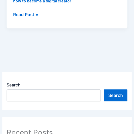
how to become a digital creator
Read Post »
Search
Search
Recent Posts