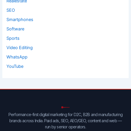
Realestate
SEO
Smartphones
Software
Sports
Video Editing
WhatsApp
YouTube
Performance-first digital marketing for D2C, B2B and manufacturing
brands across India. Paid ads, SEO, AEO/GEO, content and web —
run by senior operators.