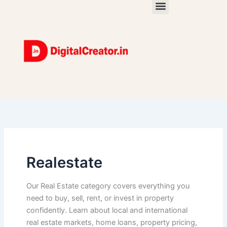
Skip
to
content
Realestate
Our Real Estate category covers everything you
need to buy, sell, rent, or invest in property
confidently. Learn about local and international
real estate markets, home loans, property pricing,