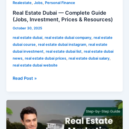
,
,
Realestate
Jobs
Personal Finance
Real Estate Dubai — Complete Guide
(Jobs, Investment, Prices & Resources)
October 30, 2025
,
,
real estate dubai
real estate dubai company
real estate
,
,
dubai course
real estate dubai instagram
real estate
,
,
dubai investment
real estate dubai list
real estate dubai
,
,
,
news
real estate dubai prices
real estate dubai salary
real estate dubai website
Read Post »
Real
Estate
Marketing
—