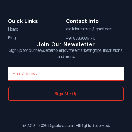
Quick Links
Contact Info
digitalcreator.in@gmail.com
Home
Blog
+91 8383036176
Join Our Newsletter
Sign up for our newsletter to enjoy free marketing tips, inspirations,
and more.
Email
Sign Me Up
© 2019 – 2026 Digitalcreator.in. All Rights Reserved.