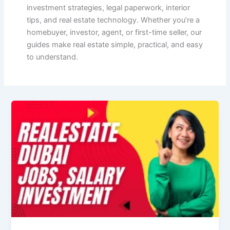
investment strategies, legal paperwork, interior
tips, and real estate technology. Whether you’re a
homebuyer, investor, agent, or first-time seller, our
guides make real estate simple, practical, and easy
to understand.
Real
Estate
Dubai
—
Complete
Guide
(Jobs,
Investment,
Prices
&
Resources)