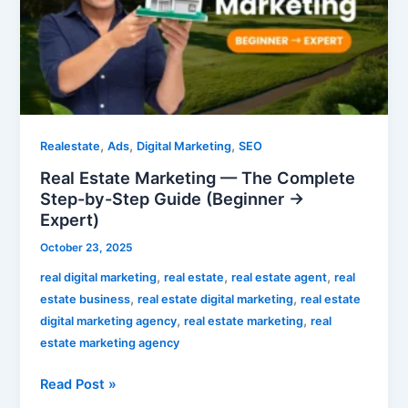
The
Complete
Step-
by-
Step
Guide
(Beginner
,
,
,
Realestate
Ads
Digital Marketing
SEO
→
Real Estate Marketing — The Complete
Expert)
Step-by-Step Guide (Beginner →
Expert)
October 23, 2025
,
,
,
real digital marketing
real estate
real estate agent
real
,
,
estate business
real estate digital marketing
real estate
,
,
digital marketing agency
real estate marketing
real
estate marketing agency
Read Post »