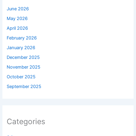
June 2026
May 2026
April 2026
February 2026
January 2026
December 2025
November 2025
October 2025
September 2025
Categories