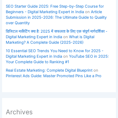
SEO Starter Guide 2025: Free Step-by-Step Course for
Beginners - Digital Marketing Expert in India
on
Article
Submission in 2025-2026: The Ultimate Guide to Quality
over Quantity
डिजिटल मार्केटिंग क्या है: 2025 में सफलता के लिए एक संपूर्ण मार्गदर्शिका -
Digital Marketing Expert in India
on
What is Digital
Marketing? A Complete Guide (2025-2026)
10 Essential SEO Trends You Need to Know for 2025 -
Digital Marketing Expert in India
on
YouTube SEO in 2025:
Your Complete Guide to Ranking #1
Real Estate Marketing: Complete Digital Blueprint
on
Pinterest Ads Guide: Master Promoted Pins Like a Pro
Archives