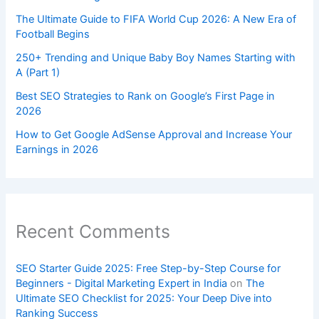
The Ultimate Guide to FIFA World Cup 2026: A New Era of
Football Begins
250+ Trending and Unique Baby Boy Names Starting with
A (Part 1)
Best SEO Strategies to Rank on Google’s First Page in
2026
How to Get Google AdSense Approval and Increase Your
Earnings in 2026
Recent Comments
SEO Starter Guide 2025: Free Step-by-Step Course for
Beginners - Digital Marketing Expert in India
on
The
Ultimate SEO Checklist for 2025: Your Deep Dive into
Ranking Success