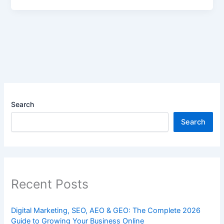
Search
Search
Recent Posts
Digital Marketing, SEO, AEO & GEO: The Complete 2026
Guide to Growing Your Business Online