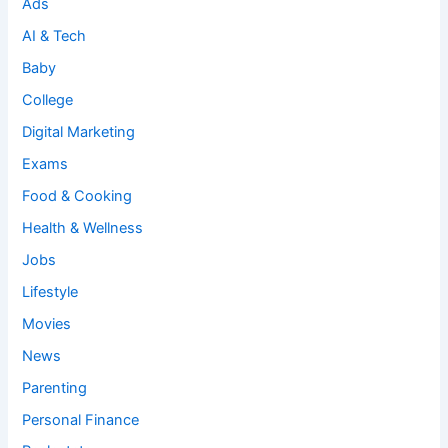
Ads
AI & Tech
Baby
College
Digital Marketing
Exams
Food & Cooking
Health & Wellness
Jobs
Lifestyle
Movies
News
Parenting
Personal Finance