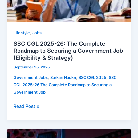
Strategy)
,
Lifestyle
Jobs
SSC CGL 2025-26: The Complete
Roadmap to Securing a Government Job
(Eligibility & Strategy)
September 25, 2025
,
,
,
Government Jobs
Sarkari Naukri
SSC CGL 2025
SSC
CGL 2025-26 The Complete Roadmap to Securing a
Government Job
Read Post »
The