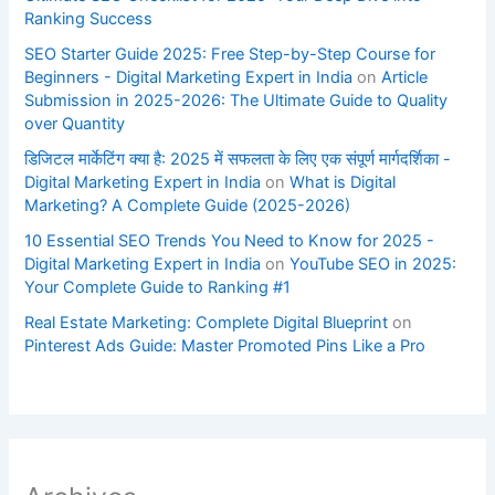
Ranking Success
SEO Starter Guide 2025: Free Step-by-Step Course for
Beginners - Digital Marketing Expert in India
on
Article
Submission in 2025-2026: The Ultimate Guide to Quality
over Quantity
डिजिटल मार्केटिंग क्या है: 2025 में सफलता के लिए एक संपूर्ण मार्गदर्शिका -
Digital Marketing Expert in India
on
What is Digital
Marketing? A Complete Guide (2025-2026)
10 Essential SEO Trends You Need to Know for 2025 -
Digital Marketing Expert in India
on
YouTube SEO in 2025:
Your Complete Guide to Ranking #1
Real Estate Marketing: Complete Digital Blueprint
on
Pinterest Ads Guide: Master Promoted Pins Like a Pro