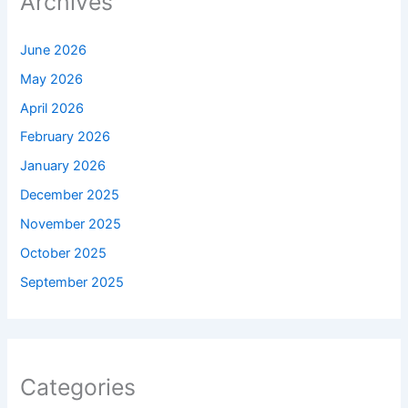
Archives
June 2026
May 2026
April 2026
February 2026
January 2026
December 2025
November 2025
October 2025
September 2025
Categories