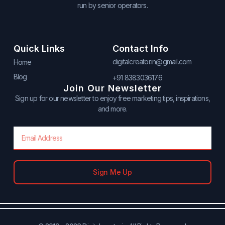
run by senior operators.
Quick Links
Contact Info
digitalcreator.in@gmail.com
Home
Blog
+91 8383036176
Join Our Newsletter
Sign up for our newsletter to enjoy free marketing tips, inspirations,
and more.
Email
Sign Me Up