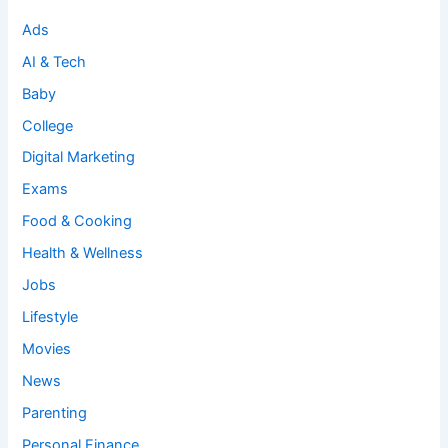
Ads
AI & Tech
Baby
College
Digital Marketing
Exams
Food & Cooking
Health & Wellness
Jobs
Lifestyle
Movies
News
Parenting
Personal Finance