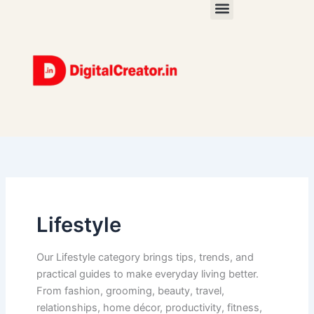
Skip
to
content
Lifestyle
Our Lifestyle category brings tips, trends, and
practical guides to make everyday living better.
From fashion, grooming, beauty, travel,
relationships, home décor, productivity, fitness,