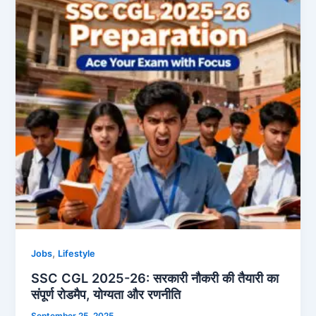
26:
सरकारी
नौकरी
की
तैयारी
का
संपूर्ण
रोडमैप,
योग्यता
और
रणनीति
,
Jobs
Lifestyle
SSC CGL 2025-26: सरकारी नौकरी की तैयारी का
संपूर्ण रोडमैप, योग्यता और रणनीति
September 25, 2025