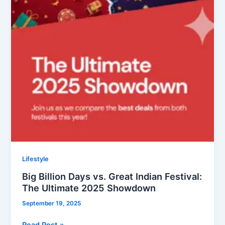
2025
Showdown
Lifestyle
Big Billion Days vs. Great Indian Festival:
The Ultimate 2025 Showdown
September 19, 2025
Read Post »