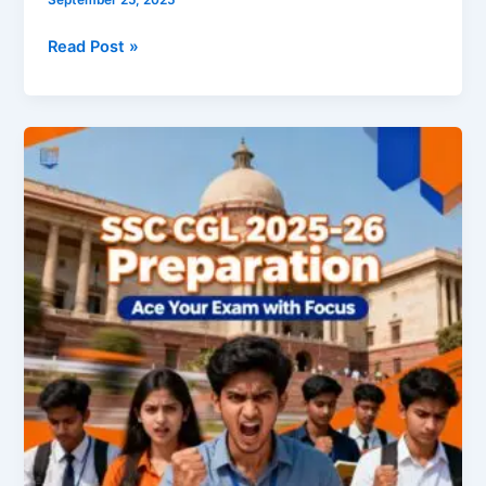
Read Post »
SSC
CGL
2025-
26:
The
Complete
Roadmap
to
Securing
a
Government
Job
(Eligibility
&