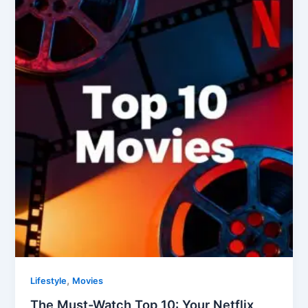
Must-
Watch
Top
10:
Your
Netflix
Movie
Marathon
Starts
Here
(September
2025
Edition)
,
Lifestyle
Movies
The Must-Watch Top 10: Your Netflix