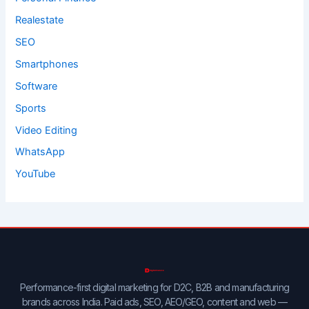
Realestate
SEO
Smartphones
Software
Sports
Video Editing
WhatsApp
YouTube
Performance-first digital marketing for D2C, B2B and manufacturing
brands across India. Paid ads, SEO, AEO/GEO, content and web —