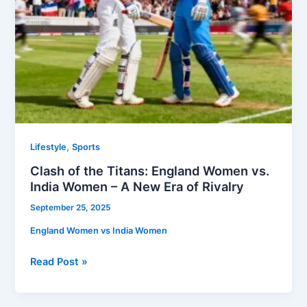
–
A
New
Era
of
Rivalry
,
Lifestyle
Sports
Clash of the Titans: England Women vs.
India Women – A New Era of Rivalry
September 25, 2025
England Women vs India Women
Read Post »