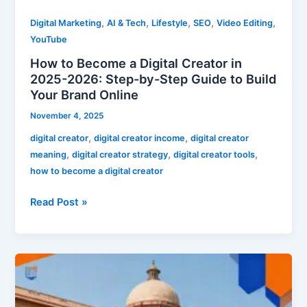
by-
,
,
,
,
,
Digital Marketing
AI & Tech
Lifestyle
SEO
Video Editing
Step
YouTube
Guide
How to Become a Digital Creator in
to
2025-2026: Step-by-Step Guide to Build
Build
Your Brand Online
Your
Brand
November 4, 2025
Online
,
,
digital creator
digital creator income
digital creator
,
,
,
meaning
digital creator strategy
digital creator tools
how to become a digital creator
Read Post »
SSC
CGL
2025-