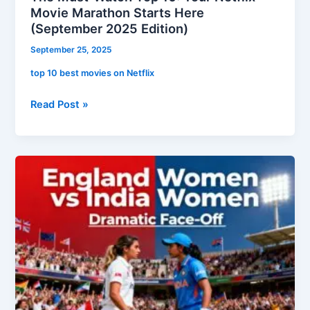
Movie Marathon Starts Here
(September 2025 Edition)
September 25, 2025
top 10 best movies on Netflix
Read Post »
Clash
of
the
Titans:
England
Women
vs.
India
Women