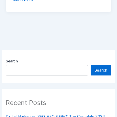
Search
Search
Recent Posts
Digital Marketing, SEO, AEO & GEO: The Complete 2026