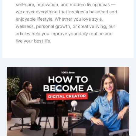
self-care, motivation, and modern living ideas —
we cover everything that inspires a balanced and
enjoyable lifestyle. Whether you love style,
wellness, personal growth, or creative living, our
articles help you improve your daily routine and
live your best life.
How
to
Become
a
Digital
Creator
in
2025-
2026:
Step-