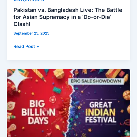
Pakistan vs. Bangladesh Live: The Battle
for Asian Supremacy in a ‘Do-or-Die’
Clash!
September 25, 2025
Read Post »
Big
Billion
Days
vs.
Great
Indian
Festival:
The
Ultimate