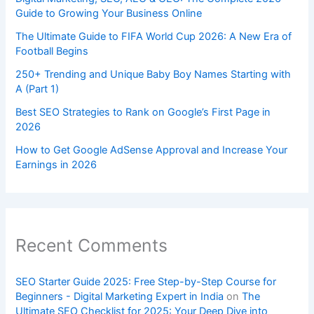
Guide to Growing Your Business Online
The Ultimate Guide to FIFA World Cup 2026: A New Era of
Football Begins
250+ Trending and Unique Baby Boy Names Starting with
A (Part 1)
Best SEO Strategies to Rank on Google’s First Page in
2026
How to Get Google AdSense Approval and Increase Your
Earnings in 2026
Recent Comments
SEO Starter Guide 2025: Free Step-by-Step Course for
Beginners - Digital Marketing Expert in India
on
The
Ultimate SEO Checklist for 2025: Your Deep Dive into