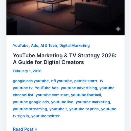
,
,
,
YouTube
Ads
AI & Tech
Digital Marketing
YouTube Marketing & TV Strategy 2026:
A Guide for Digital Creators
February 1, 2026
,
,
,
google ads youtube
nfl youtube
patrick starrr
tv
,
,
,
youtube tv
YouTube Ads
youtube advertising
youtube
,
,
,
channel list
youtube com start
youtube football
,
,
,
youtube google ads
youtube live
youtube marketing
,
,
,
youtube streaming
youtube t
youtube tv price
youtube
,
tv sign in
youtube twitter
Read Post »