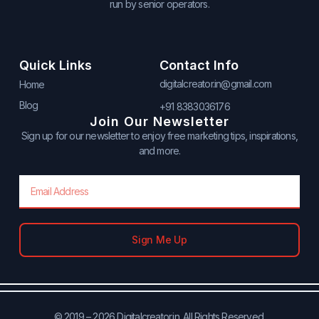
run by senior operators.
Quick Links
Contact Info
digitalcreator.in@gmail.com
Home
Blog
+91 8383036176
Join Our Newsletter
Sign up for our newsletter to enjoy free marketing tips, inspirations,
and more.
Email
Sign Me Up
© 2019 – 2026 Digitalcreator.in. All Rights Reserved.