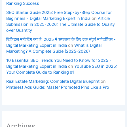
Ranking Success
SEO Starter Guide 2025: Free Step-by-Step Course for
Beginners - Digital Marketing Expert in India
on
Article
Submission in 2025-2026: The Ultimate Guide to Quality
over Quantity
डिजिटल मार्केटिंग क्या है: 2025 में सफलता के लिए एक संपूर्ण मार्गदर्शिका -
Digital Marketing Expert in India
on
What is Digital
Marketing? A Complete Guide (2025-2026)
10 Essential SEO Trends You Need to Know for 2025 -
Digital Marketing Expert in India
on
YouTube SEO in 2025:
Your Complete Guide to Ranking #1
Real Estate Marketing: Complete Digital Blueprint
on
Pinterest Ads Guide: Master Promoted Pins Like a Pro
Archives