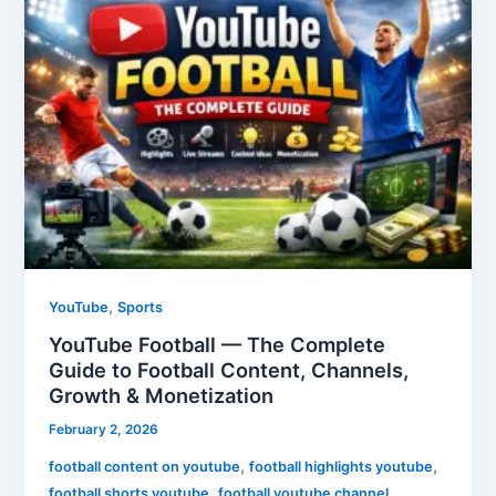
Football
—
The
Complete
Guide
to
Football
Content,
Channels,
Growth
&
Monetization
,
YouTube
Sports
YouTube Football — The Complete
Guide to Football Content, Channels,
Growth & Monetization
February 2, 2026
,
,
football content on youtube
football highlights youtube
,
,
football shorts youtube
football youtube channel