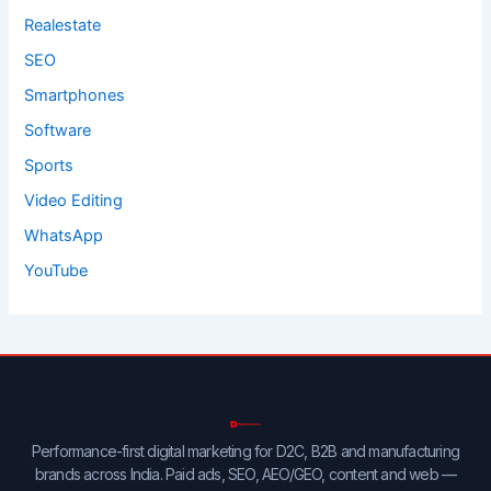
Realestate
SEO
Smartphones
Software
Sports
Video Editing
WhatsApp
YouTube
Performance-first digital marketing for D2C, B2B and manufacturing
brands across India. Paid ads, SEO, AEO/GEO, content and web —