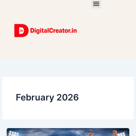
Skip
to
content
February 2026
YouTube