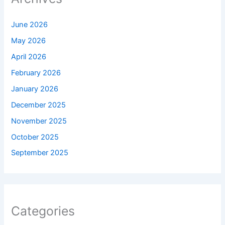
June 2026
May 2026
April 2026
February 2026
January 2026
December 2025
November 2025
October 2025
September 2025
Categories