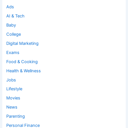
Ads
AI & Tech
Baby
College
Digital Marketing
Exams
Food & Cooking
Health & Wellness
Jobs
Lifestyle
Movies
News
Parenting
Personal Finance