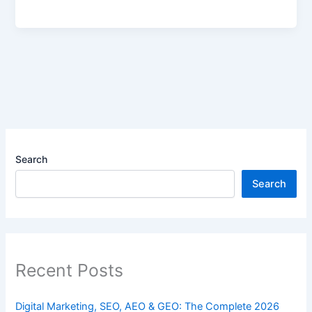
Search
Search
Recent Posts
Digital Marketing, SEO, AEO & GEO: The Complete 2026