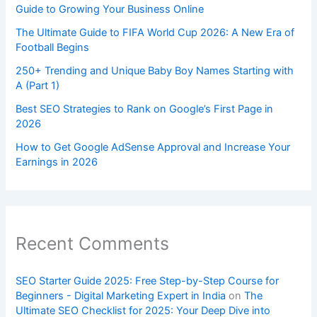
Guide to Growing Your Business Online
The Ultimate Guide to FIFA World Cup 2026: A New Era of
Football Begins
250+ Trending and Unique Baby Boy Names Starting with
A (Part 1)
Best SEO Strategies to Rank on Google’s First Page in
2026
How to Get Google AdSense Approval and Increase Your
Earnings in 2026
Recent Comments
SEO Starter Guide 2025: Free Step-by-Step Course for
Beginners - Digital Marketing Expert in India
on
The
Ultimate SEO Checklist for 2025: Your Deep Dive into