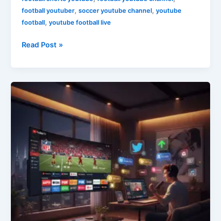
,
,
football youtuber
soccer youtube channel
youtube
,
football
youtube football live
Read Post »
YouTube
Marketing
&
TV
Strategy
2026:
A
Guide
for
Digital
Creators