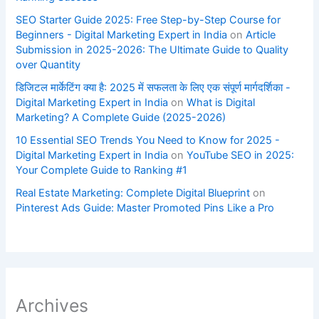
SEO Starter Guide 2025: Free Step-by-Step Course for
Beginners - Digital Marketing Expert in India
on
Article
Submission in 2025-2026: The Ultimate Guide to Quality
over Quantity
डिजिटल मार्केटिंग क्या है: 2025 में सफलता के लिए एक संपूर्ण मार्गदर्शिका -
Digital Marketing Expert in India
on
What is Digital
Marketing? A Complete Guide (2025-2026)
10 Essential SEO Trends You Need to Know for 2025 -
Digital Marketing Expert in India
on
YouTube SEO in 2025:
Your Complete Guide to Ranking #1
Real Estate Marketing: Complete Digital Blueprint
on
Pinterest Ads Guide: Master Promoted Pins Like a Pro
Archives