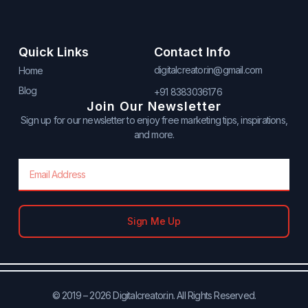
Quick Links
Contact Info
digitalcreator.in@gmail.com
Home
Blog
+91 8383036176
Join Our Newsletter
Sign up for our newsletter to enjoy free marketing tips, inspirations,
and more.
Email
Sign Me Up
© 2019 – 2026 Digitalcreator.in. All Rights Reserved.