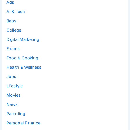
Ads
AI & Tech
Baby
College
Digital Marketing
Exams
Food & Cooking
Health & Wellness
Jobs
Lifestyle
Movies
News
Parenting
Personal Finance