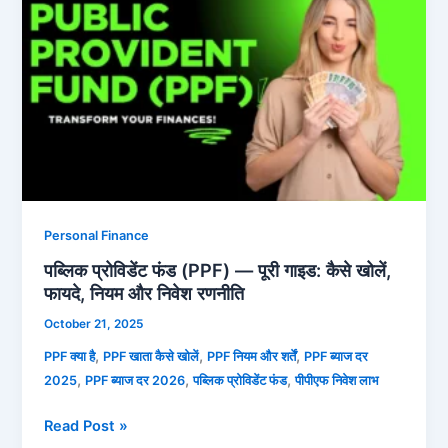
प्रोविडेंट
फंड
(PPF)
—
पूरी
गाइड:
कैसे
खोलें,
फायदे,
नियम
Personal Finance
और
पब्लिक प्रोविडेंट फंड (PPF) — पूरी गाइड: कैसे खोलें,
निवेश
फायदे, नियम और निवेश रणनीति
रणनीति
October 21, 2025
,
,
,
PPF क्या है
PPF खाता कैसे खोलें
PPF नियम और शर्तें
PPF ब्याज दर
,
,
,
2025
PPF ब्याज दर 2026
पब्लिक प्रोविडेंट फंड
पीपीएफ निवेश लाभ
Read Post »