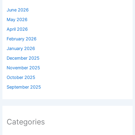
June 2026
May 2026
April 2026
February 2026
January 2026
December 2025
November 2025
October 2025
September 2025
Categories