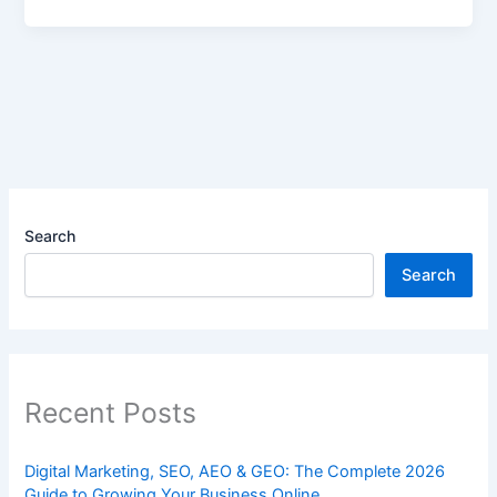
Search
Search
Recent Posts
Digital Marketing, SEO, AEO & GEO: The Complete 2026
Guide to Growing Your Business Online