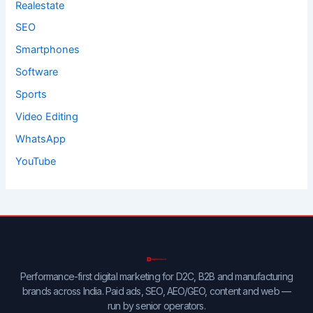
Realestate
SEO
Smartphones
Software
Sports
Video Editing
WhatsApp
YouTube
Performance-first digital marketing for D2C, B2B and manufacturing
brands across India. Paid ads, SEO, AEO/GEO, content and web —
run by senior operators.