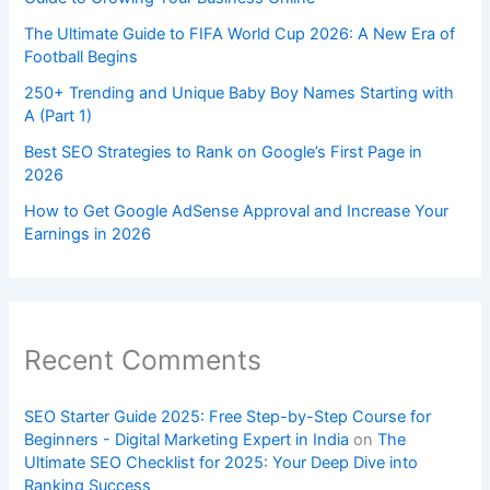
The Ultimate Guide to FIFA World Cup 2026: A New Era of
Football Begins
250+ Trending and Unique Baby Boy Names Starting with
A (Part 1)
Best SEO Strategies to Rank on Google’s First Page in
2026
How to Get Google AdSense Approval and Increase Your
Earnings in 2026
Recent Comments
SEO Starter Guide 2025: Free Step-by-Step Course for
Beginners - Digital Marketing Expert in India
on
The
Ultimate SEO Checklist for 2025: Your Deep Dive into
Ranking Success