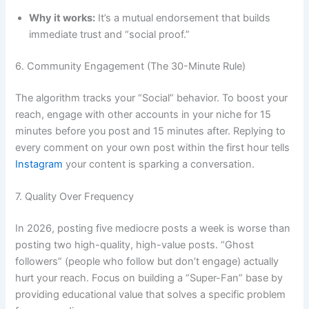
Why it works:
It’s a mutual endorsement that builds
immediate trust and “social proof.”
6. Community Engagement (The 30-Minute Rule)
The algorithm tracks your “Social” behavior. To boost your
reach, engage with other accounts in your niche for 15
minutes before you post and 15 minutes after. Replying to
every comment on your own post within the first hour tells
Instagram
your content is sparking a conversation.
7. Quality Over Frequency
In 2026, posting five mediocre posts a week is worse than
posting two high-quality, high-value posts. “Ghost
followers” (people who follow but don’t engage) actually
hurt your reach. Focus on building a “Super-Fan” base by
providing educational value that solves a specific problem