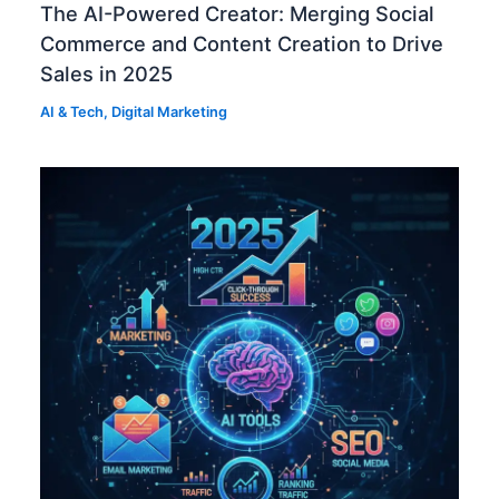
The AI-Powered Creator: Merging Social
Commerce and Content Creation to Drive
Sales in 2025
AI & Tech
,
Digital Marketing