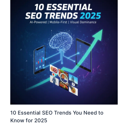
10 Essential SEO Trends You Need to
Know for 2025