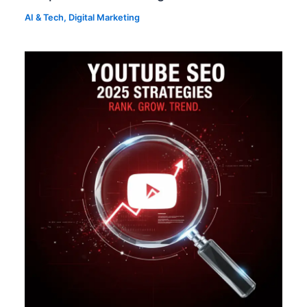
AI & Tech
,
Digital Marketing