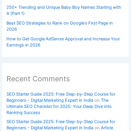
250+ Trending and Unique Baby Boy Names Starting with
A (Part 1)
Best SEO Strategies to Rank on Google’s First Page in
2026
How to Get Google AdSense Approval and Increase Your
Earnings in 2026
Recent Comments
SEO Starter Guide 2025: Free Step-by-Step Course for
Beginners - Digital Marketing Expert in India
on
The
Ultimate SEO Checklist for 2025: Your Deep Dive into
Ranking Success
SEO Starter Guide 2025: Free Step-by-Step Course for
Beginners - Digital Marketing Expert in India
on
Article