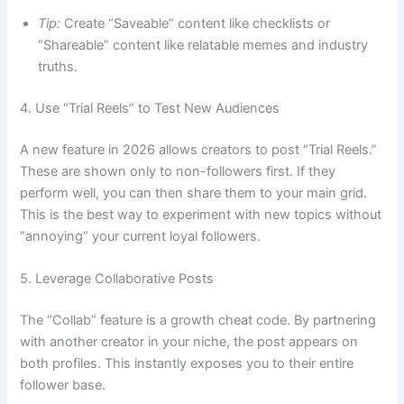
Tip:
Create “Saveable” content like checklists or
“Shareable” content like relatable memes and industry
truths.
4. Use “Trial Reels” to Test New Audiences
A new feature in 2026 allows creators to post “Trial Reels.”
These are shown only to non-followers first. If they
perform well, you can then share them to your main grid.
This is the best way to experiment with new topics without
“annoying” your current loyal followers.
5. Leverage Collaborative Posts
The “Collab” feature is a growth cheat code. By partnering
with another creator in your niche, the post appears on
both profiles. This instantly exposes you to their entire
follower base.