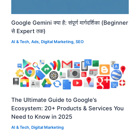
Google Gemini क्या है: संपूर्ण मार्गदर्शिका (Beginner
से Expert तक)
AI & Tech
,
Ads
,
Digital Marketing
,
SEO
The Ultimate Guide to Google’s
Ecosystem: 20+ Products & Services You
Need to Know in 2025
AI & Tech
,
Digital Marketing