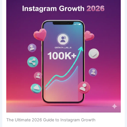
The Ultimate 2026 Guide to Instagram Growth