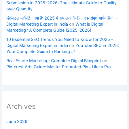
Submission in 2025-2026: The Ultimate Guide to Quality
over Quantity
डिजिटल मार्केटिंग क्या है: 2025 में सफलता के लिए एक संपूर्ण मार्गदर्शिका -
Digital Marketing Expert in India
on
What is Digital
Marketing? A Complete Guide (2025-2026)
10 Essential SEO Trends You Need to Know for 2025 -
Digital Marketing Expert in India
on
YouTube SEO in 2025:
Your Complete Guide to Ranking #1
Real Estate Marketing: Complete Digital Blueprint
on
Pinterest Ads Guide: Master Promoted Pins Like a Pro
Archives
June 2026