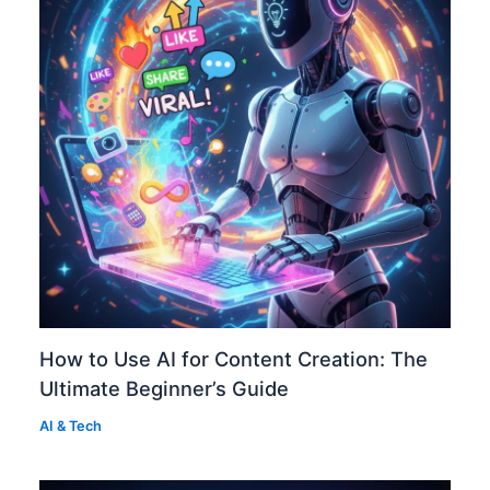
How to Use AI for Content Creation: The
Ultimate Beginner’s Guide
AI & Tech