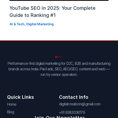
YouTube SEO in 2025: Your Complete
Guide to Ranking #1
AI & Tech
,
Digital Marketing
Performance-first digital marketing for D2C, B2B and manufacturing
brands across India. Paid ads, SEO, AEO/GEO, content and web —
run by senior operators.
Quick Links
Contact Info
digitalcreator.in@gmail.com
Home
Blog
+91 8383036176
Join Our Newsletter