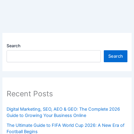
Search
Search
Recent Posts
Digital Marketing, SEO, AEO & GEO: The Complete 2026
Guide to Growing Your Business Online
The Ultimate Guide to FIFA World Cup 2026: A New Era of
Football Begins