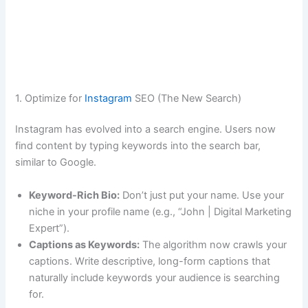
1. Optimize for
Instagram
SEO (The New Search)
Instagram has evolved into a search engine. Users now
find content by typing keywords into the search bar,
similar to Google.
Keyword-Rich Bio:
Don’t just put your name. Use your
niche in your profile name (e.g., “John | Digital Marketing
Expert”).
Captions as Keywords:
The algorithm now crawls your
captions. Write descriptive, long-form captions that
naturally include keywords your audience is searching
for.