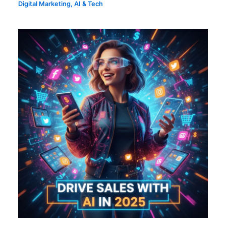
Digital Marketing
,
AI & Tech