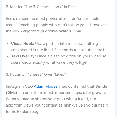
2. Master “The 3-Second Hook” in Reels
Reels remain the most powerful tool for “unconnected
reach” (reaching people who don’t follow you). However,
the 2026 algorithm prioritizes
Watch Time
.
Visual Hook:
Use a pattern interrupt—something
unexpected in the first 1.7 seconds to stop the scroll.
Text Overlay:
Place a clear, bold title on your video so
users know exactly what value they will get.
3. Focus on “Shares” Over “Likes”
Instagram CEO
Adam Mosseri
has confirmed that
Sends
(DMs)
are one of the most important signals for growth.
When someone shares your post with a friend, the
algorithm views your content as high-value and pushes it
to the Explore page.