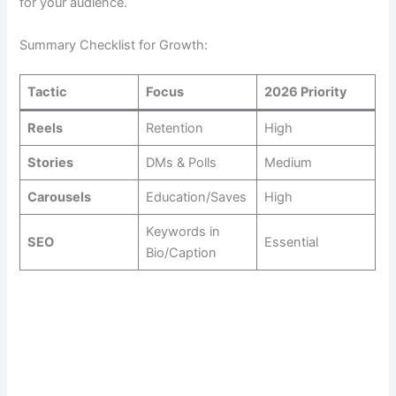
for your audience.
Summary Checklist for Growth:
Tactic
Focus
2026 Priority
Reels
Retention
High
Stories
DMs & Polls
Medium
Carousels
Education/Saves
High
Keywords in
SEO
Essential
Bio/Caption