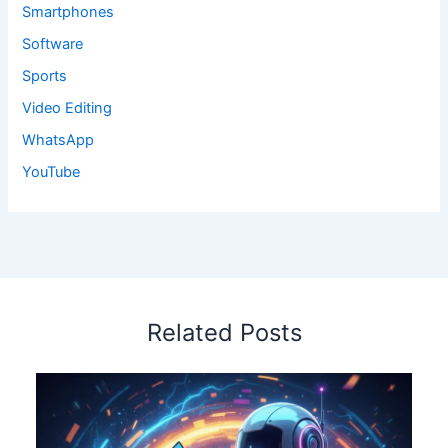
Smartphones
Software
Sports
Video Editing
WhatsApp
YouTube
Related Posts