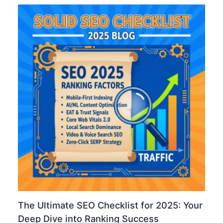
The Ultimate SEO Checklist for 2025: Your
Deep Dive into Ranking Success