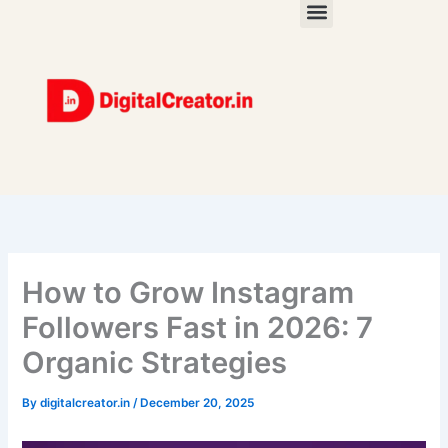
Skip
to
content
How to Grow Instagram
Followers Fast in 2026: 7
Organic Strategies
By
digitalcreator.in
/
December 20, 2025