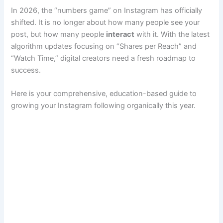
In 2026, the “numbers game” on Instagram has officially
shifted. It is no longer about how many people see your
post, but how many people
interact
with it. With the latest
algorithm updates focusing on “Shares per Reach” and
“Watch Time,” digital creators need a fresh roadmap to
success.
Here is your comprehensive, education-based guide to
growing your Instagram following organically this year.