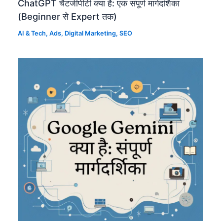
ChatGPT चैटजीपीटी क्या है: एक संपूर्ण मार्गदर्शिका
(Beginner से Expert तक)
AI & Tech
,
Ads
,
Digital Marketing
,
SEO