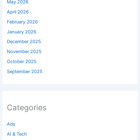
May 2026
April 2026
February 2026
January 2026
December 2025
November 2025
October 2025
September 2025
Categories
Ads
AI & Tech