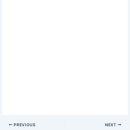
PREVIOUS
NEXT