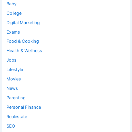
Baby
College
Digital Marketing
Exams
Food & Cooking
Health & Wellness
Jobs
Lifestyle
Movies
News
Parenting
Personal Finance
Realestate
SEO