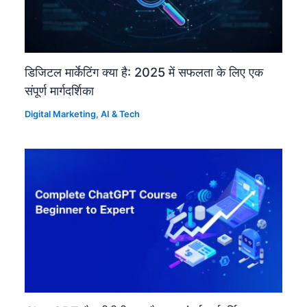
डिजिटल मार्केटिंग क्या है: 2025 में सफलता के लिए एक
संपूर्ण मार्गदर्शिका
Digital Marketing
,
AI & Tech