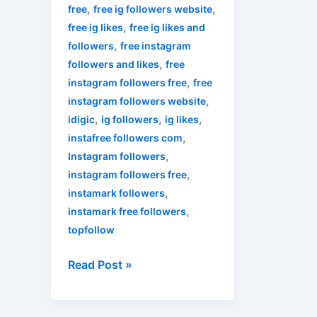
,
,
free
free ig followers website
,
free ig likes
free ig likes and
,
followers
free instagram
,
followers and likes
free
,
instagram followers free
free
,
instagram followers website
,
,
,
idigic
ig followers
ig likes
,
instafree followers com
,
Instagram followers
,
instagram followers free
,
instamark followers
,
instamark free followers
topfollow
Read Post »