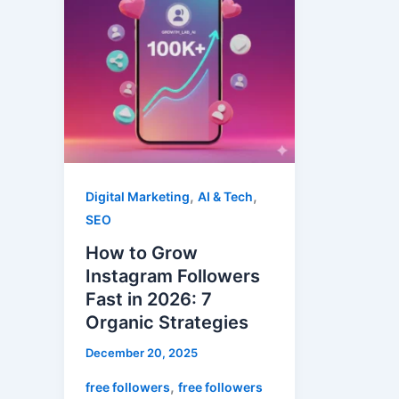
Instagram
Followers
Fast
in
2026:
7
Organic
Strategies
,
,
Digital Marketing
AI & Tech
SEO
How to Grow
Instagram Followers
Fast in 2026: 7
Organic Strategies
December 20, 2025
,
free followers
free followers