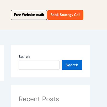
Free Website Audit
Book Strategy Call
Search
Search
Recent Posts