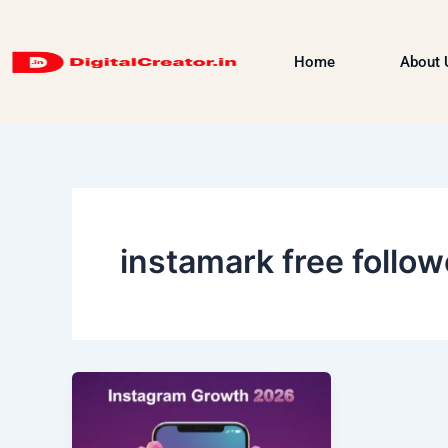
Skip
to
Home
About 
content
instamark free follow
How
to
Grow