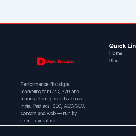
Quick Li
Home
Blog
Performance-first digital
marketing for D2C, B2B and
manufacturing brands across
India. Paid ads, SEO, AEO/GEO,
content and web — run by
senior operators.