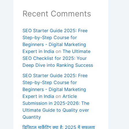
Recent Comments
SEO Starter Guide 2025: Free
Step-by-Step Course for
Beginners - Digital Marketing
Expert in India
on
The Ultimate
SEO Checklist for 2025: Your
Deep Dive into Ranking Success
SEO Starter Guide 2025: Free
Step-by-Step Course for
Beginners - Digital Marketing
Expert in India
on
Article
Submission in 2025-2026: The
Ultimate Guide to Quality over
Quantity
डिजिटल मार्केटिंग क्या है: 2025 में सफलता