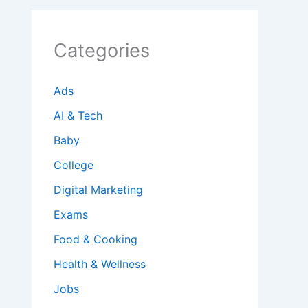
Categories
Ads
AI & Tech
Baby
College
Digital Marketing
Exams
Food & Cooking
Health & Wellness
Jobs