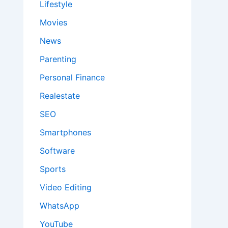
Lifestyle
Movies
News
Parenting
Personal Finance
Realestate
SEO
Smartphones
Software
Sports
Video Editing
WhatsApp
YouTube