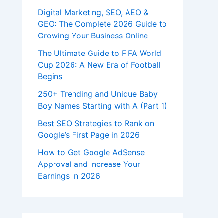
Digital Marketing, SEO, AEO &
GEO: The Complete 2026 Guide to
Growing Your Business Online
The Ultimate Guide to FIFA World
Cup 2026: A New Era of Football
Begins
250+ Trending and Unique Baby
Boy Names Starting with A (Part 1)
Best SEO Strategies to Rank on
Google’s First Page in 2026
How to Get Google AdSense
Approval and Increase Your
Earnings in 2026