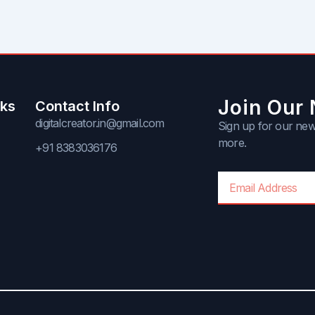
Join Our 
nks
Contact Info
digitalcreator.in@gmail.com
Sign up for our news
more.
+91 8383036176
Email