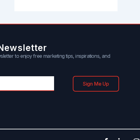
Newsletter
letter to enjoy free marketing tips, inspirations, and
Sign Me Up