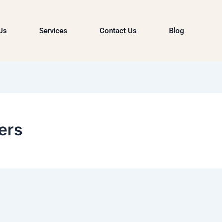
Us
Services
Contact Us
Blog
ers