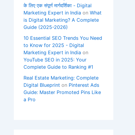
के लिए एक संपूर्ण मार्गदर्शिका - Digital
Marketing Expert in India
on
What
is Digital Marketing? A Complete
Guide (2025-2026)
10 Essential SEO Trends You Need
to Know for 2025 - Digital
Marketing Expert in India
on
YouTube SEO in 2025: Your
Complete Guide to Ranking #1
Real Estate Marketing: Complete
Digital Blueprint
on
Pinterest Ads
Guide: Master Promoted Pins Like
a Pro