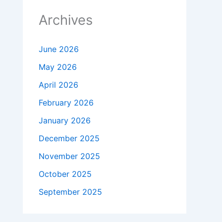
Archives
June 2026
May 2026
April 2026
February 2026
January 2026
December 2025
November 2025
October 2025
September 2025