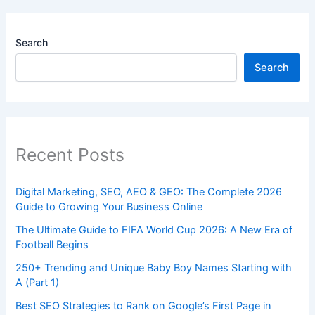
Search
Search
Recent Posts
Digital Marketing, SEO, AEO & GEO: The Complete 2026
Guide to Growing Your Business Online
The Ultimate Guide to FIFA World Cup 2026: A New Era of
Football Begins
250+ Trending and Unique Baby Boy Names Starting with
A (Part 1)
Best SEO Strategies to Rank on Google’s First Page in