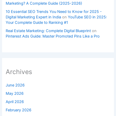
Marketing? A Complete Guide (2025-2026)
10 Essential SEO Trends You Need to Know for 2025 -
Digital Marketing Expert in India
on
YouTube SEO in 2025:
Your Complete Guide to Ranking #1
Real Estate Marketing: Complete Digital Blueprint
on
Pinterest Ads Guide: Master Promoted Pins Like a Pro
Archives
June 2026
May 2026
April 2026
February 2026