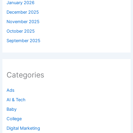
January 2026
December 2025
November 2025
October 2025
September 2025
Categories
Ads
AI & Tech
Baby
College
Digital Marketing