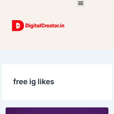
Skip
to
content
free ig likes
How