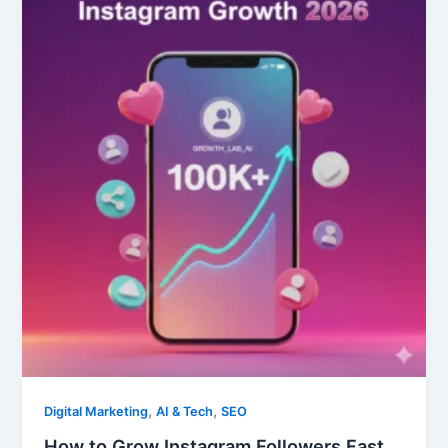
to
Grow
Instagram
Followers
Fast
in
2026:
7
Organic
Strategies
,
,
Digital Marketing
AI & Tech
SEO
How to Grow Instagram Followers Fast