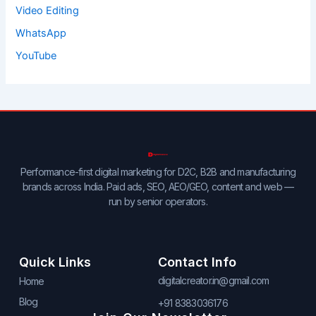
Video Editing
WhatsApp
YouTube
Performance-first digital marketing for D2C, B2B and manufacturing
brands across India. Paid ads, SEO, AEO/GEO, content and web —
run by senior operators.
Quick Links
Contact Info
digitalcreator.in@gmail.com
Home
Blog
+91 8383036176