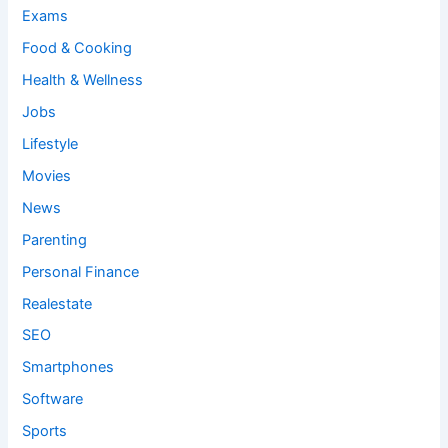
Exams
Food & Cooking
Health & Wellness
Jobs
Lifestyle
Movies
News
Parenting
Personal Finance
Realestate
SEO
Smartphones
Software
Sports