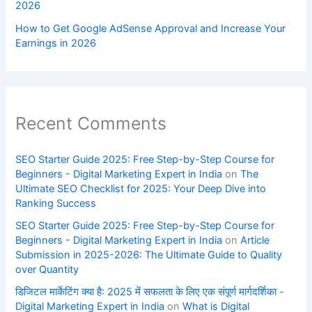
2026
How to Get Google AdSense Approval and Increase Your
Earnings in 2026
Recent Comments
SEO Starter Guide 2025: Free Step-by-Step Course for
Beginners - Digital Marketing Expert in India
on
The
Ultimate SEO Checklist for 2025: Your Deep Dive into
Ranking Success
SEO Starter Guide 2025: Free Step-by-Step Course for
Beginners - Digital Marketing Expert in India
on
Article
Submission in 2025-2026: The Ultimate Guide to Quality
over Quantity
डिजिटल मार्केटिंग क्या है: 2025 में सफलता के लिए एक संपूर्ण मार्गदर्शिका -
Digital Marketing Expert in India
on
What is Digital