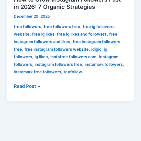
in 2026: 7 Organic Strategies
December 20, 2025
,
,
free followers
free followers free
free ig followers
,
,
,
website
free ig likes
free ig likes and followers
free
,
instagram followers and likes
free instagram followers
,
,
,
free
free instagram followers website
idigic
ig
,
,
,
followers
ig likes
instafree followers com
Instagram
,
,
,
followers
instagram followers free
instamark followers
,
instamark free followers
topfollow
Read Post »