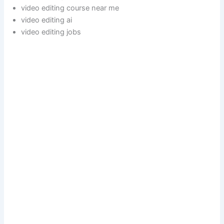
video editing course near me
video editing ai
video editing jobs