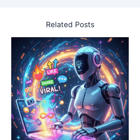
Related Posts