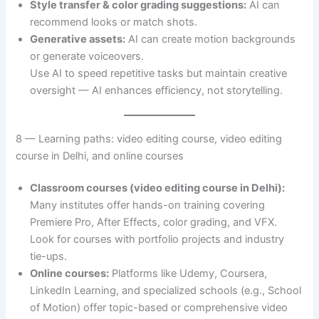
Style transfer & color grading suggestions:
AI can
recommend looks or match shots.
Generative assets:
AI can create motion backgrounds
or generate voiceovers.
Use AI to speed repetitive tasks but maintain creative
oversight — AI enhances efficiency, not storytelling.
8 — Learning paths: video editing course, video editing
course in Delhi, and online courses
Classroom courses (video editing course in Delhi):
Many institutes offer hands-on training covering
Premiere Pro, After Effects, color grading, and VFX.
Look for courses with portfolio projects and industry
tie-ups.
Online courses:
Platforms like Udemy, Coursera,
LinkedIn Learning, and specialized schools (e.g., School
of Motion) offer topic-based or comprehensive video