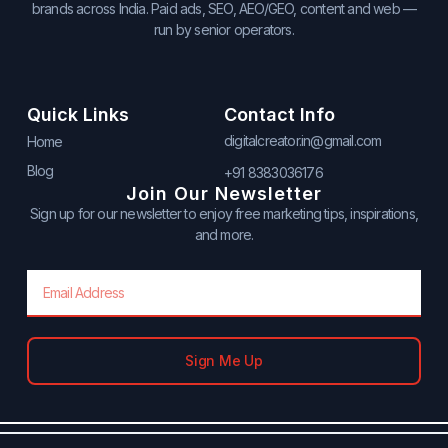
brands across India. Paid ads, SEO, AEO/GEO, content and web —
run by senior operators.
Quick Links
Contact Info
digitalcreator.in@gmail.com
Home
Blog
+91 8383036176
Join Our Newsletter
Sign up for our newsletter to enjoy free marketing tips, inspirations,
and more.
Email
Sign Me Up