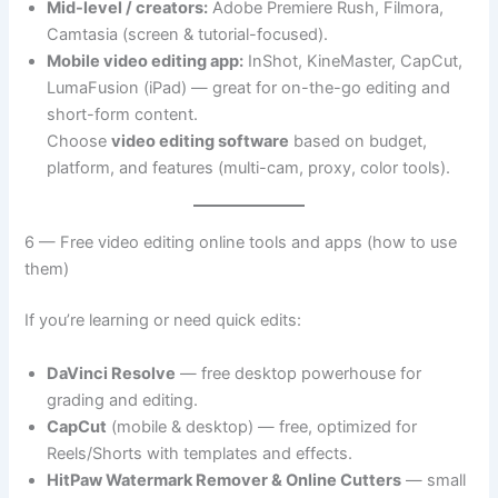
Mid-level / creators:
Adobe Premiere Rush, Filmora,
Camtasia (screen & tutorial-focused).
Mobile video editing app:
InShot, KineMaster, CapCut,
LumaFusion (iPad) — great for on-the-go editing and
short-form content.
Choose
video editing software
based on budget,
platform, and features (multi-cam, proxy, color tools).
6 — Free video editing online tools and apps (how to use
them)
If you’re learning or need quick edits:
DaVinci Resolve
— free desktop powerhouse for
grading and editing.
CapCut
(mobile & desktop) — free, optimized for
Reels/Shorts with templates and effects.
HitPaw Watermark Remover & Online Cutters
— small