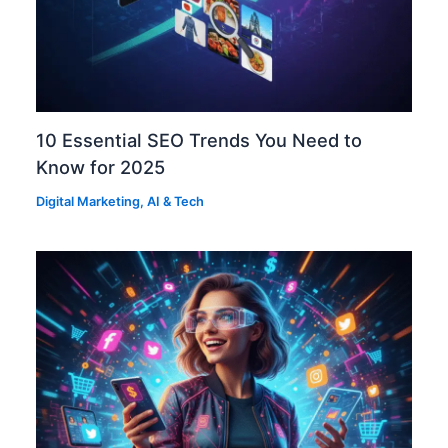
10 Essential SEO Trends You Need to
Know for 2025
Digital Marketing
,
AI & Tech