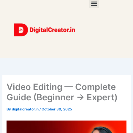
Skip
to
content
Video Editing — Complete
Guide (Beginner → Expert)
By
digitalcreator.in
/
October 30, 2025