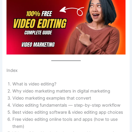
Index
What is video editing?
Why video marketing matters in digital marketing
Video marketing examples that convert
Video editing fundamentals — step-by-step workflow
Best video editing software & video editing app choices
Free video editing online tools and apps (how to use
them)