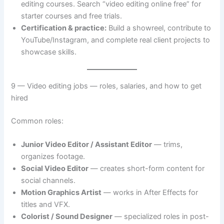
editing courses. Search “video editing online free” for
starter courses and free trials.
Certification & practice:
Build a showreel, contribute to
YouTube/Instagram, and complete real client projects to
showcase skills.
9 — Video editing jobs — roles, salaries, and how to get
hired
Common roles:
Junior Video Editor / Assistant Editor
— trims,
organizes footage.
Social Video Editor
— creates short-form content for
social channels.
Motion Graphics Artist
— works in After Effects for
titles and VFX.
Colorist / Sound Designer
— specialized roles in post-