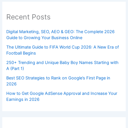
Recent Posts
Digital Marketing, SEO, AEO & GEO: The Complete 2026
Guide to Growing Your Business Online
The Ultimate Guide to FIFA World Cup 2026: A New Era of
Football Begins
250+ Trending and Unique Baby Boy Names Starting with
A (Part 1)
Best SEO Strategies to Rank on Google’s First Page in
2026
How to Get Google AdSense Approval and Increase Your
Earnings in 2026