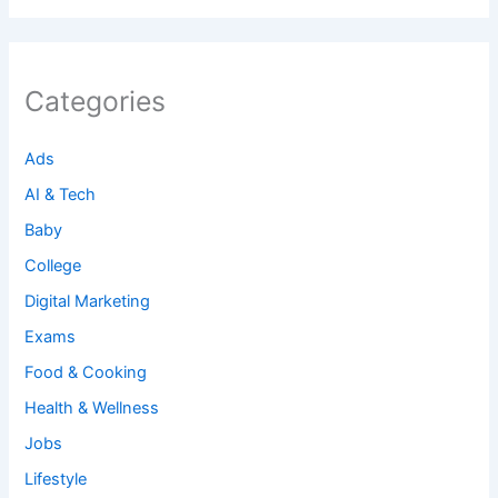
Categories
Ads
AI & Tech
Baby
College
Digital Marketing
Exams
Food & Cooking
Health & Wellness
Jobs
Lifestyle