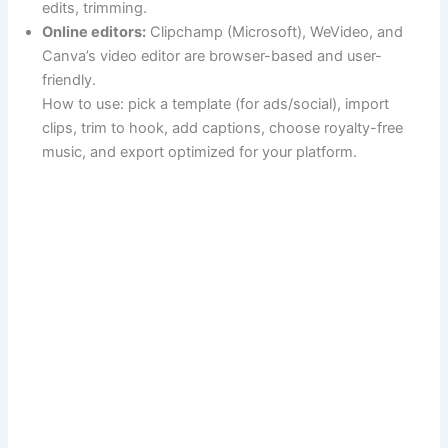
edits, trimming.
Online editors:
Clipchamp (Microsoft), WeVideo, and
Canva’s video editor are browser-based and user-
friendly.
How to use: pick a template (for ads/social), import
clips, trim to hook, add captions, choose royalty-free
music, and export optimized for your platform.