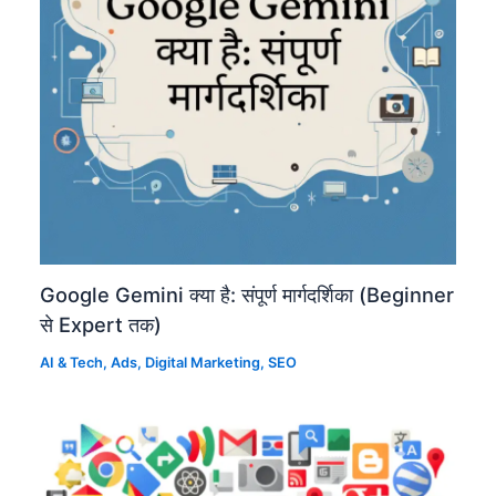
Google Gemini क्या है: संपूर्ण मार्गदर्शिका (Beginner
से Expert तक)
AI & Tech
,
Ads
,
Digital Marketing
,
SEO