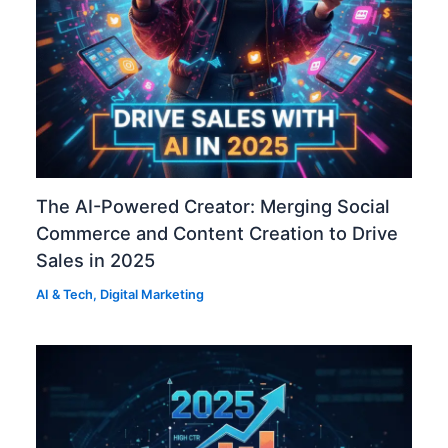
The AI-Powered Creator: Merging Social
Commerce and Content Creation to Drive
Sales in 2025
AI & Tech
,
Digital Marketing