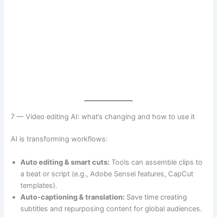
7 — Video editing AI: what’s changing and how to use it
AI is transforming workflows:
Auto editing & smart cuts:
Tools can assemble clips to
a beat or script (e.g., Adobe Sensei features, CapCut
templates).
Auto-captioning & translation:
Save time creating
subtitles and repurposing content for global audiences.