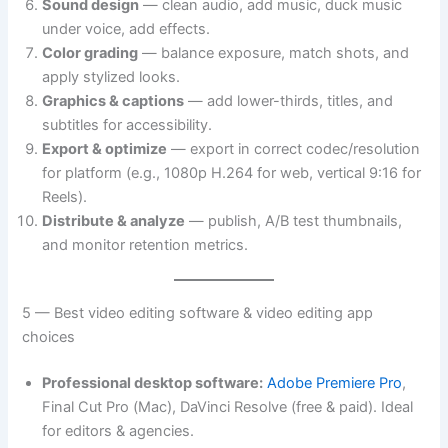
Sound design
— clean audio, add music, duck music
under voice, add effects.
Color grading
— balance exposure, match shots, and
apply stylized looks.
Graphics & captions
— add lower-thirds, titles, and
subtitles for accessibility.
Export & optimize
— export in correct codec/resolution
for platform (e.g., 1080p H.264 for web, vertical 9:16 for
Reels).
Distribute & analyze
— publish, A/B test thumbnails,
and monitor retention metrics.
5 — Best video editing software & video editing app
choices
Professional desktop software:
Adobe Premiere Pro
,
Final Cut Pro (Mac), DaVinci Resolve (free & paid). Ideal
for editors & agencies.