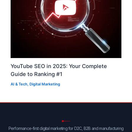
YouTube SEO in 2025: Your Complete
Guide to Ranking #1
AI & Tech
,
Digital Marketing
Performance-first digital marketing for D2C, B2B and manufacturing