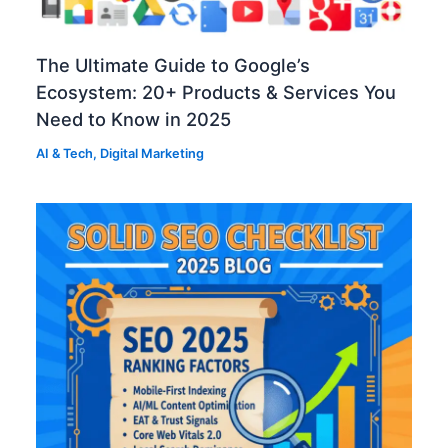
The Ultimate Guide to Google’s
Ecosystem: 20+ Products & Services You
Need to Know in 2025
AI & Tech
,
Digital Marketing