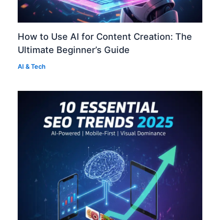
How to Use AI for Content Creation: The
Ultimate Beginner’s Guide
AI & Tech