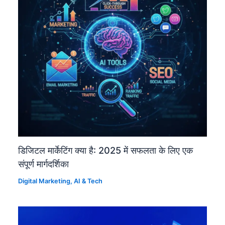
डिजिटल मार्केटिंग क्या है: 2025 में सफलता के लिए एक
संपूर्ण मार्गदर्शिका
Digital Marketing
,
AI & Tech