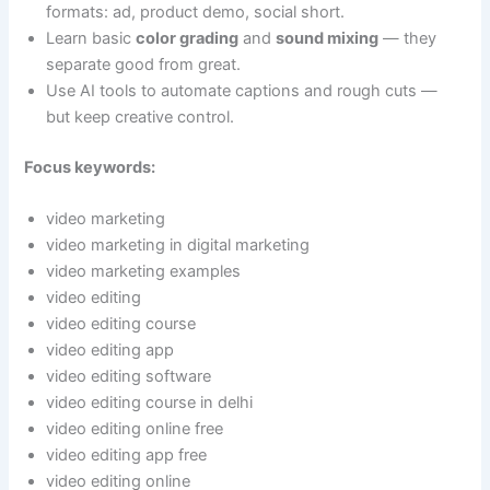
formats: ad, product demo, social short.
Learn basic
color grading
and
sound mixing
— they
separate good from great.
Use AI tools to automate captions and rough cuts —
but keep creative control.
Focus keywords:
video marketing
video marketing in digital marketing
video marketing examples
video editing
video editing course
video editing app
video editing software
video editing course in delhi
video editing online free
video editing app free
video editing online