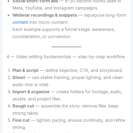
Social short-form ads
— 6–30 second hooks used in
Meta, YouTube, and Instagram campaigns.
Webinar recordings & snippets
— repurpose long-form
content
into micro-content.
Each example supports a funnel stage: awareness,
consideration, or conversion.
4 — Video editing fundamentals — step-by-step workflow
Plan & script
— define objective, CTA, and storyboard.
Shoot
— use stable framing, proper lighting, and clean
audio (mic is vital).
Import & organize
— create folders for footage, audio,
assets, and project files.
Rough cut
— assemble the story: remove filler, keep
strong takes.
Fine cut
— tighten pacing, ensure continuity, and refine
timing.