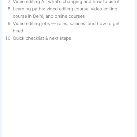
Video editing AI: what’s changing and how to use it
Learning paths: video editing course, video editing
course in Delhi, and online courses
Video editing jobs — roles, salaries, and how to get
hired
Quick checklist & next steps