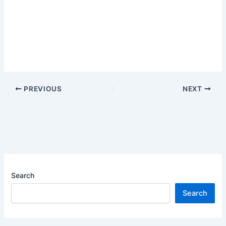
PREVIOUS
NEXT
Search
Search