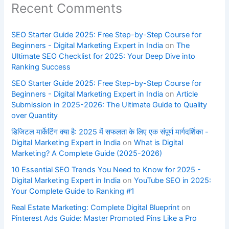
Recent Comments
SEO Starter Guide 2025: Free Step-by-Step Course for
Beginners - Digital Marketing Expert in India
on
The
Ultimate SEO Checklist for 2025: Your Deep Dive into
Ranking Success
SEO Starter Guide 2025: Free Step-by-Step Course for
Beginners - Digital Marketing Expert in India
on
Article
Submission in 2025-2026: The Ultimate Guide to Quality
over Quantity
डिजिटल मार्केटिंग क्या है: 2025 में सफलता के लिए एक संपूर्ण मार्गदर्शिका -
Digital Marketing Expert in India
on
What is Digital
Marketing? A Complete Guide (2025-2026)
10 Essential SEO Trends You Need to Know for 2025 -
Digital Marketing Expert in India
on
YouTube SEO in 2025:
Your Complete Guide to Ranking #1
Real Estate Marketing: Complete Digital Blueprint
on
Pinterest Ads Guide: Master Promoted Pins Like a Pro