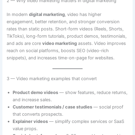
2 — Why video marketing matters in digital marketing
In modern
digital marketing
, video has higher
engagement, better retention, and stronger conversion
rates than static posts. Short-form videos (Reels, Shorts,
TikToks), long-form tutorials, product demos, testimonials,
and ads are core
video marketing
assets. Video improves
reach on social platforms, boosts SEO (video-rich
snippets), and increases time-on-page for websites.
3 — Video marketing examples that convert
Product demo videos
— show features, reduce returns,
and increase sales.
Customer testimonials / case studies
— social proof
that converts prospects.
Explainer videos
— simplify complex services or SaaS
value props.