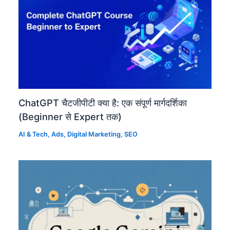
ChatGPT चैटजीपीटी क्या है: एक संपूर्ण मार्गदर्शिका
(Beginner से Expert तक)
AI & Tech
,
Ads
,
Digital Marketing
,
SEO