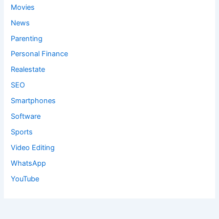
Movies
News
Parenting
Personal Finance
Realestate
SEO
Smartphones
Software
Sports
Video Editing
WhatsApp
YouTube