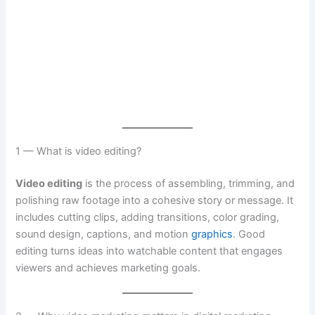
1 — What is video editing?
Video editing
is the process of assembling, trimming, and
polishing raw footage into a cohesive story or message. It
includes cutting clips, adding transitions, color grading,
sound design, captions, and motion
graphics
. Good
editing turns ideas into watchable content that engages
viewers and achieves marketing goals.