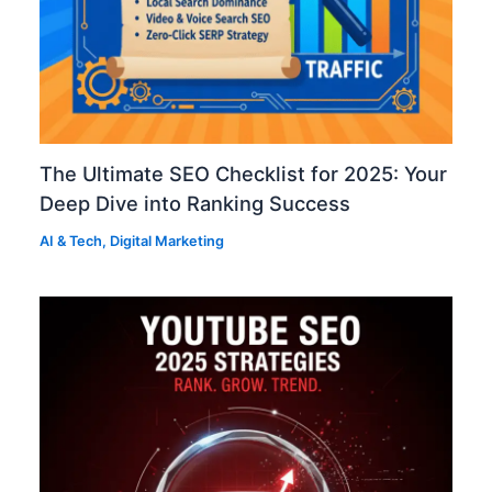
The Ultimate SEO Checklist for 2025: Your
Deep Dive into Ranking Success
AI & Tech
,
Digital Marketing