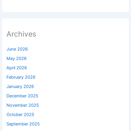
Archives
June 2026
May 2026
April 2026
February 2026
January 2026
December 2025
November 2025
October 2025
September 2025