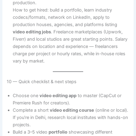
production.
How to get hired: build a portfolio, learn industry
codecs/formats, network on LinkedIn, apply to
production houses, agencies, and platforms listing
video editing jobs
. Freelance marketplaces (Upwork,
Fiverr) and local studios are great starting points. Salary
depends on location and experience — freelancers
charge per project or hourly rates, while in-house roles
vary by market.
10 — Quick checklist & next steps
Choose one
video editing app
to master (CapCut or
Premiere Rush for creators).
Complete a short
video editing course
(online or local).
If you’re in Delhi, research local institutes with hands-on
projects.
Build a 3–5 video
portfolio
showcasing different