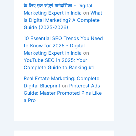
के लिए एक संपूर्ण मार्गदर्शिका - Digital
Marketing Expert in India
on
What
is Digital Marketing? A Complete
Guide (2025-2026)
10 Essential SEO Trends You Need
to Know for 2025 - Digital
Marketing Expert in India
on
YouTube SEO in 2025: Your
Complete Guide to Ranking #1
Real Estate Marketing: Complete
Digital Blueprint
on
Pinterest Ads
Guide: Master Promoted Pins Like
a Pro