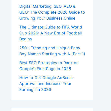
Digital Marketing, SEO, AEO &
GEO: The Complete 2026 Guide to
Growing Your Business Online
The Ultimate Guide to FIFA World
Cup 2026: A New Era of Football
Begins
250+ Trending and Unique Baby
Boy Names Starting with A (Part 1)
Best SEO Strategies to Rank on
Google’s First Page in 2026
How to Get Google AdSense
Approval and Increase Your
Earnings in 2026