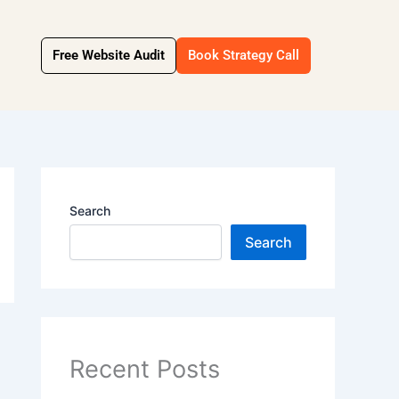
Free Website Audit
Book Strategy Call
Search
Search
Recent Posts