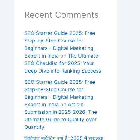
Recent Comments
SEO Starter Guide 2025: Free
Step-by-Step Course for
Beginners - Digital Marketing
Expert in India
on
The Ultimate
SEO Checklist for 2025: Your
Deep Dive into Ranking Success
SEO Starter Guide 2025: Free
Step-by-Step Course for
Beginners - Digital Marketing
Expert in India
on
Article
Submission in 2025-2026: The
Ultimate Guide to Quality over
Quantity
डिजिटल मार्केटिंग क्या है: 2025 में सफलता