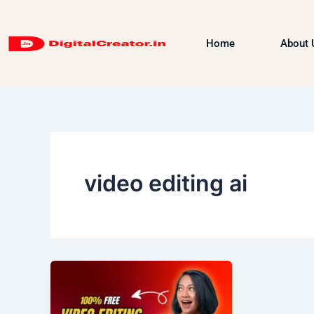
Skip
to
Home
About 
content
video editing ai
Video
Editing
—