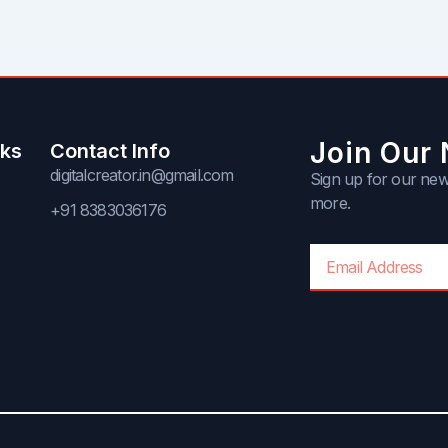
Join Our 
nks
Contact Info
digitalcreator.in@gmail.com
Sign up for our news
more.
+91 8383036176
Email