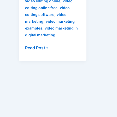
,
video editing online
video
,
editing online free
video
,
editing software
video
,
marketing
video marketing
,
examples
video marketing in
digital marketing
Read Post »