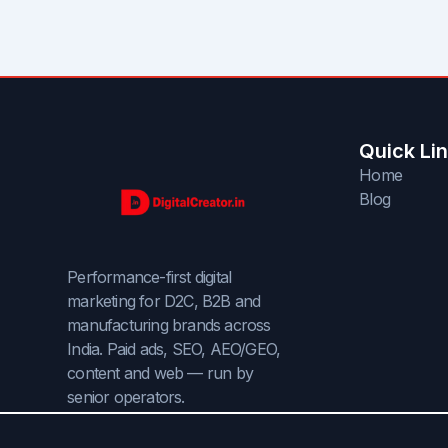
Quick Li
Home
Blog
Performance-first digital
marketing for D2C, B2B and
manufacturing brands across
India. Paid ads, SEO, AEO/GEO,
content and web — run by
senior operators.