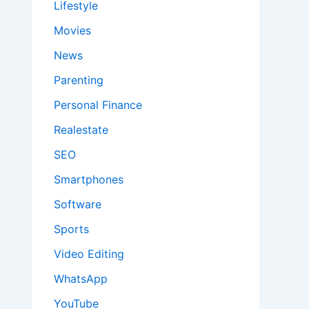
Lifestyle
Movies
News
Parenting
Personal Finance
Realestate
SEO
Smartphones
Software
Sports
Video Editing
WhatsApp
YouTube