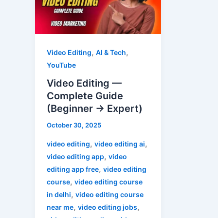
Complete
Guide
(Beginner
→
,
,
Video Editing
AI & Tech
Expert)
YouTube
Video Editing —
Complete Guide
(Beginner → Expert)
October 30, 2025
,
,
video editing
video editing ai
,
video editing app
video
,
editing app free
video editing
,
course
video editing course
,
in delhi
video editing course
,
,
near me
video editing jobs