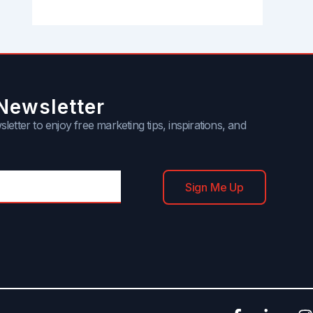
Newsletter
letter to enjoy free marketing tips, inspirations, and
Sign Me Up