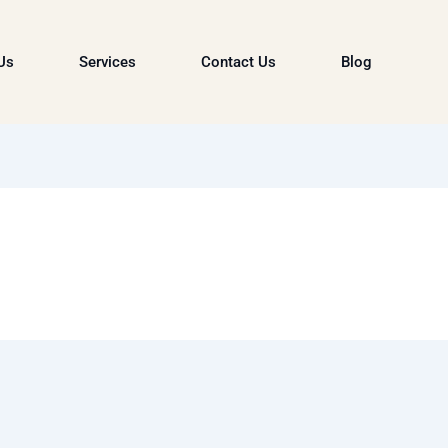
Us
Services
Contact Us
Blog