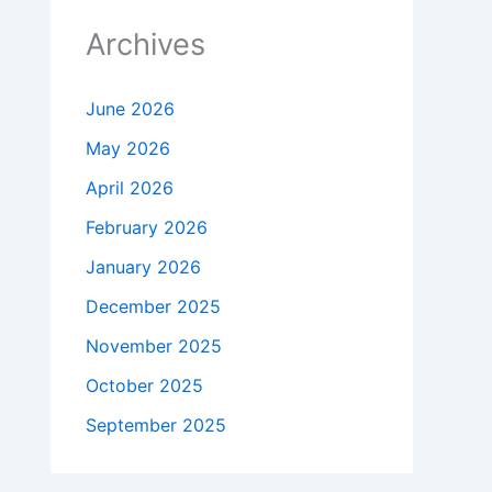
Archives
June 2026
May 2026
April 2026
February 2026
January 2026
December 2025
November 2025
October 2025
September 2025