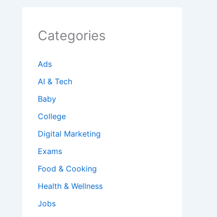
Categories
Ads
AI & Tech
Baby
College
Digital Marketing
Exams
Food & Cooking
Health & Wellness
Jobs