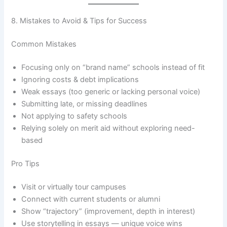
8. Mistakes to Avoid & Tips for Success
Common Mistakes
Focusing only on “brand name” schools instead of fit
Ignoring costs & debt implications
Weak essays (too generic or lacking personal voice)
Submitting late, or missing deadlines
Not applying to safety schools
Relying solely on merit aid without exploring need-
based
Pro Tips
Visit or virtually tour campuses
Connect with current students or alumni
Show “trajectory” (improvement, depth in interest)
Use storytelling in essays — unique voice wins