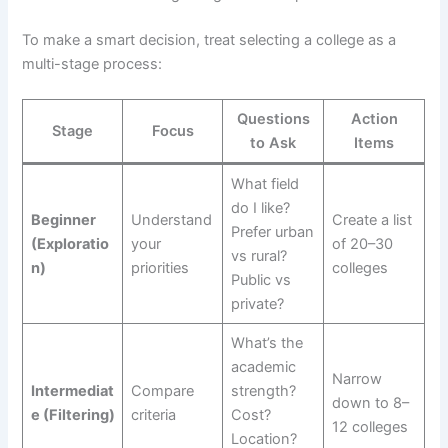
To make a smart decision, treat selecting a college as a
multi-stage process:
Questions
Action
Stage
Focus
to Ask
Items
What field
do I like?
Beginner
Understand
Create a list
Prefer urban
(Exploratio
your
of 20–30
vs rural?
n)
priorities
colleges
Public vs
private?
What’s the
academic
Narrow
Intermediat
Compare
strength?
down to 8–
e (Filtering)
criteria
Cost?
12 colleges
Location?