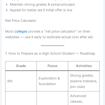
Maintain strong grades & extracurriculars
Appeal for better aid if initial offer is low
Net Price Calculator
Most
colleges
provide a “net price calculator” on their
websites — use it early to estimate actual cost after aid.
7. How to Prepare as a High School Student — Roadmap
Grade
Focus
Activities
Strong grades,
Exploration &
9th
explore interests,
foundation
join clubs
Advanced
classes,