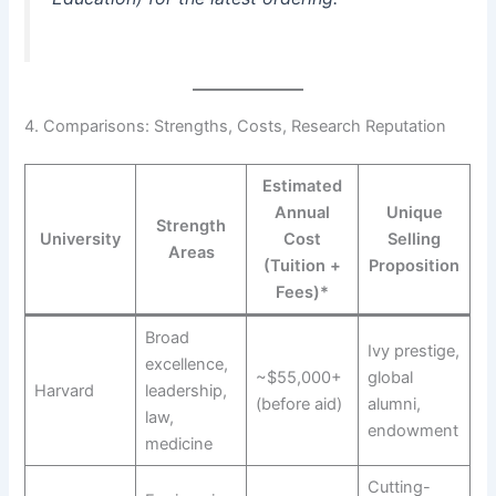
4. Comparisons: Strengths, Costs, Research Reputation
Estimated
Annual
Unique
Strength
University
Cost
Selling
Areas
(Tuition +
Proposition
Fees)*
Broad
Ivy prestige,
excellence,
~$55,000+
global
Harvard
leadership,
(before aid)
alumni,
law,
endowment
medicine
Cutting-