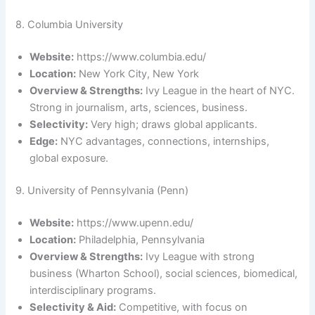
8. Columbia University
Website:
https://www.columbia.edu/
Location:
New York City, New York
Overview & Strengths:
Ivy League in the heart of NYC.
Strong in journalism, arts, sciences, business.
Selectivity:
Very high; draws global applicants.
Edge:
NYC advantages, connections, internships,
global exposure.
9. University of Pennsylvania (Penn)
Website:
https://www.upenn.edu/
Location:
Philadelphia, Pennsylvania
Overview & Strengths:
Ivy League with strong
business (Wharton School), social sciences, biomedical,
interdisciplinary programs.
Selectivity & Aid:
Competitive, with focus on