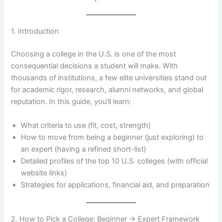
1. Introduction
Choosing a college in the U.S. is one of the most
consequential decisions a student will make. With
thousands of institutions, a few elite universities stand out
for academic rigor, research, alumni networks, and global
reputation. In this guide, you’ll learn:
What criteria to use (fit, cost, strength)
How to move from being a beginner (just exploring) to
an expert (having a refined short-list)
Detailed profiles of the top 10 U.S. colleges (with official
website links)
Strategies for applications, financial aid, and preparation
2. How to Pick a College: Beginner → Expert Framework