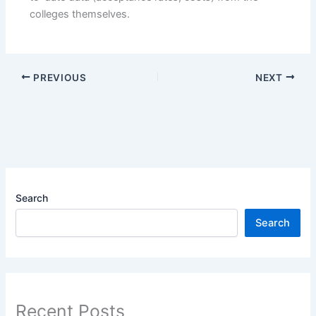
colleges themselves.
PREVIOUS
NEXT
Search
Search
Recent Posts