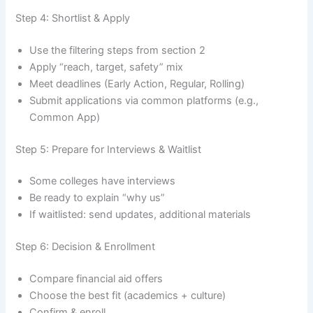
Step 4: Shortlist & Apply
Use the filtering steps from section 2
Apply “reach, target, safety” mix
Meet deadlines (Early Action, Regular, Rolling)
Submit applications via common platforms (e.g.,
Common App)
Step 5: Prepare for Interviews & Waitlist
Some colleges have interviews
Be ready to explain “why us”
If waitlisted: send updates, additional materials
Step 6: Decision & Enrollment
Compare financial aid offers
Choose the best fit (academics + culture)
Confirm & enroll