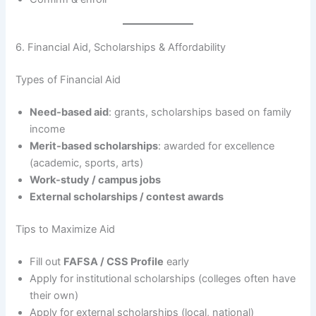
6. Financial Aid, Scholarships & Affordability
Types of Financial Aid
Need-based aid
: grants, scholarships based on family
income
Merit-based scholarships
: awarded for excellence
(academic, sports, arts)
Work-study / campus jobs
External scholarships / contest awards
Tips to Maximize Aid
Fill out
FAFSA / CSS Profile
early
Apply for institutional scholarships (colleges often have
their own)
Apply for external scholarships (local, national)