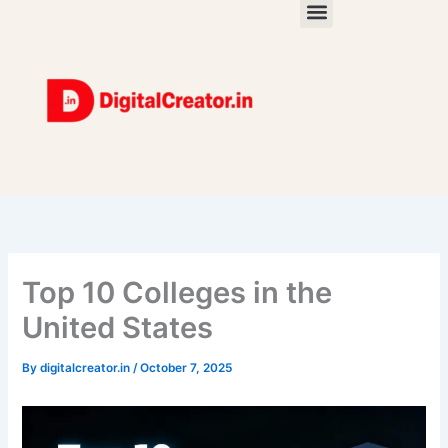
Skip
to
content
Top 10 Colleges in the
United States
By
digitalcreator.in
/
October 7, 2025