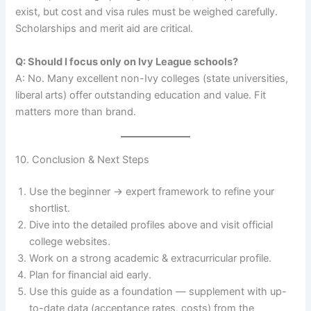
exist, but cost and visa rules must be weighed carefully.
Scholarships and merit aid are critical.
Q: Should I focus only on Ivy League schools?
A: No. Many excellent non-Ivy colleges (state universities,
liberal arts) offer outstanding education and value. Fit
matters more than brand.
10. Conclusion & Next Steps
Use the beginner → expert framework to refine your
shortlist.
Dive into the detailed profiles above and visit official
college websites.
Work on a strong academic & extracurricular profile.
Plan for financial aid early.
Use this guide as a foundation — supplement with up-
to-date data (acceptance rates, costs) from the