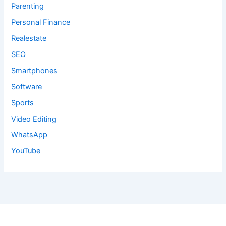
Parenting
Personal Finance
Realestate
SEO
Smartphones
Software
Sports
Video Editing
WhatsApp
YouTube