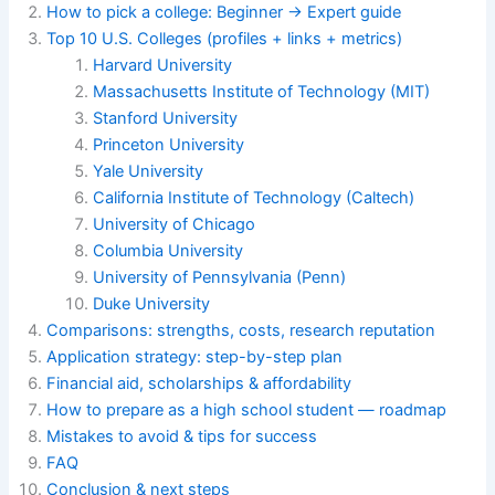
How to pick a college: Beginner → Expert guide
Top 10 U.S. Colleges (profiles + links + metrics)
Harvard University
Massachusetts
Institute
of Technology (MIT)
Stanford University
Princeton University
Yale University
California Institute of Technology (Caltech)
University of Chicago
Columbia University
University of Pennsylvania (Penn)
Duke University
Comparisons: strengths, costs, research reputation
Application strategy: step-by-step plan
Financial aid, scholarships & affordability
How to prepare as a high school student — roadmap
Mistakes to avoid & tips for success
FAQ
Conclusion & next steps