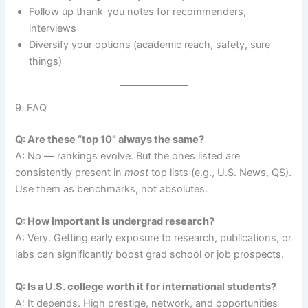
Follow up thank-you notes for recommenders,
interviews
Diversify your options (academic reach, safety, sure
things)
9. FAQ
Q: Are these “top 10” always the same?
A: No — rankings evolve. But the ones listed are
consistently present in
most
top lists (e.g., U.S. News, QS).
Use them as benchmarks, not absolutes.
Q: How important is undergrad research?
A: Very. Getting early exposure to research, publications, or
labs can significantly boost grad school or job prospects.
Q: Is a U.S. college worth it for international students?
A: It depends. High prestige, network, and opportunities