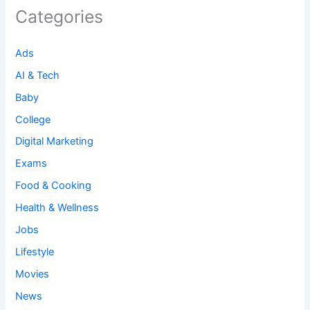
Categories
Ads
AI & Tech
Baby
College
Digital Marketing
Exams
Food & Cooking
Health & Wellness
Jobs
Lifestyle
Movies
News