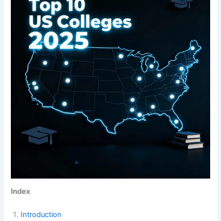
Index
Introduction