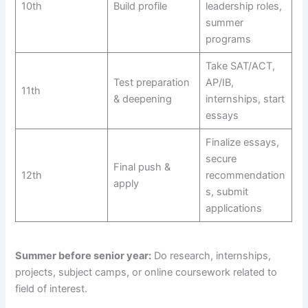
10th
Build profile
leadership roles,
summer
programs
Take SAT/ACT,
Test preparation
AP/IB,
11th
& deepening
internships, start
essays
Finalize essays,
secure
Final push &
12th
recommendation
apply
s, submit
applications
Summer before senior year:
Do research, internships,
projects, subject camps, or online coursework related to
field of interest.