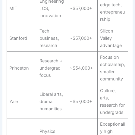
Engineering
edge tech,
MIT
, CS,
~$57,000+
entrepreneu
innovation
rship
Tech,
Silicon
Stanford
business,
~$57,000+
Valley
research
advantage
Focus on
Research +
scholarship,
Princeton
undergrad
~$54,000+
smaller
focus
community
Culture,
Liberal arts,
arts,
Yale
drama,
~$57,000+
research for
humanities
undergrads
Exceptionall
Physics,
y high