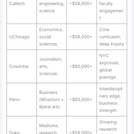
Caltech
engineering,
~$58,000+
faculty
science
engagemen
t
Economics,
Core
UChicago
social
~$58,000+
curriculum,
sciences
deep inquiry
NYC
Journalism,
exposure,
Columbia
arts,
~$60,000+
global
sciences
prestige
Interdiscipli
Business
nary edge,
Penn
(Wharton) +
~$60,000+
business
liberal arts
strength
Growing
Medicine,
research
Duke
research,
~$59,000+