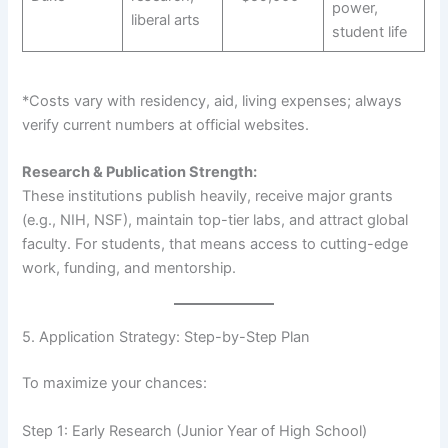
power,
liberal arts
student life
*Costs vary with residency, aid, living expenses; always
verify current numbers at official websites.
Research & Publication Strength:
These institutions publish heavily, receive major grants
(e.g., NIH, NSF), maintain top-tier labs, and attract global
faculty. For students, that means access to cutting-edge
work, funding, and mentorship.
5. Application Strategy: Step-by-Step Plan
To maximize your chances:
Step 1: Early Research (Junior Year of High School)