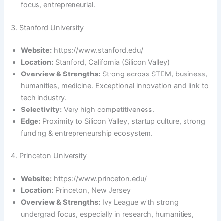
focus, entrepreneurial.
3. Stanford University
Website:
https://www.stanford.edu/
Location:
Stanford, California (Silicon Valley)
Overview & Strengths:
Strong across STEM, business,
humanities, medicine. Exceptional innovation and link to
tech industry.
Selectivity:
Very high competitiveness.
Edge:
Proximity to Silicon Valley, startup culture, strong
funding & entrepreneurship ecosystem.
4. Princeton University
Website:
https://www.princeton.edu/
Location:
Princeton, New Jersey
Overview & Strengths:
Ivy League with strong
undergrad focus, especially in research, humanities,