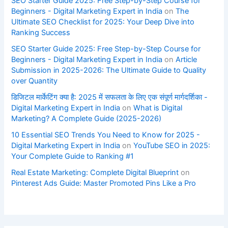
SEO Starter Guide 2025: Free Step-by-Step Course for
Beginners - Digital Marketing Expert in India
on
The
Ultimate SEO Checklist for 2025: Your Deep Dive into
Ranking Success
SEO Starter Guide 2025: Free Step-by-Step Course for
Beginners - Digital Marketing Expert in India
on
Article
Submission in 2025-2026: The Ultimate Guide to Quality
over Quantity
डिजिटल मार्केटिंग क्या है: 2025 में सफलता के लिए एक संपूर्ण मार्गदर्शिका -
Digital Marketing Expert in India
on
What is Digital
Marketing? A Complete Guide (2025-2026)
10 Essential SEO Trends You Need to Know for 2025 -
Digital Marketing Expert in India
on
YouTube SEO in 2025:
Your Complete Guide to Ranking #1
Real Estate Marketing: Complete Digital Blueprint
on
Pinterest Ads Guide: Master Promoted Pins Like a Pro