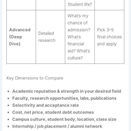
Student life?
What’s my
chance of
Advanced
admission?
Pick 3–5
Detailed
(Deep
What’s
final choices
research
Dive)
financial
and apply
aid? What’s
culture?
Key Dimensions to Compare
Academic reputation & strength in your desired field
Faculty, research opportunities, labs, publications
Selectivity and acceptance rate
Cost, net price, student debt outcomes
Campus culture, student body, location, class size
Internship / job placement / alumni network