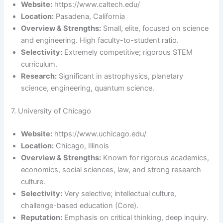
Website:
https://www.caltech.edu/
Location:
Pasadena, California
Overview & Strengths:
Small, elite, focused on science
and engineering. High faculty-to-student ratio.
Selectivity:
Extremely competitive; rigorous STEM
curriculum.
Research:
Significant in astrophysics, planetary
science, engineering, quantum science.
7. University of Chicago
Website:
https://www.uchicago.edu/
Location:
Chicago, Illinois
Overview & Strengths:
Known for rigorous academics,
economics, social sciences, law, and strong research
culture.
Selectivity:
Very selective; intellectual culture,
challenge-based education (Core).
Reputation:
Emphasis on critical thinking, deep inquiry.