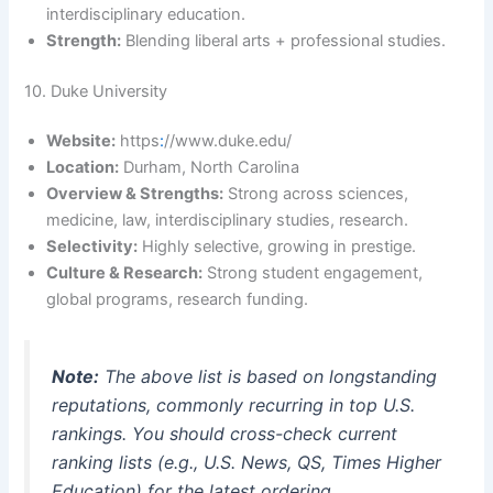
interdisciplinary education.
Strength:
Blending liberal arts + professional studies.
10. Duke University
Website:
https
:
//www.duke.edu/
Location:
Durham, North Carolina
Overview & Strengths:
Strong across sciences,
medicine, law, interdisciplinary studies, research.
Selectivity:
Highly selective, growing in prestige.
Culture & Research:
Strong student engagement,
global programs, research funding.
Note:
The above list is based on longstanding
reputations, commonly recurring in top U.S.
rankings. You should cross-check current
ranking lists (e.g., U.S. News, QS, Times Higher
Education) for the latest ordering.