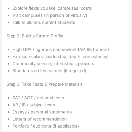
Explore fields you like, campuses, costs
Visit campuses (in person or virtually)
Talk to alumni, current students
Step 2: Build a Strong Profile
High GPA / rigorous coursework (AP, IB, honors)
Extracurriculars (leadership, depth, consistency)
Community service, internships, projects
Standardized test scores (if required)
Step 3: Take Tests & Prepare Materials
SAT / ACT / optional tests
AP / IB / subject tests
Essays / personal statements
Letters of recommendation
Portfolio / auditions (if applicable)