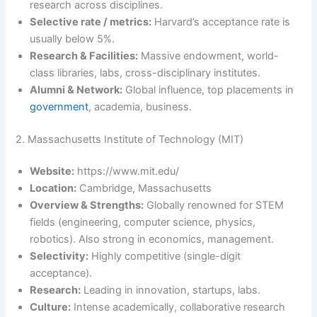
research across disciplines.
Selective rate / metrics:
Harvard’s acceptance rate is
usually below 5%.
Research & Facilities:
Massive endowment, world-
class libraries, labs, cross-disciplinary institutes.
Alumni & Network:
Global influence, top placements in
government
, academia, business.
2. Massachusetts Institute of Technology (MIT)
Website:
https://www.mit.edu/
Location:
Cambridge, Massachusetts
Overview & Strengths:
Globally renowned for STEM
fields (engineering, computer science, physics,
robotics). Also strong in economics, management.
Selectivity:
Highly competitive (single-digit
acceptance).
Research:
Leading in innovation, startups, labs.
Culture:
Intense academically, collaborative research