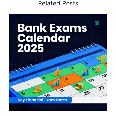
Related Posts