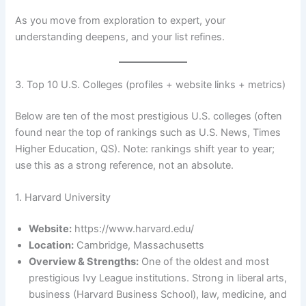
As you move from exploration to expert, your
understanding deepens, and your list refines.
3. Top 10 U.S. Colleges (profiles + website links + metrics)
Below are ten of the most prestigious U.S. colleges (often
found near the top of rankings such as U.S. News, Times
Higher Education, QS). Note: rankings shift year to year;
use this as a strong reference, not an absolute.
1. Harvard University
Website:
https://www.harvard.edu/
Location:
Cambridge, Massachusetts
Overview & Strengths:
One of the oldest and most
prestigious Ivy League institutions. Strong in liberal arts,
business (Harvard Business School), law, medicine, and