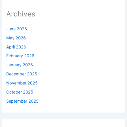
Archives
June 2026
May 2026
April 2026
February 2026
January 2026
December 2025
November 2025
October 2025
September 2025