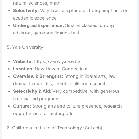
natural sciences, math.
Selectivity:
Very low acceptance, strong emphasis on
academic excellence.
Undergrad Experience:
Smaller classes, strong
advising, generous financial aid.
5. Yale University
Website:
https://www.yale.edu/
Location:
New Haven, Connecticut
Overview & Strengths:
Strong in liberal arts, law,
drama, humanities, interdisciplinary research.
Selectivity & Aid:
Very competitive, with generous
financial aid programs.
Culture:
Strong arts and culture presence, research
opportunities for undergrads.
6. California Institute of Technology (Caltech)