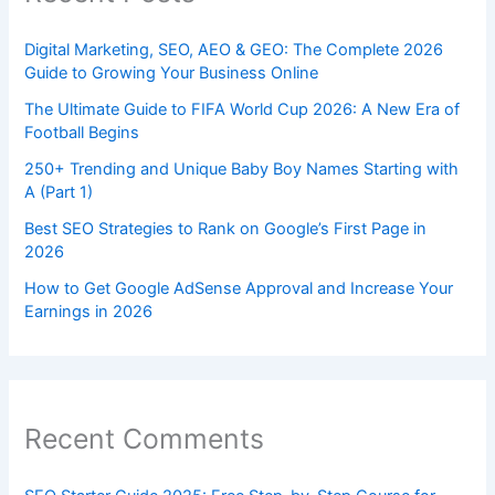
Digital Marketing, SEO, AEO & GEO: The Complete 2026
Guide to Growing Your Business Online
The Ultimate Guide to FIFA World Cup 2026: A New Era of
Football Begins
250+ Trending and Unique Baby Boy Names Starting with
A (Part 1)
Best SEO Strategies to Rank on Google’s First Page in
2026
How to Get Google AdSense Approval and Increase Your
Earnings in 2026
Recent Comments