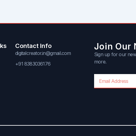
Join Our 
nks
Contact Info
digitalcreator.in@gmail.com
Sign up for our news
more.
+91 8383036176
Email