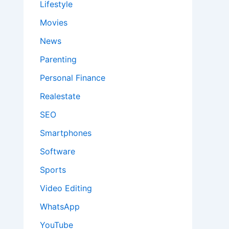
Lifestyle
Movies
News
Parenting
Personal Finance
Realestate
SEO
Smartphones
Software
Sports
Video Editing
WhatsApp
YouTube