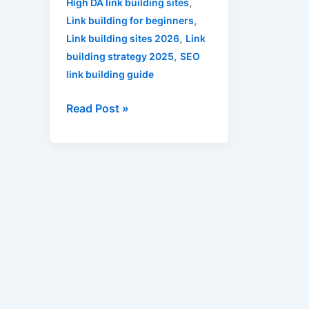
,
High DA link building sites
,
Link building for beginners
,
Link building sites 2026
Link
,
building strategy 2025
SEO
link building guide
Read Post »