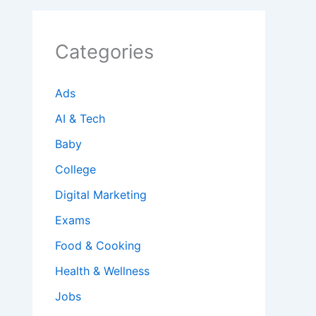
Categories
Ads
AI & Tech
Baby
College
Digital Marketing
Exams
Food & Cooking
Health & Wellness
Jobs