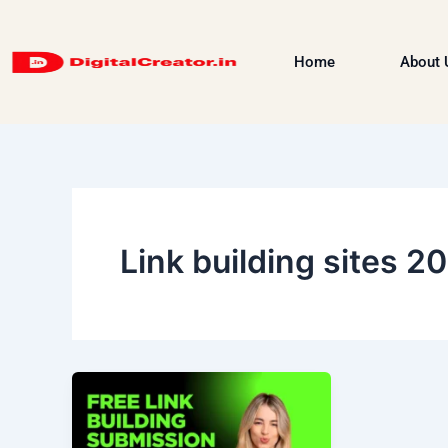
Skip
to
Home
About 
content
Link building sites 2
Free
Link
Building