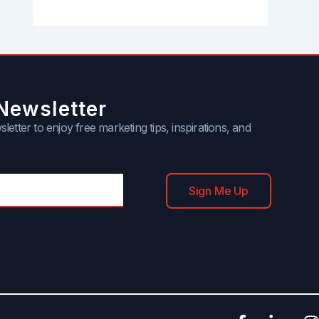
Newsletter
letter to enjoy free marketing tips, inspirations, and
Sign Me Up