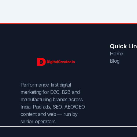
Quick Li
Home
Blog
Performance-first digital
marketing for D2C, B2B and
manufacturing brands across
India. Paid ads, SEO, AEO/GEO,
content and web — run by
senior operators.