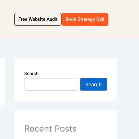
Free Website Audit
Book Strategy Call
Search
Search
Recent Posts