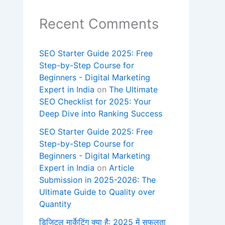
Recent Comments
SEO Starter Guide 2025: Free
Step-by-Step Course for
Beginners - Digital Marketing
Expert in India
on
The Ultimate
SEO Checklist for 2025: Your
Deep Dive into Ranking Success
SEO Starter Guide 2025: Free
Step-by-Step Course for
Beginners - Digital Marketing
Expert in India
on
Article
Submission in 2025-2026: The
Ultimate Guide to Quality over
Quantity
डिजिटल मार्केटिंग क्या है: 2025 में सफलता