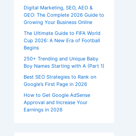
Digital Marketing, SEO, AEO &
GEO: The Complete 2026 Guide to
Growing Your Business Online
The Ultimate Guide to FIFA World
Cup 2026: A New Era of Football
Begins
250+ Trending and Unique Baby
Boy Names Starting with A (Part 1)
Best SEO Strategies to Rank on
Google’s First Page in 2026
How to Get Google AdSense
Approval and Increase Your
Earnings in 2026