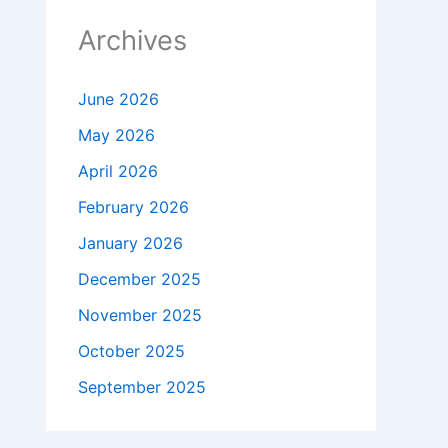
Archives
June 2026
May 2026
April 2026
February 2026
January 2026
December 2025
November 2025
October 2025
September 2025