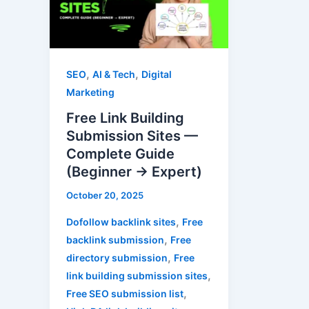
Submission
Sites
—
Complete
,
,
SEO
AI & Tech
Digital
Guide
Marketing
(Beginner
Free Link Building
→
Submission Sites —
Expert)
Complete Guide
(Beginner → Expert)
October 20, 2025
,
Dofollow backlink sites
Free
,
backlink submission
Free
,
directory submission
Free
,
link building submission sites
,
Free SEO submission list