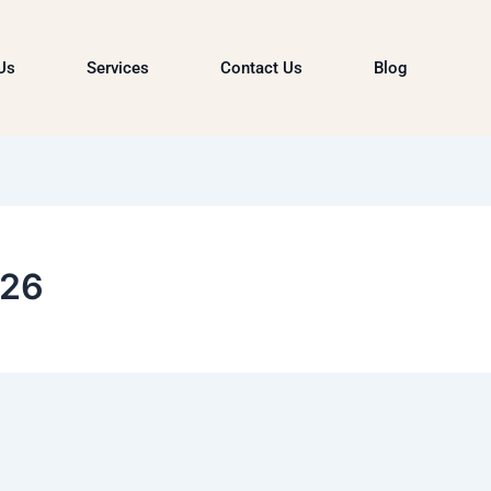
Us
Services
Contact Us
Blog
026