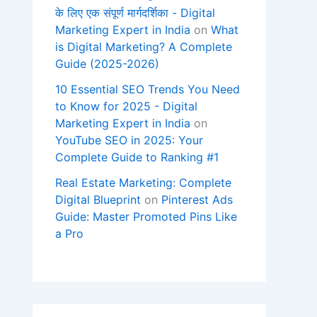
के लिए एक संपूर्ण मार्गदर्शिका - Digital
Marketing Expert in India
on
What
is Digital Marketing? A Complete
Guide (2025-2026)
10 Essential SEO Trends You Need
to Know for 2025 - Digital
Marketing Expert in India
on
YouTube SEO in 2025: Your
Complete Guide to Ranking #1
Real Estate Marketing: Complete
Digital Blueprint
on
Pinterest Ads
Guide: Master Promoted Pins Like
a Pro