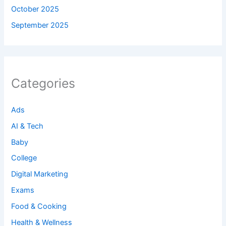
October 2025
September 2025
Categories
Ads
AI & Tech
Baby
College
Digital Marketing
Exams
Food & Cooking
Health & Wellness