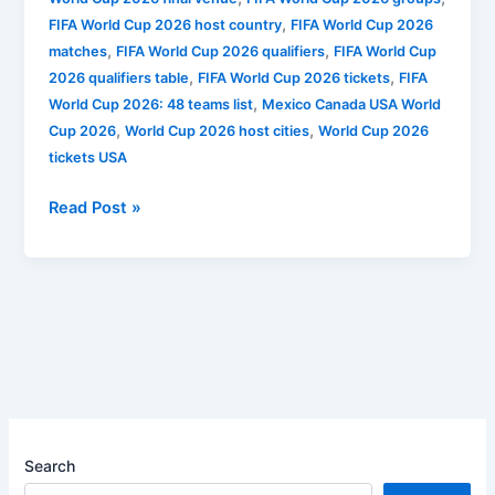
,
FIFA World Cup 2026 host country
FIFA World Cup 2026
,
,
matches
FIFA World Cup 2026 qualifiers
FIFA World Cup
,
,
2026 qualifiers table
FIFA World Cup 2026 tickets
FIFA
,
World Cup 2026: 48 teams list
Mexico Canada USA World
,
,
Cup 2026
World Cup 2026 host cities
World Cup 2026
tickets USA
Read Post »
Search