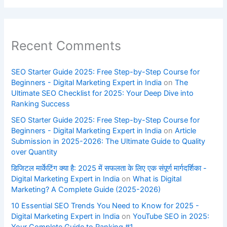
Recent Comments
SEO Starter Guide 2025: Free Step-by-Step Course for
Beginners - Digital Marketing Expert in India
on
The
Ultimate SEO Checklist for 2025: Your Deep Dive into
Ranking Success
SEO Starter Guide 2025: Free Step-by-Step Course for
Beginners - Digital Marketing Expert in India
on
Article
Submission in 2025-2026: The Ultimate Guide to Quality
over Quantity
डिजिटल मार्केटिंग क्या है: 2025 में सफलता के लिए एक संपूर्ण मार्गदर्शिका -
Digital Marketing Expert in India
on
What is Digital
Marketing? A Complete Guide (2025-2026)
10 Essential SEO Trends You Need to Know for 2025 -
Digital Marketing Expert in India
on
YouTube SEO in 2025: