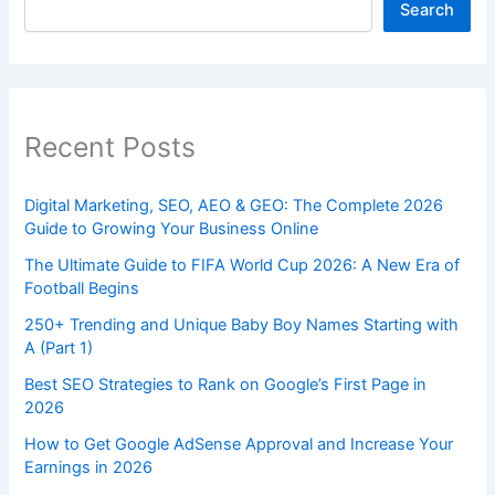
Search
Recent Posts
Digital Marketing, SEO, AEO & GEO: The Complete 2026
Guide to Growing Your Business Online
The Ultimate Guide to FIFA World Cup 2026: A New Era of
Football Begins
250+ Trending and Unique Baby Boy Names Starting with
A (Part 1)
Best SEO Strategies to Rank on Google’s First Page in
2026
How to Get Google AdSense Approval and Increase Your
Earnings in 2026