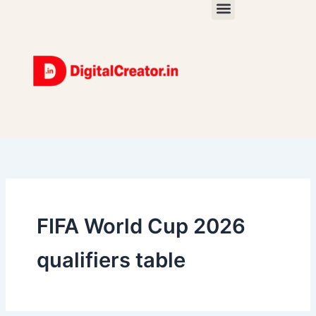
Skip
to
content
FIFA World Cup 2026
qualifiers table