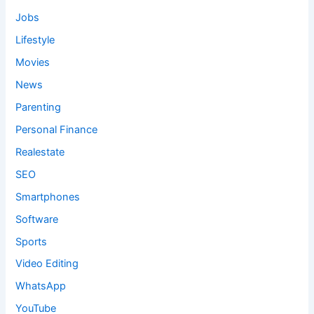
Jobs
Lifestyle
Movies
News
Parenting
Personal Finance
Realestate
SEO
Smartphones
Software
Sports
Video Editing
WhatsApp
YouTube