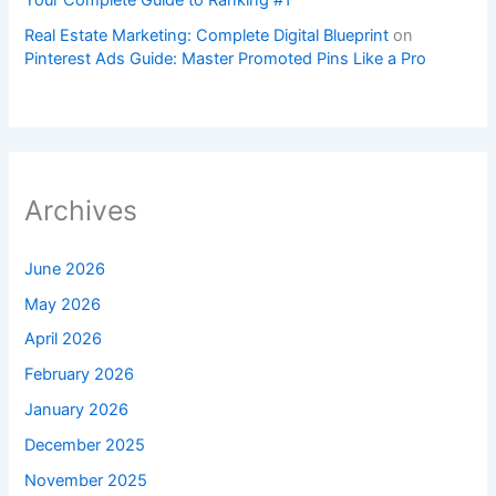
Your Complete Guide to Ranking #1
Real Estate Marketing: Complete Digital Blueprint
on
Pinterest Ads Guide: Master Promoted Pins Like a Pro
Archives
June 2026
May 2026
April 2026
February 2026
January 2026
December 2025
November 2025