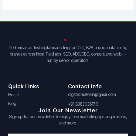
Performance-first digital marketing for D2C, B2B and manufacturing
brands across India. Paid ads, SEO, AEO/GEO, content and web —
run by senior operators.
Quick Links
Contact Info
digitalcreator.in@gmail.com
Home
Blog
+91 8383036176
Join Our Newsletter
Sign up for our newsletter to enjoy free marketing tips, inspirations,
and more.