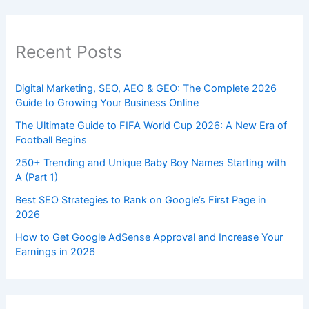
Recent Posts
Digital Marketing, SEO, AEO & GEO: The Complete 2026
Guide to Growing Your Business Online
The Ultimate Guide to FIFA World Cup 2026: A New Era of
Football Begins
250+ Trending and Unique Baby Boy Names Starting with
A (Part 1)
Best SEO Strategies to Rank on Google’s First Page in
2026
How to Get Google AdSense Approval and Increase Your
Earnings in 2026