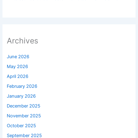
Archives
June 2026
May 2026
April 2026
February 2026
January 2026
December 2025
November 2025
October 2025
September 2025