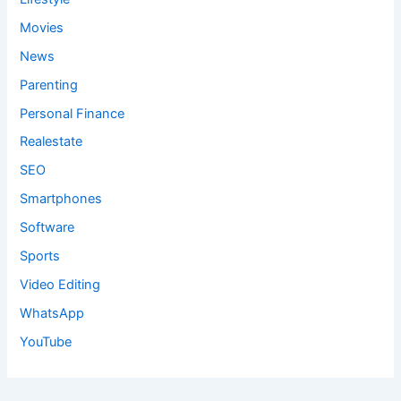
Movies
News
Parenting
Personal Finance
Realestate
SEO
Smartphones
Software
Sports
Video Editing
WhatsApp
YouTube