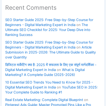
Recent Comments
SEO Starter Guide 2025: Free Step-by-Step Course for
Beginners - Digital Marketing Expert in India
on
The
Ultimate SEO Checklist for 2025: Your Deep Dive into
Ranking Success
SEO Starter Guide 2025: Free Step-by-Step Course for
Beginners - Digital Marketing Expert in India
on
Article
Submission in 2025-2026: The Ultimate Guide to Quality
over Quantity
डिजिटल मार्केटिंग क्या है: 2025 में सफलता के लिए एक संपूर्ण मार्गदर्शिका -
Digital Marketing Expert in India
on
What is Digital
Marketing? A Complete Guide (2025-2026)
10 Essential SEO Trends You Need to Know for 2025 -
Digital Marketing Expert in India
on
YouTube SEO in 2025:
Your Complete Guide to Ranking #1
Real Estate Marketing: Complete Digital Blueprint
on
Pinterest Ads Guide: Master Promoted Pins Like a Pro