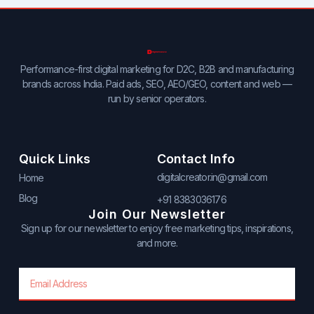
Performance-first digital marketing for D2C, B2B and manufacturing
brands across India. Paid ads, SEO, AEO/GEO, content and web —
run by senior operators.
Quick Links
Contact Info
digitalcreator.in@gmail.com
Home
Blog
+91 8383036176
Join Our Newsletter
Sign up for our newsletter to enjoy free marketing tips, inspirations,
and more.
Email