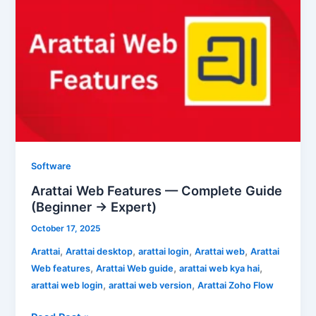
Web
Features
—
Complete
Guide
(Beginner
→
Expert)
Software
Arattai Web Features — Complete Guide
(Beginner → Expert)
October 17, 2025
,
,
,
,
Arattai
Arattai desktop
arattai login
Arattai web
Arattai
,
,
,
Web features
Arattai Web guide
arattai web kya hai
,
,
arattai web login
arattai web version
Arattai Zoho Flow