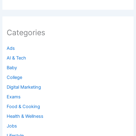
Categories
Ads
AI & Tech
Baby
College
Digital Marketing
Exams
Food & Cooking
Health & Wellness
Jobs
Lifestyle