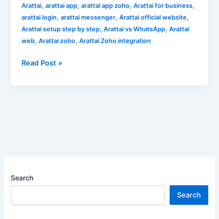
,
,
,
,
Arattai
arattai app
arattai app zoho
Arattai for business
,
,
,
arattai login
arattai messenger
Arattai official website
,
,
Arattai setup step by step
Arattai vs WhatsApp
Arattai
,
,
web
Arattai zoho
Arattai Zoho integration
Read Post »
Search
Search