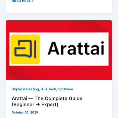
Read Post »
Arattai
—
The
Complete
Guide
(Beginner
→
Expert)
,
,
Digital Marketing
AI & Tech
Software
Arattai — The Complete Guide
(Beginner → Expert)
October 10, 2025