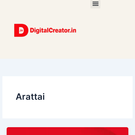
Skip
to
content
Arattai
Arattai