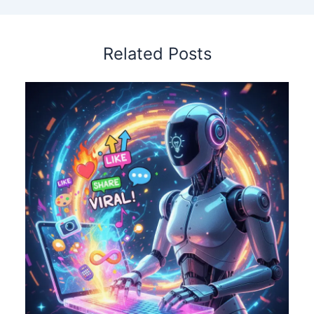
Related Posts