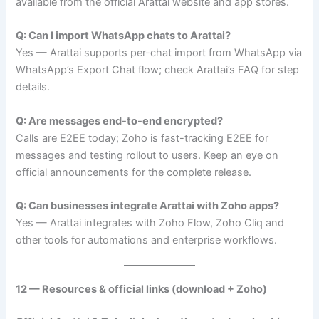
available from the official Arattai website and app stores.
Q: Can I import WhatsApp chats to Arattai?
Yes — Arattai supports per-chat import from WhatsApp via
WhatsApp’s Export Chat flow; check Arattai’s FAQ for step
details.
Q: Are messages end-to-end encrypted?
Calls are E2EE today; Zoho is fast-tracking E2EE for
messages and testing rollout to users. Keep an eye on
official announcements for the complete release.
Q: Can businesses integrate Arattai with Zoho apps?
Yes — Arattai integrates with Zoho Flow, Zoho Cliq and
other tools for automations and enterprise workflows.
12 — Resources & official links (download + Zoho)