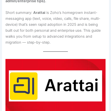
admin/enterprise tips).
Short summary:
Arattai
is Zoho’s homegrown instant-
messaging app (text, voice, video, calls, file share, multi-
device) that’s seen rapid adoption in 2025 and is being
built out for both personal and enterprise use. This guide
walks you from setup to advanced integrations and
migration — step-by-step.