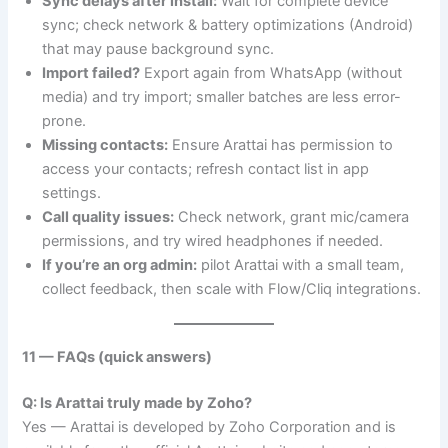
Sync delays after install:
Wait for complete device
sync; check network & battery optimizations (Android)
that may pause background sync.
Import failed?
Export again from WhatsApp (without
media) and try import; smaller batches are less error-
prone.
Missing contacts:
Ensure Arattai has permission to
access your contacts; refresh contact list in app
settings.
Call quality issues:
Check network, grant mic/camera
permissions, and try wired headphones if needed.
If you’re an org admin:
pilot Arattai with a small team,
collect feedback, then scale with Flow/Cliq integrations.
11 — FAQs (quick answers)
Q: Is Arattai truly made by Zoho?
Yes — Arattai is developed by Zoho Corporation and is