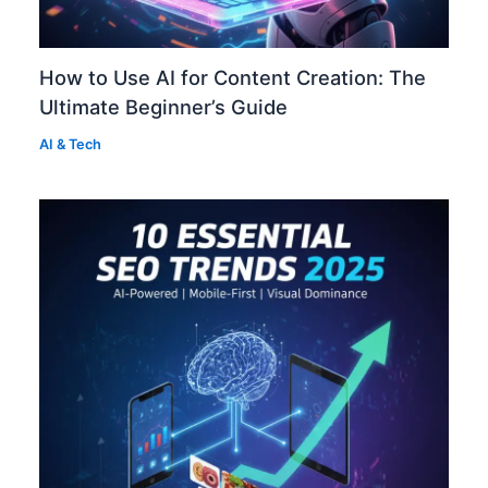
How to Use AI for Content Creation: The
Ultimate Beginner’s Guide
AI & Tech