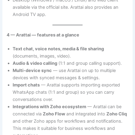
Desktop (Windows / macOS / Linux) and Web client
available via the official site. Arattai also provides an
Android TV app.
4 — Arattai — features at a glance
Text chat, voice notes, media & file sharing
(documents, images, video).
Audio & video calling
(1:1 and group calling support).
Multi-device sync
— use Arattai on up to multiple
devices with synced messages & settings.
Import chats
— Arattai supports importing exported
WhatsApp chats (1:1 and group) so you can carry
conversations over.
Integrations with Zoho ecosystem
— Arattai can be
connected via
Zoho Flow
and integrated into
Zoho Cliq
and other Zoho apps for workflows and notifications.
This makes it suitable for business workflows and