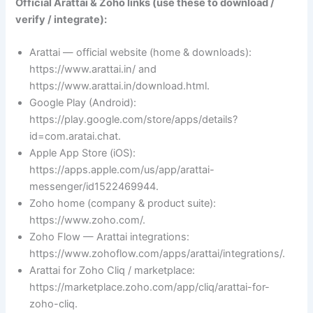
Official Arattai & Zoho links (use these to download /
verify / integrate):
Arattai — official website (home & downloads):
https://www.arattai.in/ and
https://www.arattai.in/download.html.
Google Play (Android):
https://play.google.com/store/apps/details?
id=com.aratai.chat.
Apple App Store (iOS):
https://apps.apple.com/us/app/arattai-
messenger/id1522469944.
Zoho home (company & product suite):
https://www.zoho.com/.
Zoho Flow — Arattai integrations:
https://www.zohoflow.com/apps/arattai/integrations/.
Arattai for Zoho Cliq / marketplace:
https://marketplace.zoho.com/app/cliq/arattai-for-
zoho-cliq.