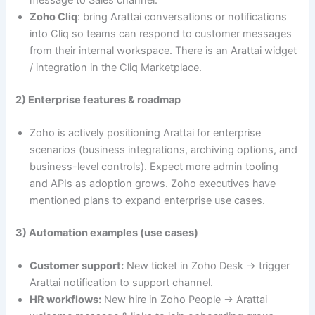
Zoho Cliq
: bring Arattai conversations or notifications
into Cliq so teams can respond to customer messages
from their internal workspace. There is an Arattai widget
/ integration in the Cliq Marketplace.
2) Enterprise features & roadmap
Zoho is actively positioning Arattai for enterprise
scenarios (business integrations, archiving options, and
business-level controls). Expect more admin tooling
and APIs as adoption grows. Zoho executives have
mentioned plans to expand enterprise use cases.
3) Automation examples (use cases)
Customer support:
New ticket in Zoho Desk → trigger
Arattai notification to support channel.
HR workflows:
New hire in Zoho People → Arattai