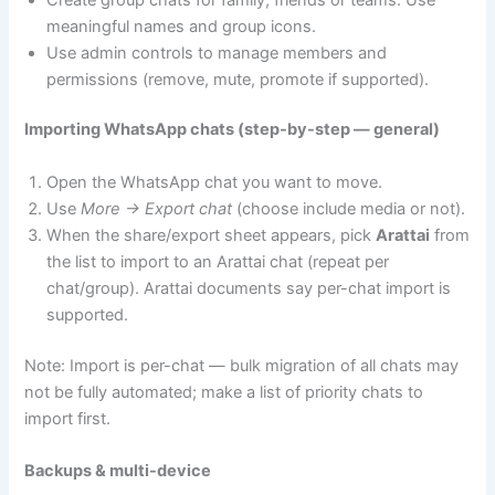
meaningful names and group icons.
Use admin controls to manage members and
permissions (remove, mute, promote if supported).
Importing WhatsApp chats (step-by-step — general)
Open the WhatsApp chat you want to move.
Use
More → Export chat
(choose include media or not).
When the share/export sheet appears, pick
Arattai
from
the list to import to an Arattai chat (repeat per
chat/group). Arattai documents say per-chat import is
supported.
Note: Import is per-chat — bulk migration of all chats may
not be fully automated; make a list of priority chats to
import first.
Backups & multi-device