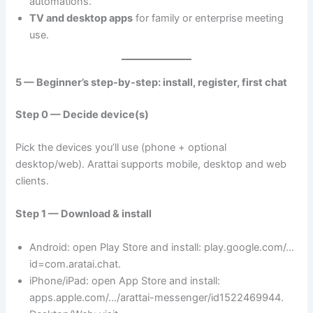
automations.
TV and desktop apps
for family or enterprise meeting
use.
5 — Beginner’s step-by-step: install, register, first chat
Step 0 — Decide device(s)
Pick the devices you’ll use (phone + optional
desktop/web). Arattai supports mobile, desktop and web
clients.
Step 1 — Download & install
Android: open Play Store and install: play.google.com/…
id=com.aratai.chat.
iPhone/iPad: open App Store and install:
apps.apple.com/…/arattai-messenger/id1522469944.