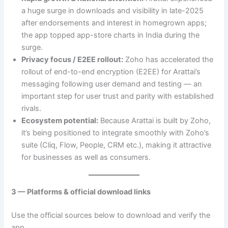
a huge surge in downloads and visibility in late-2025
after endorsements and interest in homegrown apps;
the app topped app-store charts in India during the
surge.
Privacy focus / E2EE rollout:
Zoho has accelerated the
rollout of end-to-end encryption (E2EE) for Arattai’s
messaging following user demand and testing — an
important step for user trust and parity with established
rivals.
Ecosystem potential:
Because Arattai is built by Zoho,
it’s being positioned to integrate smoothly with Zoho’s
suite (Cliq, Flow, People, CRM etc.), making it attractive
for businesses as well as consumers.
3 — Platforms & official download links
Use the official sources below to download and verify the
app.