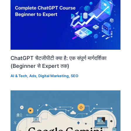
ChatGPT चैटजीपीटी क्या है: एक संपूर्ण मार्गदर्शिका
(Beginner से Expert तक)
AI & Tech
,
Ads
,
Digital Marketing
,
SEO