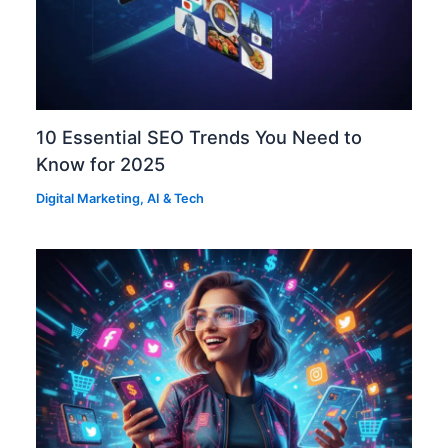
10 Essential SEO Trends You Need to
Know for 2025
Digital Marketing
,
AI & Tech