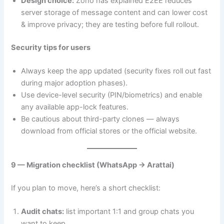
Design choice:
Zoho has explained E2EE reduces
server storage of message content and can lower cost
& improve privacy; they are testing before full rollout.
Security tips for users
Always keep the app updated (security fixes roll out fast
during major adoption phases).
Use device-level security (PIN/biometrics) and enable
any available app-lock features.
Be cautious about third-party clones — always
download from official stores or the official website.
9 — Migration checklist (WhatsApp → Arattai)
If you plan to move, here’s a short checklist:
Audit chats:
list important 1:1 and group chats you
want to keep.