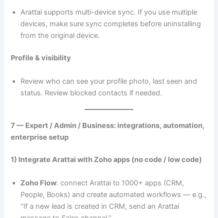
Arattai supports multi-device sync. If you use multiple
devices, make sure sync completes before uninstalling
from the original device.
Profile & visibility
Review who can see your profile photo, last seen and
status. Review blocked contacts if needed.
7 — Expert / Admin / Business: integrations, automation,
enterprise setup
1) Integrate Arattai with Zoho apps (no code / low code)
Zoho Flow
: connect Arattai to 1000+ apps (CRM,
People, Books) and create automated workflows — e.g.,
“If a new lead is created in CRM, send an Arattai
message to Sales channel.”