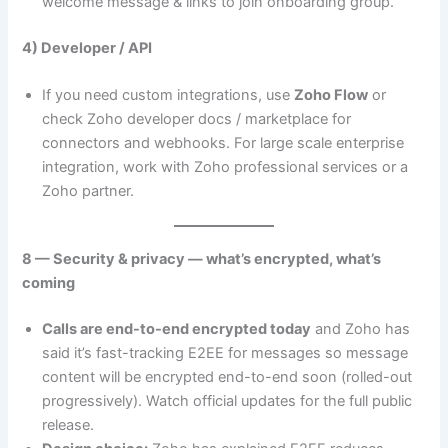
welcome message & links to join onboarding group.
4) Developer / API
If you need custom integrations, use
Zoho Flow
or
check Zoho developer docs / marketplace for
connectors and webhooks. For large scale enterprise
integration, work with Zoho professional services or a
Zoho partner.
8 — Security & privacy — what’s encrypted, what’s
coming
Calls are end-to-end encrypted today
and Zoho has
said it’s fast-tracking E2EE for messages so message
content will be encrypted end-to-end soon (rolled-out
progressively). Watch official updates for the full public
release.