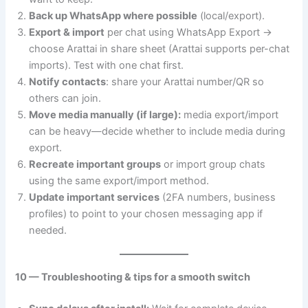
Back up WhatsApp where possible
(local/export).
Export & import
per chat using WhatsApp Export →
choose Arattai in share sheet (Arattai supports per-chat
imports). Test with one chat first.
Notify contacts
: share your Arattai number/QR so
others can join.
Move media manually (if large):
media export/import
can be heavy—decide whether to include media during
export.
Recreate important groups
or import group chats
using the same export/import method.
Update important services
(2FA numbers, business
profiles) to point to your chosen messaging app if
needed.
10 — Troubleshooting & tips for a smooth switch