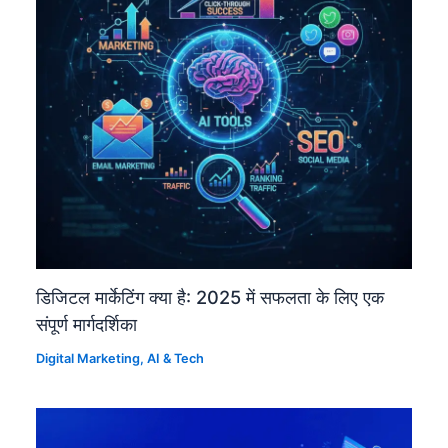
डिजिटल मार्केटिंग क्या है: 2025 में सफलता के लिए एक
संपूर्ण मार्गदर्शिका
Digital Marketing
,
AI & Tech