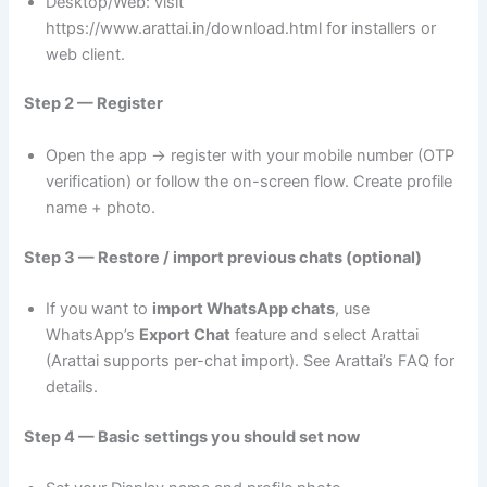
Desktop/Web: visit
https://www.arattai.in/download.html for installers or
web client.
Step 2 — Register
Open the app → register with your mobile number (OTP
verification) or follow the on-screen flow. Create profile
name + photo.
Step 3 — Restore / import previous chats (optional)
If you want to
import WhatsApp chats
, use
WhatsApp’s
Export Chat
feature and select Arattai
(Arattai supports per-chat import). See Arattai’s FAQ for
details.
Step 4 — Basic settings you should set now