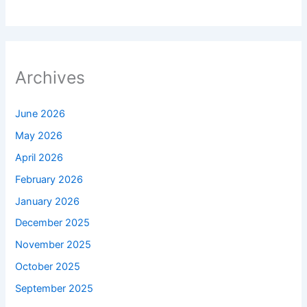
Archives
June 2026
May 2026
April 2026
February 2026
January 2026
December 2025
November 2025
October 2025
September 2025