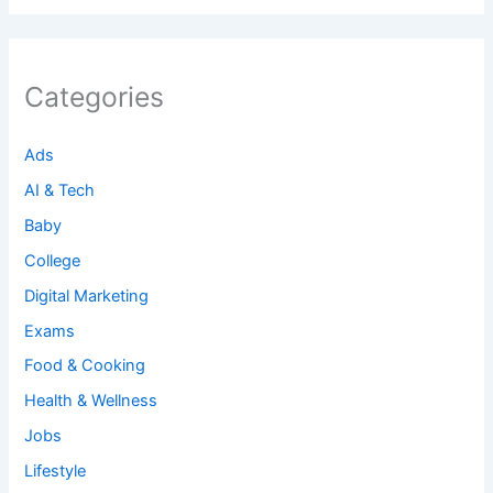
Categories
Ads
AI & Tech
Baby
College
Digital Marketing
Exams
Food & Cooking
Health & Wellness
Jobs
Lifestyle