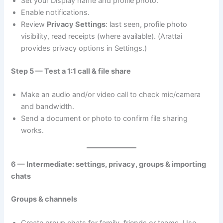
Set your Display name and profile photo.
Enable notifications.
Review
Privacy Settings
: last seen, profile photo
visibility, read receipts (where available). (Arattai
provides privacy options in Settings.)
Step 5 — Test a 1:1 call & file share
Make an audio and/or video call to check mic/camera
and bandwidth.
Send a document or photo to confirm file sharing
works.
6 — Intermediate: settings, privacy, groups & importing
chats
Groups & channels
Create group chats for family, friends or teams. Use