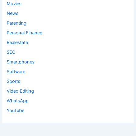
Movies
News
Parenting
Personal Finance
Realestate
SEO
Smartphones
Software
Sports
Video Editing
WhatsApp
YouTube