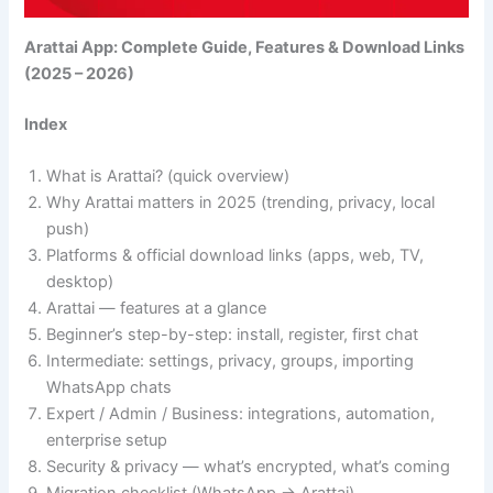
Arattai App: Complete Guide, Features & Download Links
(2025 – 2026)
Index
What is Arattai? (quick overview)
Why Arattai matters in 2025 (trending, privacy, local
push)
Platforms & official download links (apps, web, TV,
desktop)
Arattai — features at a glance
Beginner’s step-by-step: install, register, first chat
Intermediate: settings, privacy, groups, importing
WhatsApp chats
Expert / Admin / Business: integrations, automation,
enterprise setup
Security & privacy — what’s encrypted, what’s coming