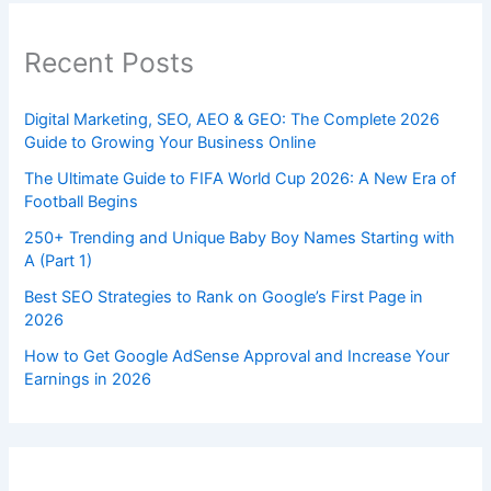
Recent Posts
Digital Marketing, SEO, AEO & GEO: The Complete 2026
Guide to Growing Your Business Online
The Ultimate Guide to FIFA World Cup 2026: A New Era of
Football Begins
250+ Trending and Unique Baby Boy Names Starting with
A (Part 1)
Best SEO Strategies to Rank on Google’s First Page in
2026
How to Get Google AdSense Approval and Increase Your
Earnings in 2026