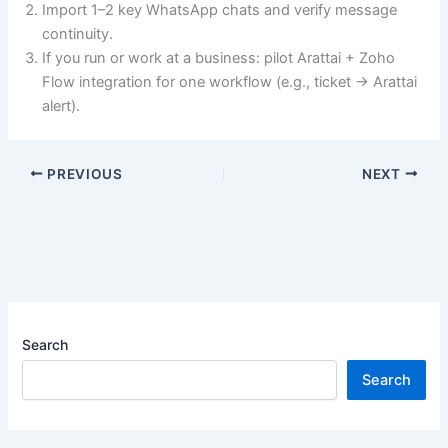
Import 1–2 key WhatsApp chats and verify message
continuity.
If you run or work at a business: pilot Arattai + Zoho
Flow integration for one workflow (e.g., ticket → Arattai
alert).
PREVIOUS
NEXT
Search
Search