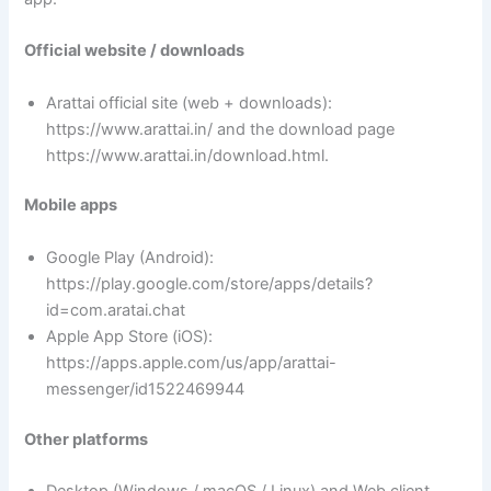
Official website / downloads
Arattai official site (web + downloads):
https://www.arattai.in/ and the download page
https://www.arattai.in/download.html.
Mobile apps
Google Play (Android):
https://play.google.com/store/apps/details?
id=com.aratai.chat
Apple App Store (iOS):
https://apps.apple.com/us/app/arattai-
messenger/id1522469944
Other platforms