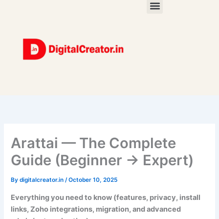
Skip
to
content
Arattai — The Complete
Guide (Beginner → Expert)
By
digitalcreator.in
/
October 10, 2025
Everything you need to know (features, privacy, install
links, Zoho integrations, migration, and advanced