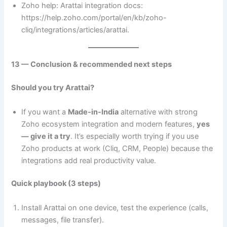
Zoho help: Arattai integration docs:
https://help.zoho.com/portal/en/kb/zoho-
cliq/integrations/articles/arattai.
13 — Conclusion & recommended next steps
Should you try Arattai?
If you want a
Made-in-India
alternative with strong
Zoho ecosystem integration and modern features,
yes
— give it a try
. It’s especially worth trying if you use
Zoho products at work (Cliq, CRM, People) because the
integrations add real productivity value.
Quick playbook (3 steps)
Install Arattai on one device, test the experience (calls,
messages, file transfer).