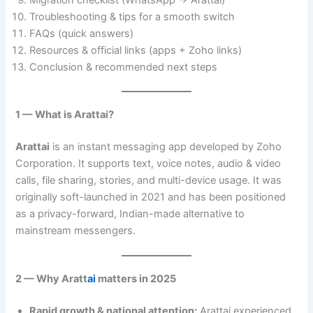
Migration checklist (WhatsApp → Arattai)
Troubleshooting & tips for a smooth switch
FAQs (quick answers)
Resources & official links (apps + Zoho links)
Conclusion & recommended next steps
1 — What is Arattai?
Arattai
is an instant messaging app developed by Zoho
Corporation. It supports text, voice notes, audio & video
calls, file sharing, stories, and multi-device usage. It was
originally soft-launched in 2021 and has been positioned
as a privacy-forward, Indian-made alternative to
mainstream messengers.
2 — Why Aratt
ai
matters in 2025
Rapid growth & national attention:
Arattai experienced