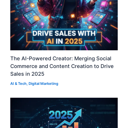
The AI-Powered Creator: Merging Social
Commerce and Content Creation to Drive
Sales in 2025
AI & Tech
,
Digital Marketing