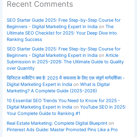
Recent Comments
SEO Starter Guide 2025: Free Step-by-Step Course for
Beginners - Digital Marketing Expert in India
on
The
Ultimate SEO Checklist for 2025: Your Deep Dive into
Ranking Success
SEO Starter Guide 2025: Free Step-by-Step Course for
Beginners - Digital Marketing Expert in India
on
Article
Submission in 2025-2026: The Ultimate Guide to Quality
over Quantity
डिजिटल मार्केटिंग क्या है: 2025 में सफलता के लिए एक संपूर्ण मार्गदर्शिका -
Digital Marketing Expert in India
on
What is Digital
Marketing? A Complete Guide (2025-2026)
10 Essential SEO Trends You Need to Know for 2025 -
Digital Marketing Expert in India
on
YouTube SEO in 2025:
Your Complete Guide to Ranking #1
Real Estate Marketing: Complete Digital Blueprint
on
Pinterest Ads Guide: Master Promoted Pins Like a Pro