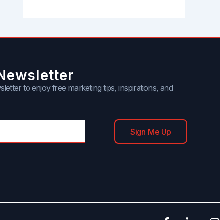
Newsletter
letter to enjoy free marketing tips, inspirations, and
Sign Me Up