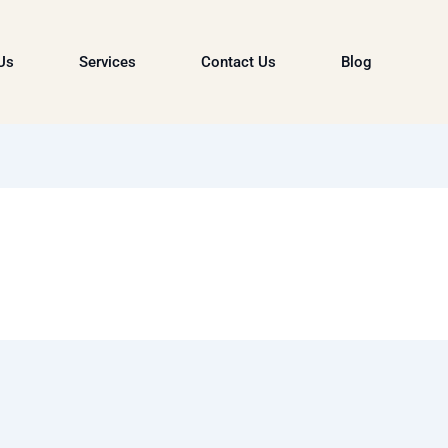
Us
Services
Contact Us
Blog