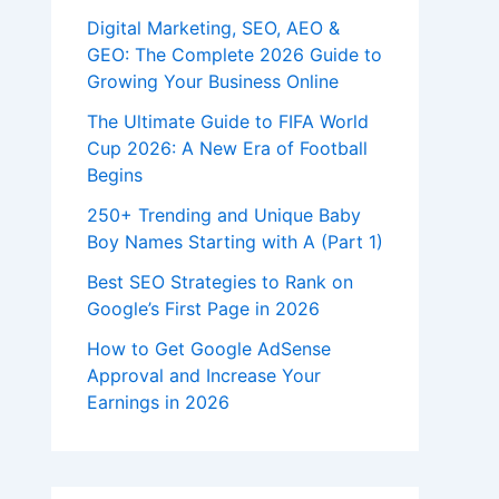
Digital Marketing, SEO, AEO &
GEO: The Complete 2026 Guide to
Growing Your Business Online
The Ultimate Guide to FIFA World
Cup 2026: A New Era of Football
Begins
250+ Trending and Unique Baby
Boy Names Starting with A (Part 1)
Best SEO Strategies to Rank on
Google’s First Page in 2026
How to Get Google AdSense
Approval and Increase Your
Earnings in 2026