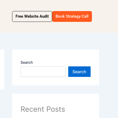
Free Website Audit
Book Strategy Call
Search
Search
Recent Posts