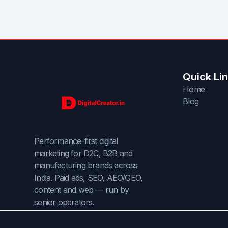
Quick Li
Home
Blog
Performance-first digital
marketing for D2C, B2B and
manufacturing brands across
India. Paid ads, SEO, AEO/GEO,
content and web — run by
senior operators.