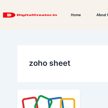
Skip
to
Home
About 
content
zoho sheet
Zoho
Products
&