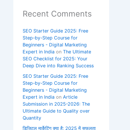
Recent Comments
SEO Starter Guide 2025: Free
Step-by-Step Course for
Beginners - Digital Marketing
Expert in India
on
The Ultimate
SEO Checklist for 2025: Your
Deep Dive into Ranking Success
SEO Starter Guide 2025: Free
Step-by-Step Course for
Beginners - Digital Marketing
Expert in India
on
Article
Submission in 2025-2026: The
Ultimate Guide to Quality over
Quantity
डिजिटल मार्केटिंग क्या है: 2025 में सफलता