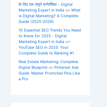
के लिए एक संपूर्ण मार्गदर्शिका - Digital
Marketing Expert in India
on
What
is Digital Marketing? A Complete
Guide (2025-2026)
10 Essential SEO Trends You Need
to Know for 2025 - Digital
Marketing Expert in India
on
YouTube SEO in 2025: Your
Complete Guide to Ranking #1
Real Estate Marketing: Complete
Digital Blueprint
on
Pinterest Ads
Guide: Master Promoted Pins Like
a Pro