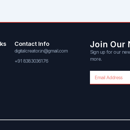
Join Our 
nks
Contact Info
digitalcreator.in@gmail.com
Sign up for our news
more.
+91 8383036176
Email