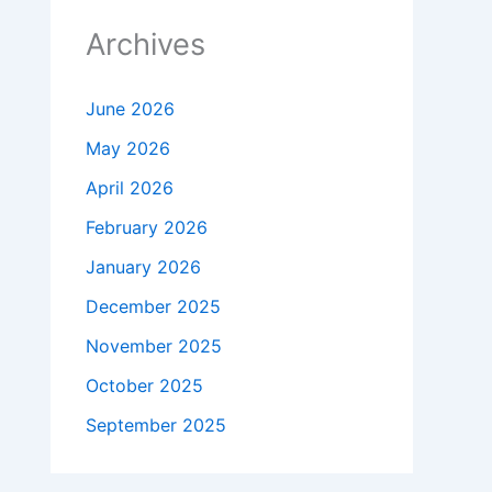
Archives
June 2026
May 2026
April 2026
February 2026
January 2026
December 2025
November 2025
October 2025
September 2025