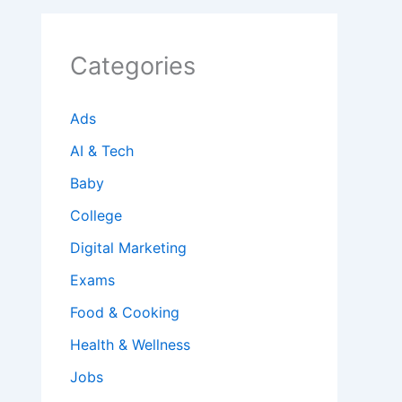
Categories
Ads
AI & Tech
Baby
College
Digital Marketing
Exams
Food & Cooking
Health & Wellness
Jobs