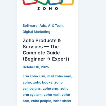
Services
—
The
Complete
,
,
,
Software
Ads
AI & Tech
Guide
Digital Marketing
(Beginner
Zoho Products &
→
Services — The
Expert)
Complete Guide
(Beginner → Expert)
October 10, 2025
,
,
crm zoho crm
mail zoho mail
,
,
zoho
zoho books
zoho
,
,
campaigns
zoho crm
zoho
,
,
crm system
zoho mail
zoho
,
,
one
zoho people
zoho sheet