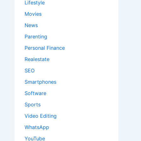
Lifestyle
Movies
News
Parenting
Personal Finance
Realestate
SEO
Smartphones
Software
Sports
Video Editing
WhatsApp
YouTube