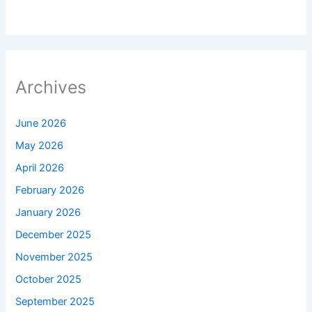
Archives
June 2026
May 2026
April 2026
February 2026
January 2026
December 2025
November 2025
October 2025
September 2025