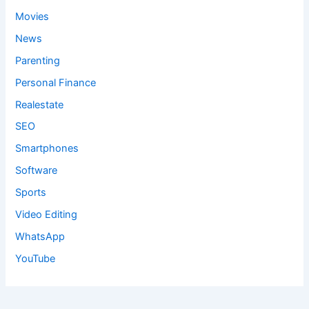
Movies
News
Parenting
Personal Finance
Realestate
SEO
Smartphones
Software
Sports
Video Editing
WhatsApp
YouTube