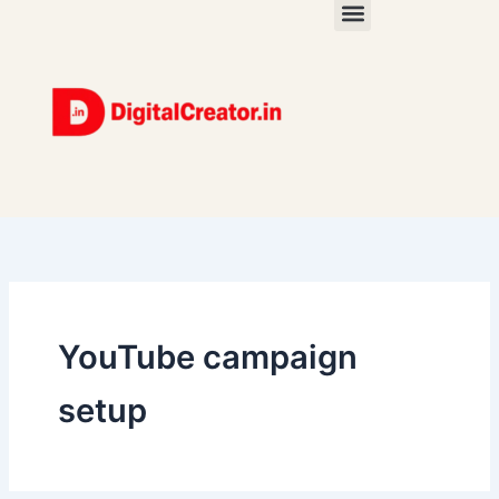
Skip
to
content
YouTube campaign
setup