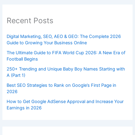
Recent Posts
Digital Marketing, SEO, AEO & GEO: The Complete 2026
Guide to Growing Your Business Online
The Ultimate Guide to FIFA World Cup 2026: A New Era of
Football Begins
250+ Trending and Unique Baby Boy Names Starting with
A (Part 1)
Best SEO Strategies to Rank on Google’s First Page in
2026
How to Get Google AdSense Approval and Increase Your
Earnings in 2026