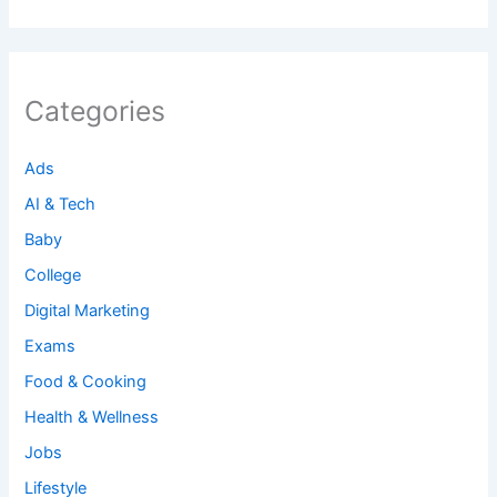
Categories
Ads
AI & Tech
Baby
College
Digital Marketing
Exams
Food & Cooking
Health & Wellness
Jobs
Lifestyle