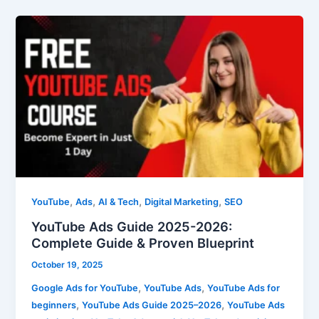
YouTube
Ads
Guide
2025-
2026:
Complete
Guide
&
Proven
Blueprint
,
,
,
,
YouTube
Ads
AI & Tech
Digital Marketing
SEO
YouTube Ads Guide 2025-2026:
Complete Guide & Proven Blueprint
October 19, 2025
,
,
Google Ads for YouTube
YouTube Ads
YouTube Ads for
,
,
beginners
YouTube Ads Guide 2025–2026
YouTube Ads