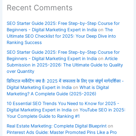
Recent Comments
SEO Starter Guide 2025: Free Step-by-Step Course for
Beginners - Digital Marketing Expert in India
on
The
Ultimate SEO Checklist for 2025: Your Deep Dive into
Ranking Success
SEO Starter Guide 2025: Free Step-by-Step Course for
Beginners - Digital Marketing Expert in India
on
Article
Submission in 2025-2026: The Ultimate Guide to Quality
over Quantity
डिजिटल मार्केटिंग क्या है: 2025 में सफलता के लिए एक संपूर्ण मार्गदर्शिका -
Digital Marketing Expert in India
on
What is Digital
Marketing? A Complete Guide (2025-2026)
10 Essential SEO Trends You Need to Know for 2025 -
Digital Marketing Expert in India
on
YouTube SEO in 2025:
Your Complete Guide to Ranking #1
Real Estate Marketing: Complete Digital Blueprint
on
Pinterest Ads Guide: Master Promoted Pins Like a Pro