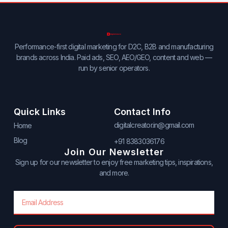
Performance-first digital marketing for D2C, B2B and manufacturing
brands across India. Paid ads, SEO, AEO/GEO, content and web —
run by senior operators.
Quick Links
Contact Info
digitalcreator.in@gmail.com
Home
Blog
+91 8383036176
Join Our Newsletter
Sign up for our newsletter to enjoy free marketing tips, inspirations,
and more.
Email