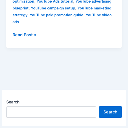
,
,
optimization
YouTube Ads tutorial
YouTube advertising
,
,
blueprint
YouTube campaign setup
YouTube marketing
,
,
strategy
YouTube paid promotion guide
YouTube video
ads
Read Post »
Search
Search