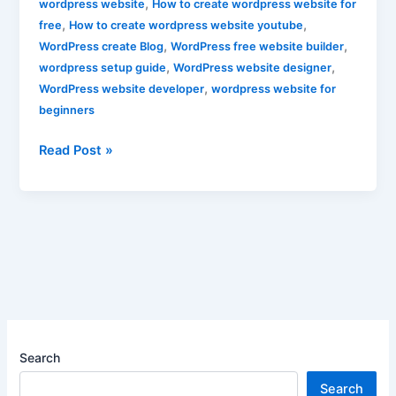
,
wordpress website
How to create wordpress website for
,
,
free
How to create wordpress website youtube
,
,
WordPress create Blog
WordPress free website builder
,
,
wordpress setup guide
WordPress website designer
,
WordPress website developer
wordpress website for
beginners
Read Post »
Search
Search