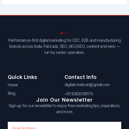
Performance-first digital marketing for D2C, B2B and manufacturing
brands across India. Paid ads, SEO, AEO/GEO, content and web —
run by senior operators.
Quick Links
Contact Info
digitalcreator.in@gmail.com
Home
Blog
+91 8383036176
Join Our Newsletter
Sign up for our newsletter to enjoy free marketing tips, inspirations,
and more.
Email