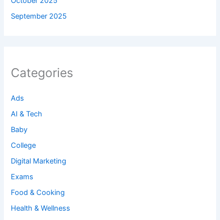
October 2025
September 2025
Categories
Ads
AI & Tech
Baby
College
Digital Marketing
Exams
Food & Cooking
Health & Wellness