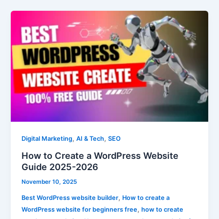
How
to
Create
a
WordPress
Website
Guide
2025-
2026
,
,
Digital Marketing
AI & Tech
SEO
How to Create a WordPress Website
Guide 2025-2026
November 10, 2025
,
Best WordPress website builder
How to create a
,
WordPress website for beginners free
how to create