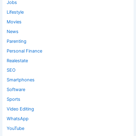
Jobs
Lifestyle
Movies
News
Parenting
Personal Finance
Realestate
SEO
Smartphones
Software
Sports
Video Editing
WhatsApp
YouTube