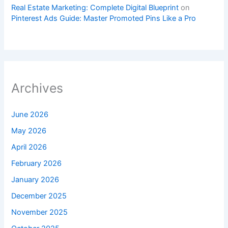
Real Estate Marketing: Complete Digital Blueprint
on
Pinterest Ads Guide: Master Promoted Pins Like a Pro
Archives
June 2026
May 2026
April 2026
February 2026
January 2026
December 2025
November 2025