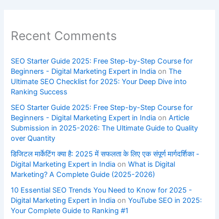
Recent Comments
SEO Starter Guide 2025: Free Step-by-Step Course for
Beginners - Digital Marketing Expert in India
on
The
Ultimate SEO Checklist for 2025: Your Deep Dive into
Ranking Success
SEO Starter Guide 2025: Free Step-by-Step Course for
Beginners - Digital Marketing Expert in India
on
Article
Submission in 2025-2026: The Ultimate Guide to Quality
over Quantity
डिजिटल मार्केटिंग क्या है: 2025 में सफलता के लिए एक संपूर्ण मार्गदर्शिका -
Digital Marketing Expert in India
on
What is Digital
Marketing? A Complete Guide (2025-2026)
10 Essential SEO Trends You Need to Know for 2025 -
Digital Marketing Expert in India
on
YouTube SEO in 2025:
Your Complete Guide to Ranking #1