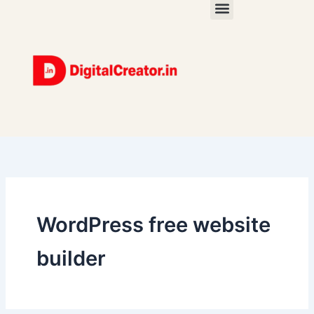
Skip
to
content
WordPress free website
builder