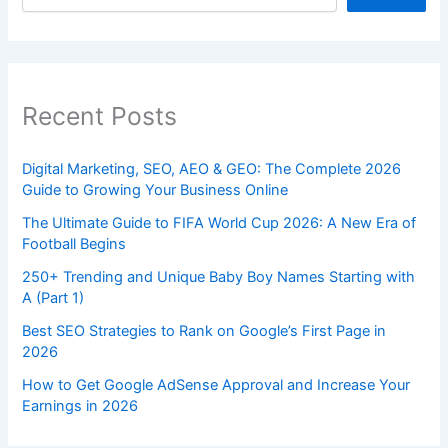
Recent Posts
Digital Marketing, SEO, AEO & GEO: The Complete 2026
Guide to Growing Your Business Online
The Ultimate Guide to FIFA World Cup 2026: A New Era of
Football Begins
250+ Trending and Unique Baby Boy Names Starting with
A (Part 1)
Best SEO Strategies to Rank on Google’s First Page in
2026
How to Get Google AdSense Approval and Increase Your
Earnings in 2026