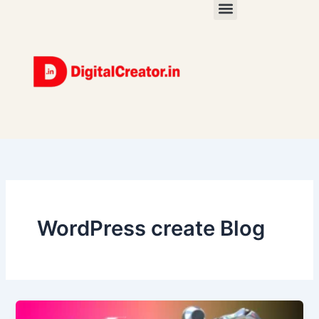
Skip
to
content
WordPress create Blog
How