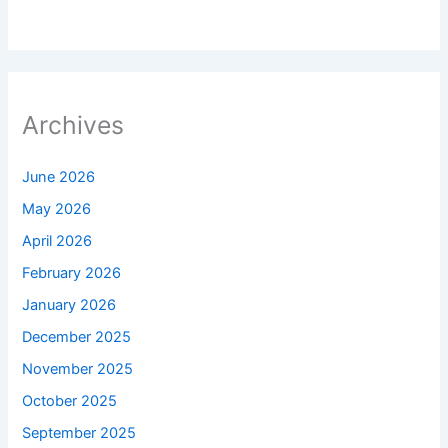
Archives
June 2026
May 2026
April 2026
February 2026
January 2026
December 2025
November 2025
October 2025
September 2025