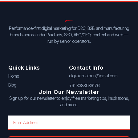
Performance-first digital marketing for D2C, B2B and manufacturing
brands across India. Paid ads, SEO, AEO/GEO, content and web —
run by senior operators.
Quick Links
Contact Info
digitalcreator.in@gmail.com
Home
Blog
+91 8383036176
Join Our Newsletter
Sign up for our newsletter to enjoy free marketing tips, inspirations,
and more.
Email