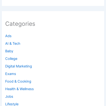
Categories
Ads
AI & Tech
Baby
College
Digital Marketing
Exams
Food & Cooking
Health & Wellness
Jobs
Lifestyle