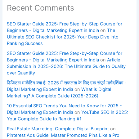
Recent Comments
SEO Starter Guide 2025: Free Step-by-Step Course for
Beginners - Digital Marketing Expert in India
on
The
Ultimate SEO Checklist for 2025: Your Deep Dive into
Ranking Success
SEO Starter Guide 2025: Free Step-by-Step Course for
Beginners - Digital Marketing Expert in India
on
Article
Submission in 2025-2026: The Ultimate Guide to Quality
over Quantity
डिजिटल मार्केटिंग क्या है: 2025 में सफलता के लिए एक संपूर्ण मार्गदर्शिका -
Digital Marketing Expert in India
on
What is Digital
Marketing? A Complete Guide (2025-2026)
10 Essential SEO Trends You Need to Know for 2025 -
Digital Marketing Expert in India
on
YouTube SEO in 2025:
Your Complete Guide to Ranking #1
Real Estate Marketing: Complete Digital Blueprint
on
Pinterest Ads Guide: Master Promoted Pins Like a Pro