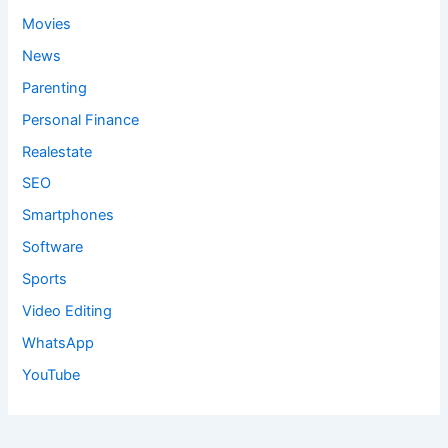
Movies
News
Parenting
Personal Finance
Realestate
SEO
Smartphones
Software
Sports
Video Editing
WhatsApp
YouTube