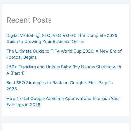
Recent Posts
Digital Marketing, SEO, AEO & GEO: The Complete 2026
Guide to Growing Your Business Online
The Ultimate Guide to FIFA World Cup 2026: A New Era of
Football Begins
250+ Trending and Unique Baby Boy Names Starting with
A (Part 1)
Best SEO Strategies to Rank on Google’s First Page in
2026
How to Get Google AdSense Approval and Increase Your
Earnings in 2026