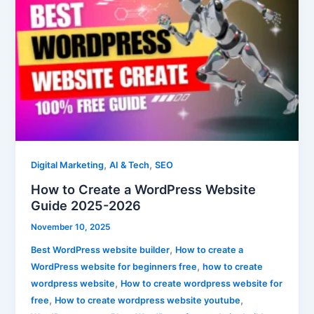
to
Create
a
WordPress
Website
Guide
2025-
2026
,
,
Digital Marketing
AI & Tech
SEO
How to Create a WordPress Website
Guide 2025-2026
November 10, 2025
,
Best WordPress website builder
How to create a
,
WordPress website for beginners free
how to create
,
wordpress website
How to create wordpress website for
,
,
free
How to create wordpress website youtube