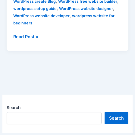
,
,
WordPress create Blog
WordPress free website builder
,
,
wordpress setup guide
WordPress website designer
,
WordPress website developer
wordpress website for
beginners
Read Post »
Search
Search