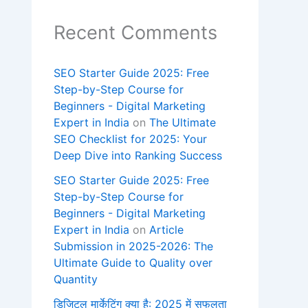
Recent Comments
SEO Starter Guide 2025: Free
Step-by-Step Course for
Beginners - Digital Marketing
Expert in India
on
The Ultimate
SEO Checklist for 2025: Your
Deep Dive into Ranking Success
SEO Starter Guide 2025: Free
Step-by-Step Course for
Beginners - Digital Marketing
Expert in India
on
Article
Submission in 2025-2026: The
Ultimate Guide to Quality over
Quantity
डिजिटल मार्केटिंग क्या है: 2025 में सफलता