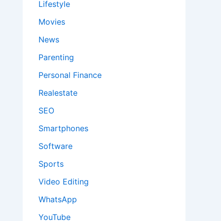
Lifestyle
Movies
News
Parenting
Personal Finance
Realestate
SEO
Smartphones
Software
Sports
Video Editing
WhatsApp
YouTube