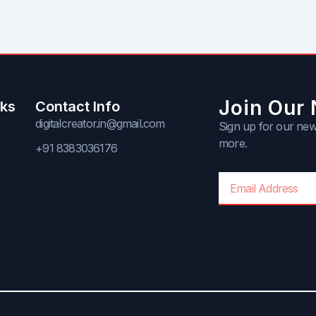
Join Our 
nks
Contact Info
digitalcreator.in@gmail.com
Sign up for our news
more.
+91 8383036176
Email