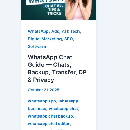
—
Chats,
Backup,
Transfer,
,
,
,
WhatsApp
Ads
AI & Tech
DP
,
,
Digital Marketing
SEO
&
Software
Privacy
WhatsApp Chat
Guide — Chats,
Backup, Transfer, DP
& Privacy
October 21, 2025
,
whatsapp app
whatsapp
,
,
business
whatsapp chat
,
whatsapp chat backup
,
whatsapp chat editor