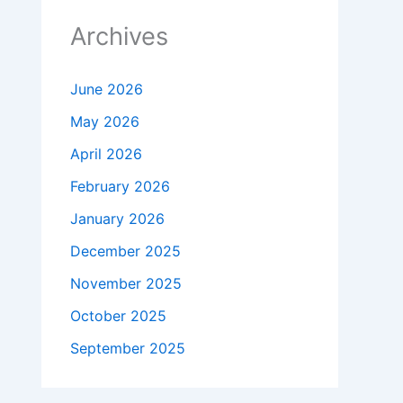
Archives
June 2026
May 2026
April 2026
February 2026
January 2026
December 2025
November 2025
October 2025
September 2025