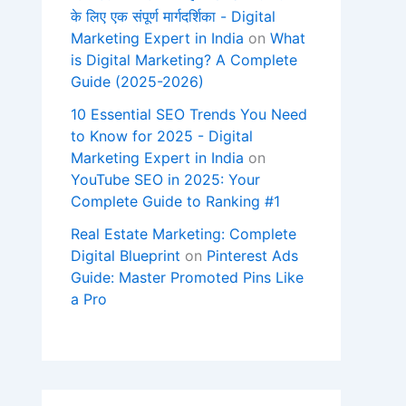
के लिए एक संपूर्ण मार्गदर्शिका - Digital
Marketing Expert in India
on
What
is Digital Marketing? A Complete
Guide (2025-2026)
10 Essential SEO Trends You Need
to Know for 2025 - Digital
Marketing Expert in India
on
YouTube SEO in 2025: Your
Complete Guide to Ranking #1
Real Estate Marketing: Complete
Digital Blueprint
on
Pinterest Ads
Guide: Master Promoted Pins Like
a Pro