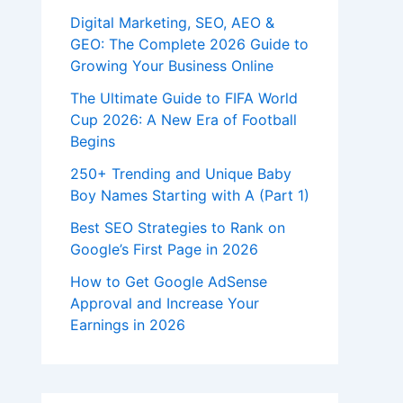
Digital Marketing, SEO, AEO &
GEO: The Complete 2026 Guide to
Growing Your Business Online
The Ultimate Guide to FIFA World
Cup 2026: A New Era of Football
Begins
250+ Trending and Unique Baby
Boy Names Starting with A (Part 1)
Best SEO Strategies to Rank on
Google’s First Page in 2026
How to Get Google AdSense
Approval and Increase Your
Earnings in 2026