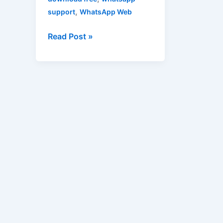
,
support
WhatsApp Web
Read Post »