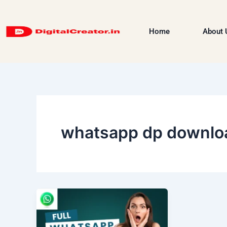
Skip
to
Home
About 
content
whatsapp dp downlo
WhatsApp
Chat
Guide