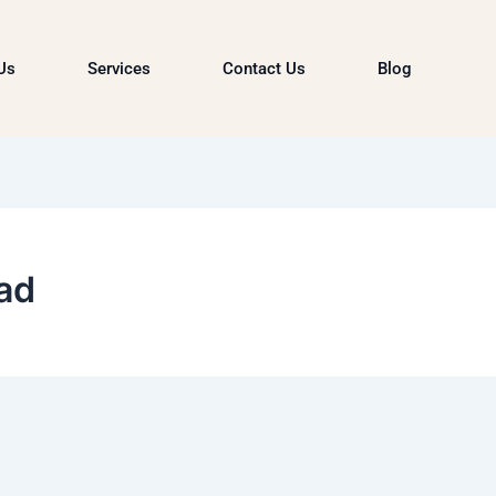
Us
Services
Contact Us
Blog
ad