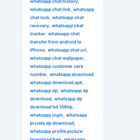
,
whatsapp chat history
,
whatsapp chat link
whatsapp
,
chat lock
whatsapp chat
,
recovery
whatsapp chat
,
tracker
whatsapp chat
transfer from android to
,
,
iPhone
whatsapp chat url
,
whatsapp chat wallpaper
whatsapp customer care
,
,
number
whatsapp download
,
whatsapp download apk
,
whatsapp dp
whatsapp dp
,
download
whatsapp dp
,
download hd 1080p
,
whatsapp login
whatsapp
,
private dp download
whatsapp profile picture
,
download free
whatsapp