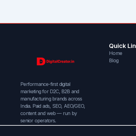
Quick Li
Home
Blog
Performance-first digital
marketing for D2C, B2B and
manufacturing brands across
India. Paid ads, SEO, AEO/GEO,
content and web — run by
senior operators.