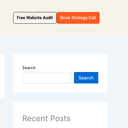
Free Website Audit
Book Strategy Call
Search
Search
Recent Posts