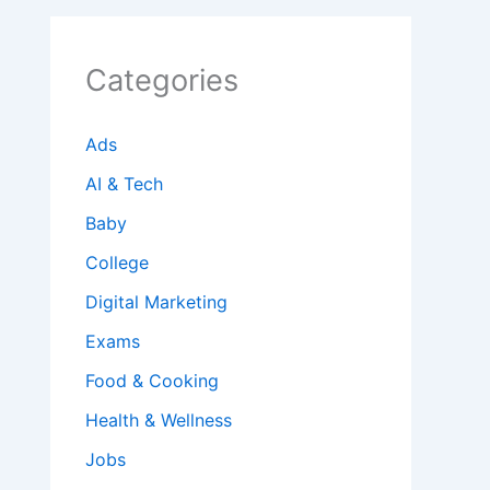
Categories
Ads
AI & Tech
Baby
College
Digital Marketing
Exams
Food & Cooking
Health & Wellness
Jobs