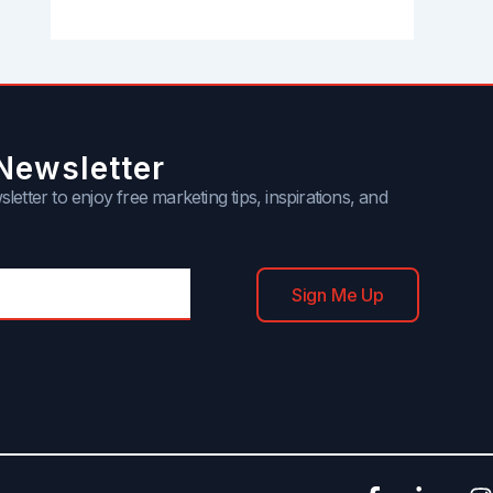
Newsletter
letter to enjoy free marketing tips, inspirations, and
Sign Me Up