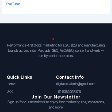
YouTube
Performance-first digital marketing for D2C, B2B and manufacturing
brands across India. Paid ads, SEO, AEO/GEO, content and web —
run by senior operators.
Quick Links
Contact Info
digitalcreator.in@gmail.com
Home
Blog
+91 8383036176
Join Our Newsletter
Sign up for our newsletter to enjoy free marketing tips, inspirations,
and more.