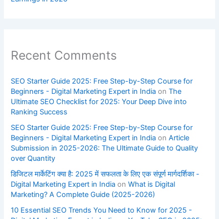
Recent Comments
SEO Starter Guide 2025: Free Step-by-Step Course for
Beginners - Digital Marketing Expert in India
on
The
Ultimate SEO Checklist for 2025: Your Deep Dive into
Ranking Success
SEO Starter Guide 2025: Free Step-by-Step Course for
Beginners - Digital Marketing Expert in India
on
Article
Submission in 2025-2026: The Ultimate Guide to Quality
over Quantity
डिजिटल मार्केटिंग क्या है: 2025 में सफलता के लिए एक संपूर्ण मार्गदर्शिका -
Digital Marketing Expert in India
on
What is Digital
Marketing? A Complete Guide (2025-2026)
10 Essential SEO Trends You Need to Know for 2025 -