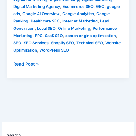
,
,
,
Digital Marketing Agency
Ecommerce SEO
GEO
google
,
,
,
ads
Google AI Overview
Google Analytics
Google
,
,
,
Ranking
Healthcare SEO
Internet Marketing
Lead
,
,
,
Generation
Local SEO
Online Marketing
Performance
,
,
,
,
Marketing
PPC
SaaS SEO
search engine optimization
,
,
,
,
SEO
SEO Services
Shopify SEO
Technical SEO
Website
,
Optimization
WordPress SEO
Read Post »
Search