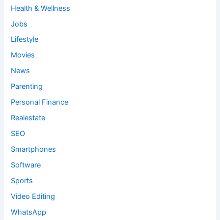
Health & Wellness
Jobs
Lifestyle
Movies
News
Parenting
Personal Finance
Realestate
SEO
Smartphones
Software
Sports
Video Editing
WhatsApp