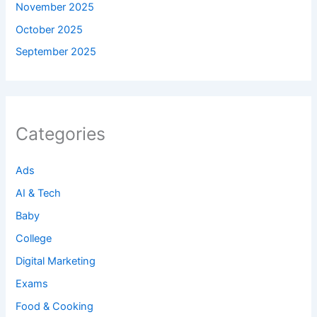
November 2025
October 2025
September 2025
Categories
Ads
AI & Tech
Baby
College
Digital Marketing
Exams
Food & Cooking