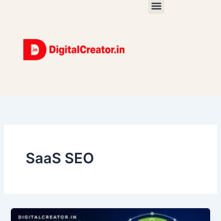
Skip
to
content
SaaS SEO
Digital