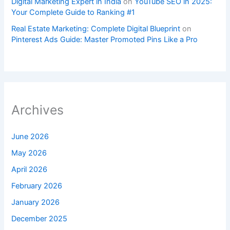
Digital Marketing Expert in India
on
YouTube SEO in 2025:
Your Complete Guide to Ranking #1
Real Estate Marketing: Complete Digital Blueprint
on
Pinterest Ads Guide: Master Promoted Pins Like a Pro
Archives
June 2026
May 2026
April 2026
February 2026
January 2026
December 2025