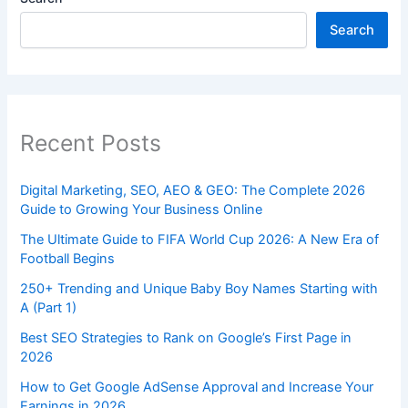
Search
Recent Posts
Digital Marketing, SEO, AEO & GEO: The Complete 2026
Guide to Growing Your Business Online
The Ultimate Guide to FIFA World Cup 2026: A New Era of
Football Begins
250+ Trending and Unique Baby Boy Names Starting with
A (Part 1)
Best SEO Strategies to Rank on Google’s First Page in
2026
How to Get Google AdSense Approval and Increase Your
Earnings in 2026