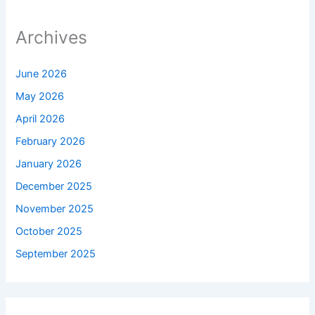
Archives
June 2026
May 2026
April 2026
February 2026
January 2026
December 2025
November 2025
October 2025
September 2025