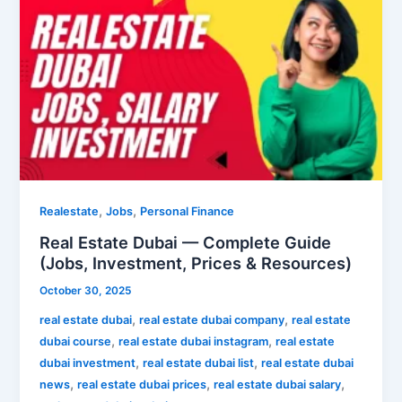
Estate
Dubai
—
Complete
Guide
(Jobs,
Investment,
Prices
&
Resources)
,
,
Realestate
Jobs
Personal Finance
Real Estate Dubai — Complete Guide
(Jobs, Investment, Prices & Resources)
October 30, 2025
,
,
real estate dubai
real estate dubai company
real estate
,
,
dubai course
real estate dubai instagram
real estate
,
,
dubai investment
real estate dubai list
real estate dubai
,
,
,
news
real estate dubai prices
real estate dubai salary