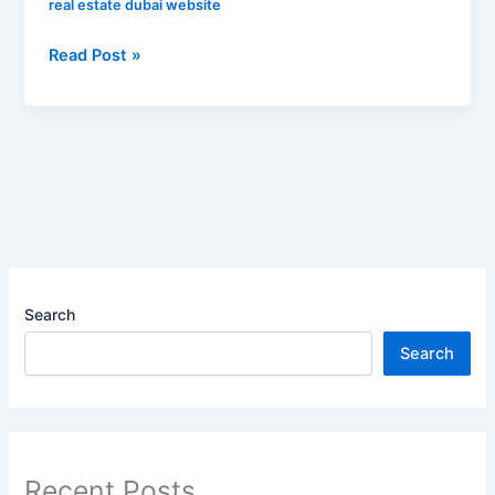
real estate dubai website
Read Post »
Search
Search
Recent Posts