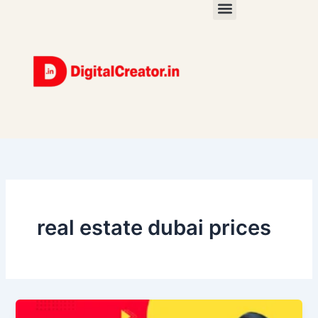
Skip
to
content
real estate dubai prices
Real