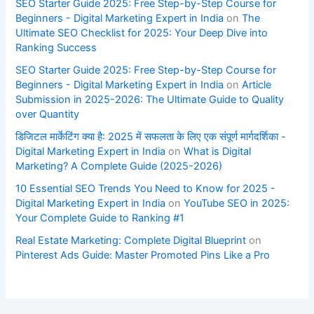
SEO Starter Guide 2025: Free Step-by-Step Course for
Beginners - Digital Marketing Expert in India
on
The
Ultimate SEO Checklist for 2025: Your Deep Dive into
Ranking Success
SEO Starter Guide 2025: Free Step-by-Step Course for
Beginners - Digital Marketing Expert in India
on
Article
Submission in 2025-2026: The Ultimate Guide to Quality
over Quantity
डिजिटल मार्केटिंग क्या है: 2025 में सफलता के लिए एक संपूर्ण मार्गदर्शिका -
Digital Marketing Expert in India
on
What is Digital
Marketing? A Complete Guide (2025-2026)
10 Essential SEO Trends You Need to Know for 2025 -
Digital Marketing Expert in India
on
YouTube SEO in 2025:
Your Complete Guide to Ranking #1
Real Estate Marketing: Complete Digital Blueprint
on
Pinterest Ads Guide: Master Promoted Pins Like a Pro