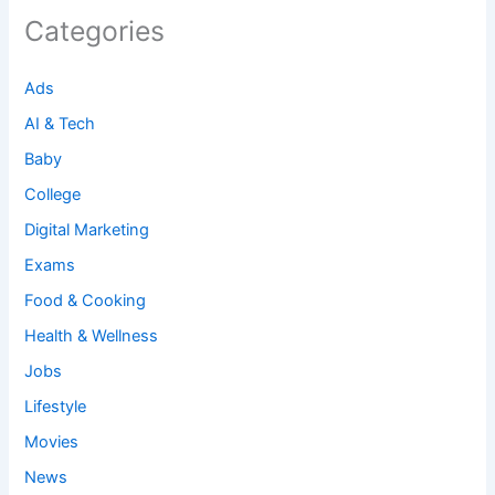
Categories
Ads
AI & Tech
Baby
College
Digital Marketing
Exams
Food & Cooking
Health & Wellness
Jobs
Lifestyle
Movies
News