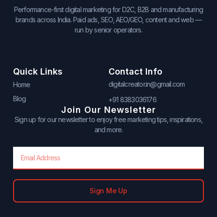
Performance-first digital marketing for D2C, B2B and manufacturing
brands across India. Paid ads, SEO, AEO/GEO, content and web —
run by senior operators.
Quick Links
Contact Info
digitalcreator.in@gmail.com
Home
Blog
+91 8383036176
Join Our Newsletter
Sign up for our newsletter to enjoy free marketing tips, inspirations,
and more.
Email
Sign Me Up