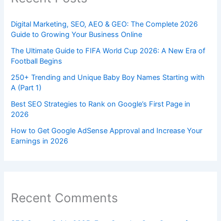
Digital Marketing, SEO, AEO & GEO: The Complete 2026
Guide to Growing Your Business Online
The Ultimate Guide to FIFA World Cup 2026: A New Era of
Football Begins
250+ Trending and Unique Baby Boy Names Starting with
A (Part 1)
Best SEO Strategies to Rank on Google’s First Page in
2026
How to Get Google AdSense Approval and Increase Your
Earnings in 2026
Recent Comments