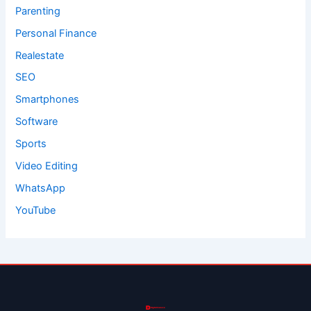
Parenting
Personal Finance
Realestate
SEO
Smartphones
Software
Sports
Video Editing
WhatsApp
YouTube