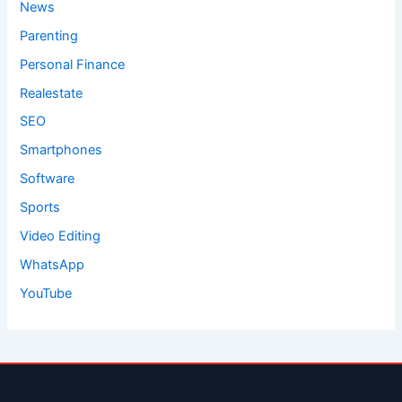
News
Parenting
Personal Finance
Realestate
SEO
Smartphones
Software
Sports
Video Editing
WhatsApp
YouTube