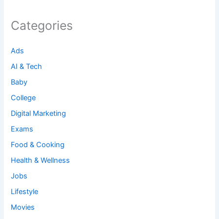
Categories
Ads
AI & Tech
Baby
College
Digital Marketing
Exams
Food & Cooking
Health & Wellness
Jobs
Lifestyle
Movies