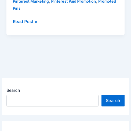
,
,
Pinterest Marketing
Pinterest Paid Promotion
Promoted
Pins
Read Post »
Search
Search