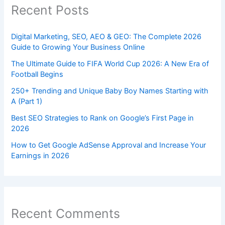
Recent Posts
Digital Marketing, SEO, AEO & GEO: The Complete 2026
Guide to Growing Your Business Online
The Ultimate Guide to FIFA World Cup 2026: A New Era of
Football Begins
250+ Trending and Unique Baby Boy Names Starting with
A (Part 1)
Best SEO Strategies to Rank on Google’s First Page in
2026
How to Get Google AdSense Approval and Increase Your
Earnings in 2026
Recent Comments