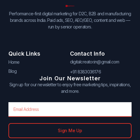
Performance-first digital marketing for D2C, B2B and manufacturing
brands across India. Paid ads, SEO, AEO/GEO, content and web —
run by senior operators.
Quick Links
Contact Info
digitalcreator.in@gmail.com
Home
Blog
+91 8383036176
Join Our Newsletter
Sign up for our newsletter to enjoy free marketing tips, inspirations,
and more.
Email
Sign Me Up