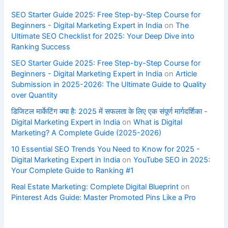
SEO Starter Guide 2025: Free Step-by-Step Course for
Beginners - Digital Marketing Expert in India
on
The
Ultimate SEO Checklist for 2025: Your Deep Dive into
Ranking Success
SEO Starter Guide 2025: Free Step-by-Step Course for
Beginners - Digital Marketing Expert in India
on
Article
Submission in 2025-2026: The Ultimate Guide to Quality
over Quantity
डिजिटल मार्केटिंग क्या है: 2025 में सफलता के लिए एक संपूर्ण मार्गदर्शिका -
Digital Marketing Expert in India
on
What is Digital
Marketing? A Complete Guide (2025-2026)
10 Essential SEO Trends You Need to Know for 2025 -
Digital Marketing Expert in India
on
YouTube SEO in 2025:
Your Complete Guide to Ranking #1
Real Estate Marketing: Complete Digital Blueprint
on
Pinterest Ads Guide: Master Promoted Pins Like a Pro