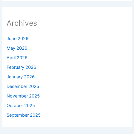
Archives
June 2026
May 2026
April 2026
February 2026
January 2026
December 2025
November 2025
October 2025
September 2025