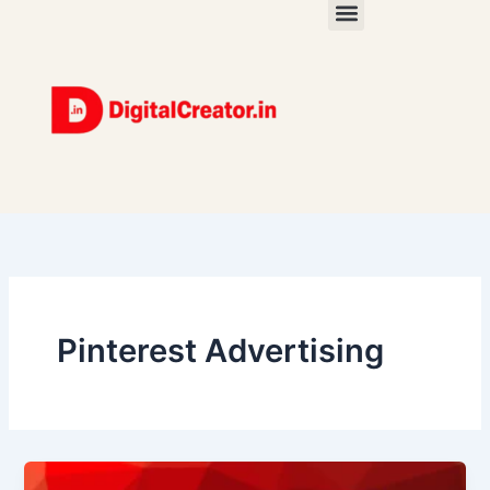
Skip
to
content
Pinterest Advertising
Pinterest