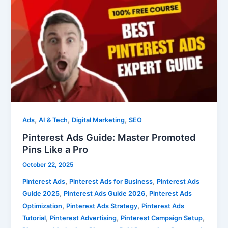
Ads
Guide:
Master
Promoted
Pins
Like
a
Pro
,
,
,
Ads
AI & Tech
Digital Marketing
SEO
Pinterest Ads Guide: Master Promoted
Pins Like a Pro
October 22, 2025
,
,
Pinterest Ads
Pinterest Ads for Business
Pinterest Ads
,
,
Guide 2025
Pinterest Ads Guide 2026
Pinterest Ads
,
,
Optimization
Pinterest Ads Strategy
Pinterest Ads
,
,
,
Tutorial
Pinterest Advertising
Pinterest Campaign Setup