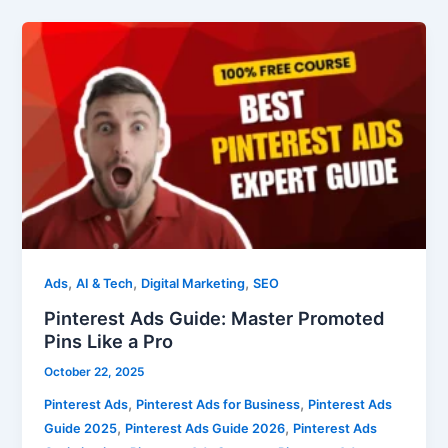
Pinterest
Ads
Guide:
Master
Promoted
Pins
Like
a
Pro
,
,
,
Ads
AI & Tech
Digital Marketing
SEO
Pinterest Ads Guide: Master Promoted
Pins Like a Pro
October 22, 2025
,
,
Pinterest Ads
Pinterest Ads for Business
Pinterest Ads
,
,
Guide 2025
Pinterest Ads Guide 2026
Pinterest Ads