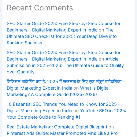
Recent Comments
SEO Starter Guide 2025: Free Step-by-Step Course for
Beginners - Digital Marketing Expert in India
on
The
Ultimate SEO Checklist for 2025: Your Deep Dive into
Ranking Success
SEO Starter Guide 2025: Free Step-by-Step Course for
Beginners - Digital Marketing Expert in India
on
Article
Submission in 2025-2026: The Ultimate Guide to Quality
over Quantity
डिजिटल मार्केटिंग क्या है: 2025 में सफलता के लिए एक संपूर्ण मार्गदर्शिका -
Digital Marketing Expert in India
on
What is Digital
Marketing? A Complete Guide (2025-2026)
10 Essential SEO Trends You Need to Know for 2025 -
Digital Marketing Expert in India
on
YouTube SEO in 2025:
Your Complete Guide to Ranking #1
Real Estate Marketing: Complete Digital Blueprint
on
Pinterest Ads Guide: Master Promoted Pins Like a Pro