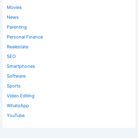
Movies
News
Parenting
Personal Finance
Realestate
SEO
Smartphones
Software
Sports
Video Editing
WhatsApp
YouTube