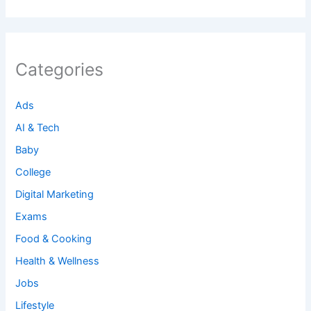
Categories
Ads
AI & Tech
Baby
College
Digital Marketing
Exams
Food & Cooking
Health & Wellness
Jobs
Lifestyle