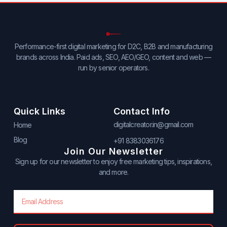
Performance-first digital marketing for D2C, B2B and manufacturing
brands across India. Paid ads, SEO, AEO/GEO, content and web —
run by senior operators.
Quick Links
Contact Info
digitalcreator.in@gmail.com
Home
Blog
+91 8383036176
Join Our Newsletter
Sign up for our newsletter to enjoy free marketing tips, inspirations,
and more.
Email