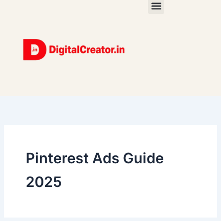
Skip
to
content
Pinterest Ads Guide
2025