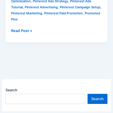
,
,
Optimization
Pinterest Ads Strategy
Pinterest Ads
,
,
,
Tutorial
Pinterest Advertising
Pinterest Campaign Setup
,
,
Pinterest Marketing
Pinterest Paid Promotion
Promoted
Pins
Read Post »
Search
Search