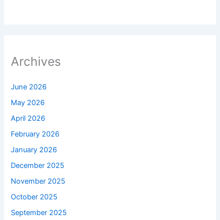
Archives
June 2026
May 2026
April 2026
February 2026
January 2026
December 2025
November 2025
October 2025
September 2025