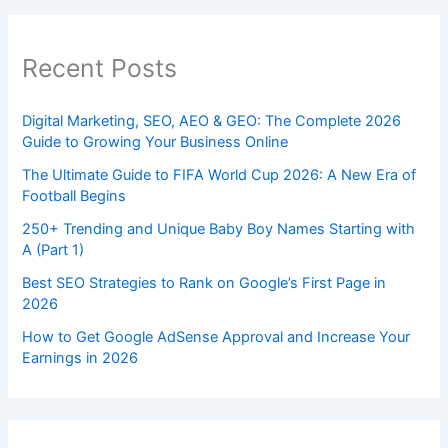
Recent Posts
Digital Marketing, SEO, AEO & GEO: The Complete 2026
Guide to Growing Your Business Online
The Ultimate Guide to FIFA World Cup 2026: A New Era of
Football Begins
250+ Trending and Unique Baby Boy Names Starting with
A (Part 1)
Best SEO Strategies to Rank on Google’s First Page in
2026
How to Get Google AdSense Approval and Increase Your
Earnings in 2026