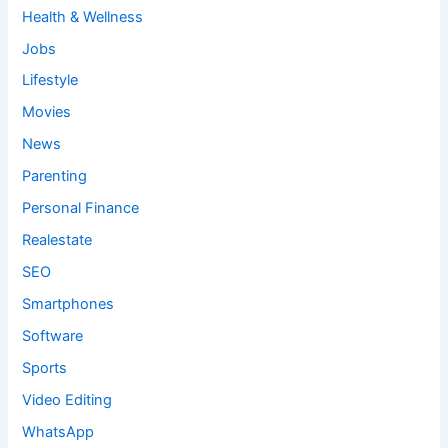
Health & Wellness
Jobs
Lifestyle
Movies
News
Parenting
Personal Finance
Realestate
SEO
Smartphones
Software
Sports
Video Editing
WhatsApp