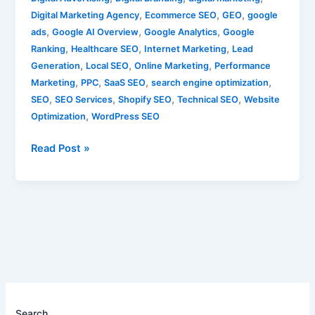
,
,
,
Digital Marketing Agency
Ecommerce SEO
GEO
google
,
,
,
ads
Google AI Overview
Google Analytics
Google
,
,
,
Ranking
Healthcare SEO
Internet Marketing
Lead
,
,
,
Generation
Local SEO
Online Marketing
Performance
,
,
,
,
Marketing
PPC
SaaS SEO
search engine optimization
,
,
,
,
SEO
SEO Services
Shopify SEO
Technical SEO
Website
,
Optimization
WordPress SEO
Read Post »
Search