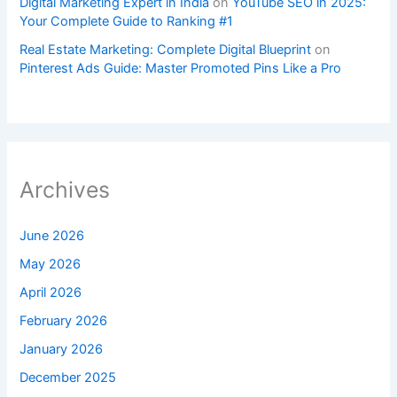
Digital Marketing Expert in India
on
YouTube SEO in 2025:
Your Complete Guide to Ranking #1
Real Estate Marketing: Complete Digital Blueprint
on
Pinterest Ads Guide: Master Promoted Pins Like a Pro
Archives
June 2026
May 2026
April 2026
February 2026
January 2026
December 2025