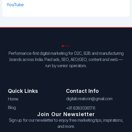
YouTube
Performance-first digital marketing for D2C, B2B and manufacturing
brands across India. Paid ads, SEO, AEO/GEO, content and web —
run by senior operators.
Quick Links
Contact Info
digitalcreator.in@gmail.com
Home
Blog
+91 8383036176
Join Our Newsletter
Sign up for our newsletter to enjoy free marketing tips, inspirations,
and more.