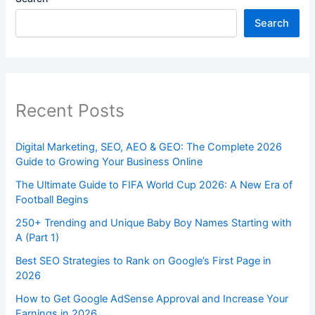
Search
Recent Posts
Digital Marketing, SEO, AEO & GEO: The Complete 2026
Guide to Growing Your Business Online
The Ultimate Guide to FIFA World Cup 2026: A New Era of
Football Begins
250+ Trending and Unique Baby Boy Names Starting with
A (Part 1)
Best SEO Strategies to Rank on Google’s First Page in
2026
How to Get Google AdSense Approval and Increase Your
Earnings in 2026