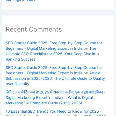
Recent Comments
SEO Starter Guide 2025: Free Step-by-Step Course for
Beginners - Digital Marketing Expert in India
on
The
Ultimate SEO Checklist for 2025: Your Deep Dive into
Ranking Success
SEO Starter Guide 2025: Free Step-by-Step Course for
Beginners - Digital Marketing Expert in India
on
Article
Submission in 2025-2026: The Ultimate Guide to Quality
over Quantity
डिजिटल मार्केटिंग क्या है: 2025 में सफलता के लिए एक संपूर्ण मार्गदर्शिका -
Digital Marketing Expert in India
on
What is Digital
Marketing? A Complete Guide (2025-2026)
10 Essential SEO Trends You Need to Know for 2025 -