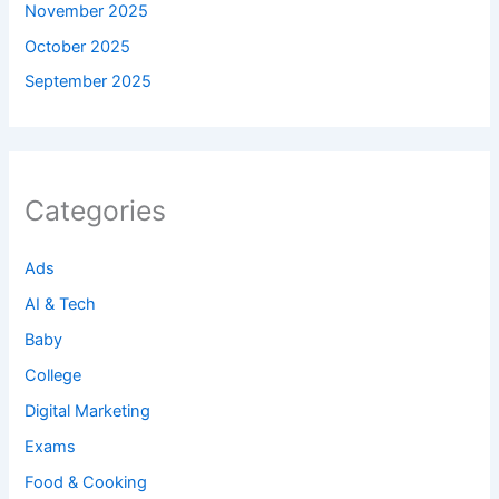
November 2025
October 2025
September 2025
Categories
Ads
AI & Tech
Baby
College
Digital Marketing
Exams
Food & Cooking