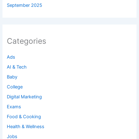
September 2025
Categories
Ads
AI & Tech
Baby
College
Digital Marketing
Exams
Food & Cooking
Health & Wellness
Jobs