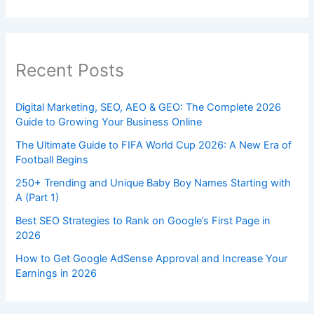
Recent Posts
Digital Marketing, SEO, AEO & GEO: The Complete 2026
Guide to Growing Your Business Online
The Ultimate Guide to FIFA World Cup 2026: A New Era of
Football Begins
250+ Trending and Unique Baby Boy Names Starting with
A (Part 1)
Best SEO Strategies to Rank on Google’s First Page in
2026
How to Get Google AdSense Approval and Increase Your
Earnings in 2026