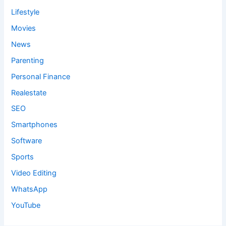
Lifestyle
Movies
News
Parenting
Personal Finance
Realestate
SEO
Smartphones
Software
Sports
Video Editing
WhatsApp
YouTube