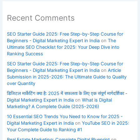
Recent Comments
SEO Starter Guide 2025: Free Step-by-Step Course for
Beginners - Digital Marketing Expert in India
on
The
Ultimate SEO Checklist for 2025: Your Deep Dive into
Ranking Success
SEO Starter Guide 2025: Free Step-by-Step Course for
Beginners - Digital Marketing Expert in India
on
Article
Submission in 2025-2026: The Ultimate Guide to Quality
over Quantity
डिजिटल मार्केटिंग क्या है: 2025 में सफलता के लिए एक संपूर्ण मार्गदर्शिका -
Digital Marketing Expert in India
on
What is Digital
Marketing? A Complete Guide (2025-2026)
10 Essential SEO Trends You Need to Know for 2025 -
Digital Marketing Expert in India
on
YouTube SEO in 2025:
Your Complete Guide to Ranking #1
Real Estate Marketing: Complete Digital Blueprint
on