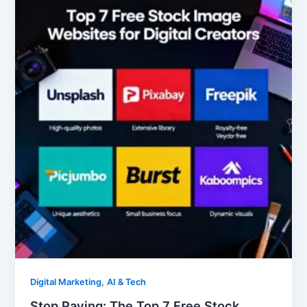
Paying:
The
Top
7
Free
Stock
Image
Websites
for
Digital
Creators
,
Digital Marketing
AI & Tech
Stop Paying: The Top 7 Free Stock