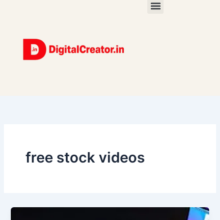
Skip
to
content
free stock videos
Stop