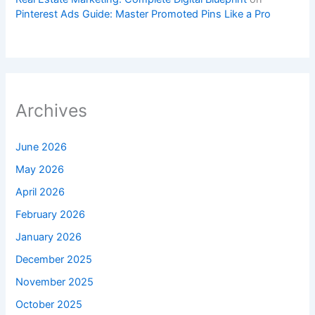
Pinterest Ads Guide: Master Promoted Pins Like a Pro
Archives
June 2026
May 2026
April 2026
February 2026
January 2026
December 2025
November 2025
October 2025