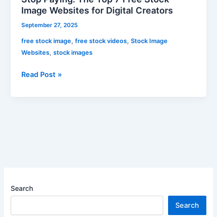
Image Websites for Digital Creators
September 27, 2025
,
,
free stock image
free stock videos
Stock Image
,
Websites
stock images
Read Post »
Search
Search