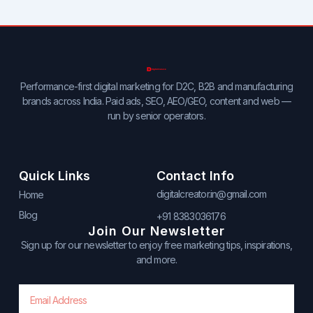
Performance-first digital marketing for D2C, B2B and manufacturing
brands across India. Paid ads, SEO, AEO/GEO, content and web —
run by senior operators.
Quick Links
Contact Info
digitalcreator.in@gmail.com
Home
Blog
+91 8383036176
Join Our Newsletter
Sign up for our newsletter to enjoy free marketing tips, inspirations,
and more.
Email