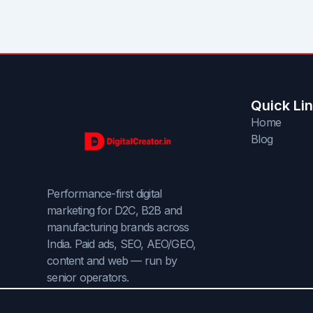
Quick Li
Home
Blog
Performance-first digital
marketing for D2C, B2B and
manufacturing brands across
India. Paid ads, SEO, AEO/GEO,
content and web — run by
senior operators.