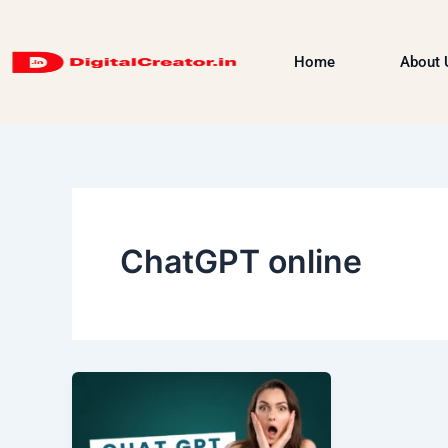
Skip
to
Home
About 
content
ChatGPT online
What
is
Chat