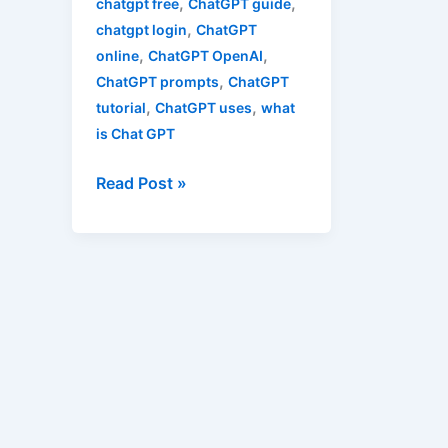
,
,
chatgpt free
ChatGPT guide
,
chatgpt login
ChatGPT
,
,
online
ChatGPT OpenAI
,
ChatGPT prompts
ChatGPT
,
,
tutorial
ChatGPT uses
what
is Chat GPT
Read Post »