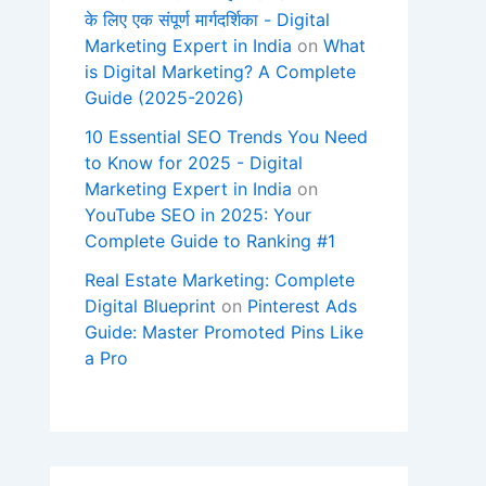
के लिए एक संपूर्ण मार्गदर्शिका - Digital
Marketing Expert in India
on
What
is Digital Marketing? A Complete
Guide (2025-2026)
10 Essential SEO Trends You Need
to Know for 2025 - Digital
Marketing Expert in India
on
YouTube SEO in 2025: Your
Complete Guide to Ranking #1
Real Estate Marketing: Complete
Digital Blueprint
on
Pinterest Ads
Guide: Master Promoted Pins Like
a Pro