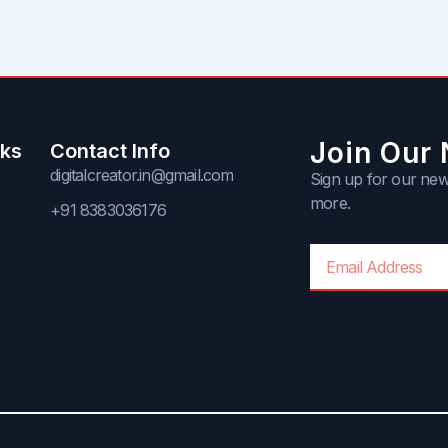
Join Our 
nks
Contact Info
digitalcreator.in@gmail.com
Sign up for our news
more.
+91 8383036176
Email