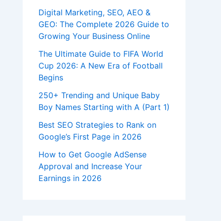
Digital Marketing, SEO, AEO &
GEO: The Complete 2026 Guide to
Growing Your Business Online
The Ultimate Guide to FIFA World
Cup 2026: A New Era of Football
Begins
250+ Trending and Unique Baby
Boy Names Starting with A (Part 1)
Best SEO Strategies to Rank on
Google’s First Page in 2026
How to Get Google AdSense
Approval and Increase Your
Earnings in 2026