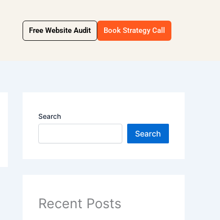
Free Website Audit
Book Strategy Call
Search
Search
Recent Posts