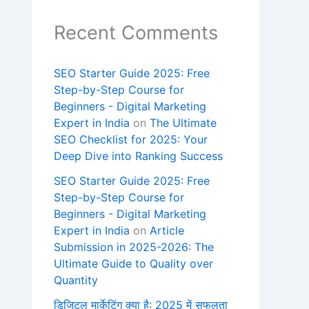
Recent Comments
SEO Starter Guide 2025: Free
Step-by-Step Course for
Beginners - Digital Marketing
Expert in India
on
The Ultimate
SEO Checklist for 2025: Your
Deep Dive into Ranking Success
SEO Starter Guide 2025: Free
Step-by-Step Course for
Beginners - Digital Marketing
Expert in India
on
Article
Submission in 2025-2026: The
Ultimate Guide to Quality over
Quantity
डिजिटल मार्केटिंग क्या है: 2025 में सफलता