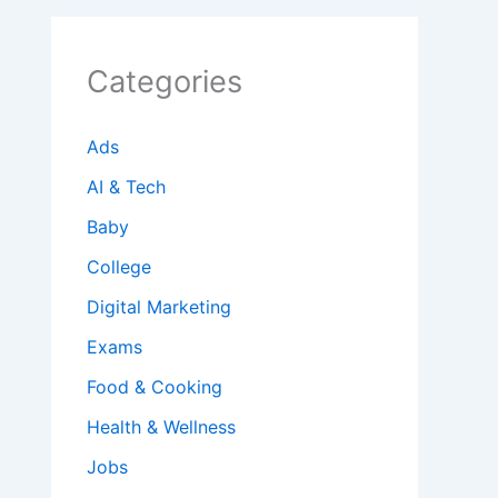
Categories
Ads
AI & Tech
Baby
College
Digital Marketing
Exams
Food & Cooking
Health & Wellness
Jobs