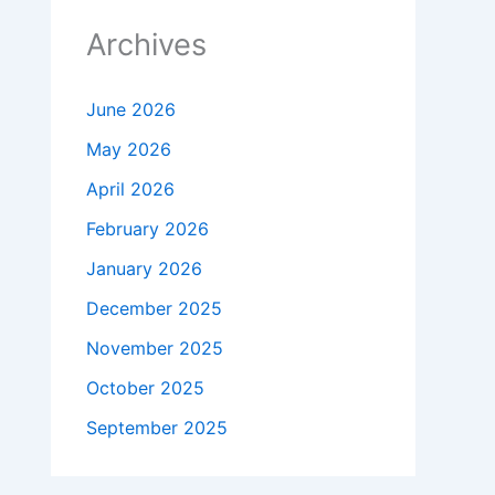
Archives
June 2026
May 2026
April 2026
February 2026
January 2026
December 2025
November 2025
October 2025
September 2025