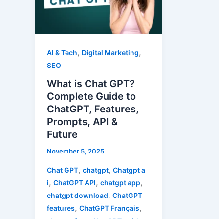
GPT?
Complete
Guide
to
,
,
AI & Tech
Digital Marketing
ChatGPT,
SEO
Features,
What is Chat GPT?
Prompts,
Complete Guide to
API
ChatGPT, Features,
&
Prompts, API &
Future
Future
November 5, 2025
,
,
Chat GPT
chatgpt
Chatgpt a
,
,
,
i
ChatGPT API
chatgpt app
,
chatgpt download
ChatGPT
,
,
features
ChatGPT Français