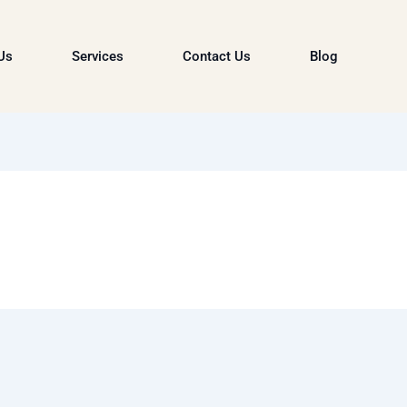
Us
Services
Contact Us
Blog