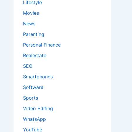
Lifestyle
Movies
News
Parenting
Personal Finance
Realestate
SEO
Smartphones
Software
Sports
Video Editing
WhatsApp
YouTube