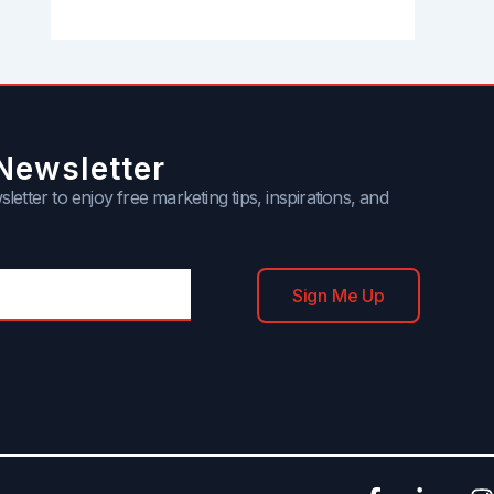
Newsletter
letter to enjoy free marketing tips, inspirations, and
Sign Me Up