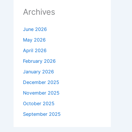
Archives
June 2026
May 2026
April 2026
February 2026
January 2026
December 2025
November 2025
October 2025
September 2025