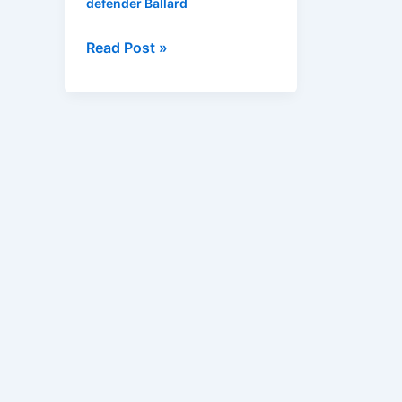
defender Ballard
Read Post »