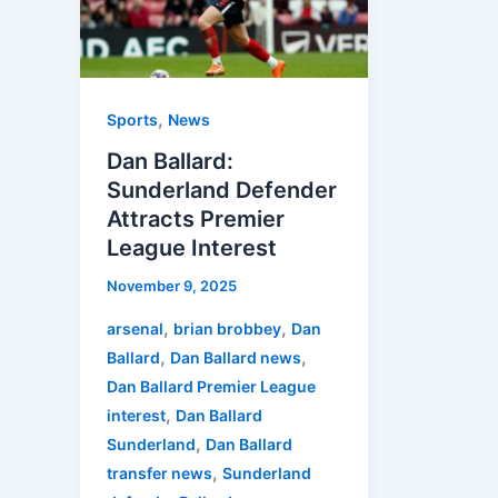
Defender
Attracts
Premier
League
,
Sports
News
Interest
Dan Ballard:
Sunderland Defender
Attracts Premier
League Interest
November 9, 2025
,
,
arsenal
brian brobbey
Dan
,
,
Ballard
Dan Ballard news
Dan Ballard Premier League
,
interest
Dan Ballard
,
Sunderland
Dan Ballard
,
transfer news
Sunderland