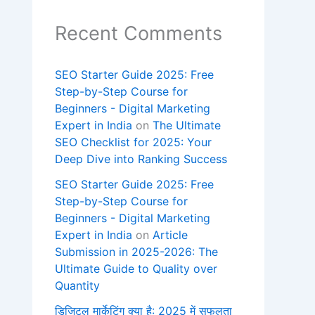
Recent Comments
SEO Starter Guide 2025: Free
Step-by-Step Course for
Beginners - Digital Marketing
Expert in India
on
The Ultimate
SEO Checklist for 2025: Your
Deep Dive into Ranking Success
SEO Starter Guide 2025: Free
Step-by-Step Course for
Beginners - Digital Marketing
Expert in India
on
Article
Submission in 2025-2026: The
Ultimate Guide to Quality over
Quantity
डिजिटल मार्केटिंग क्या है: 2025 में सफलता