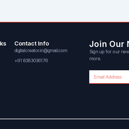
Join Our 
nks
Contact Info
digitalcreator.in@gmail.com
Sign up for our news
more.
+91 8383036176
Email