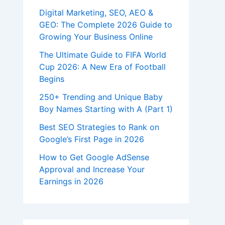
Digital Marketing, SEO, AEO &
GEO: The Complete 2026 Guide to
Growing Your Business Online
The Ultimate Guide to FIFA World
Cup 2026: A New Era of Football
Begins
250+ Trending and Unique Baby
Boy Names Starting with A (Part 1)
Best SEO Strategies to Rank on
Google’s First Page in 2026
How to Get Google AdSense
Approval and Increase Your
Earnings in 2026