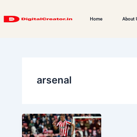
Skip
to
Home
About 
content
arsenal
Dan
Ballard:
Sunderland