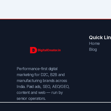
Quick Li
Home
Blog
Performance-first digital
marketing for D2C, B2B and
manufacturing brands across
India. Paid ads, SEO, AEO/GEO,
content and web — run by
senior operators.