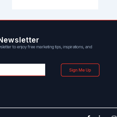
Newsletter
letter to enjoy free marketing tips, inspirations, and
Sign Me Up