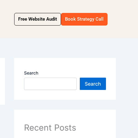
Free Website Audit
Book Strategy Call
Search
Search
Recent Posts