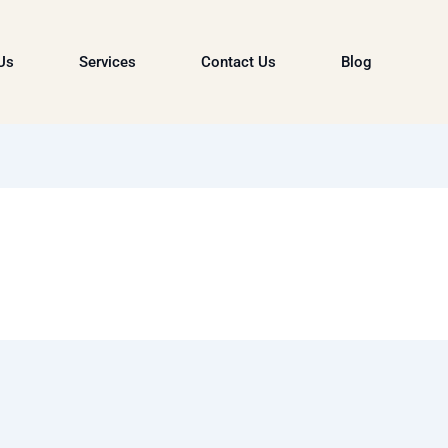
Us
Services
Contact Us
Blog