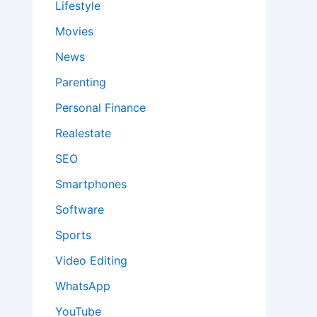
Lifestyle
Movies
News
Parenting
Personal Finance
Realestate
SEO
Smartphones
Software
Sports
Video Editing
WhatsApp
YouTube