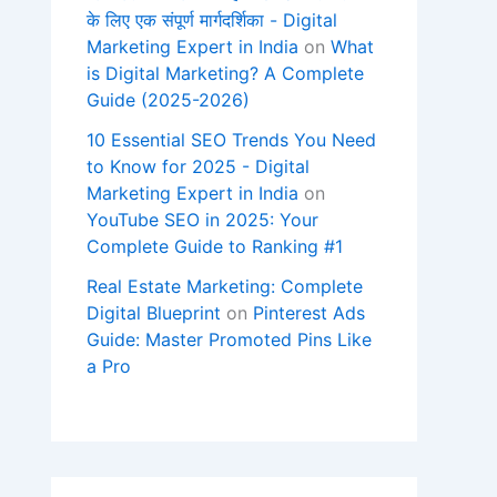
के लिए एक संपूर्ण मार्गदर्शिका - Digital
Marketing Expert in India
on
What
is Digital Marketing? A Complete
Guide (2025-2026)
10 Essential SEO Trends You Need
to Know for 2025 - Digital
Marketing Expert in India
on
YouTube SEO in 2025: Your
Complete Guide to Ranking #1
Real Estate Marketing: Complete
Digital Blueprint
on
Pinterest Ads
Guide: Master Promoted Pins Like
a Pro