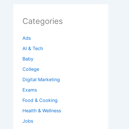
Categories
Ads
AI & Tech
Baby
College
Digital Marketing
Exams
Food & Cooking
Health & Wellness
Jobs