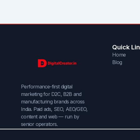
Quick Li
Home
Blog
Performance-first digital
marketing for D2C, B2B and
manufacturing brands across
India. Paid ads, SEO, AEO/GEO,
content and web — run by
senior operators.