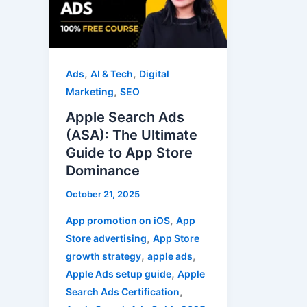
(ASA):
The
Ultimate
Guide
,
,
Ads
AI & Tech
Digital
to
,
Marketing
SEO
App
Apple Search Ads
Store
(ASA): The Ultimate
Dominance
Guide to App Store
Dominance
October 21, 2025
,
App promotion on iOS
App
,
Store advertising
App Store
,
,
growth strategy
apple ads
,
Apple Ads setup guide
Apple
,
Search Ads Certification