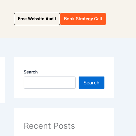
Free Website Audit
Book Strategy Call
Search
Search
Recent Posts