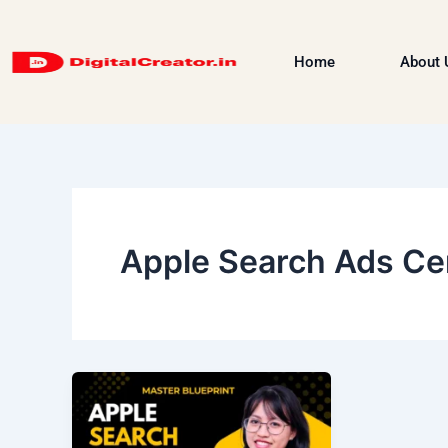
Skip
to
Home
About 
content
Apple Search Ads Cer
Apple
Search
Ads