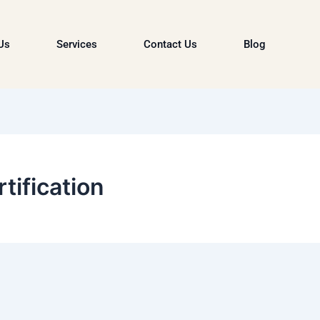
Us
Services
Contact Us
Blog
tification