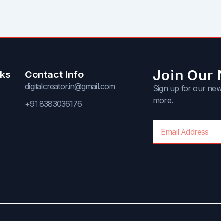
Join Our 
nks
Contact Info
digitalcreator.in@gmail.com
Sign up for our news
more.
+91 8383036176
Email