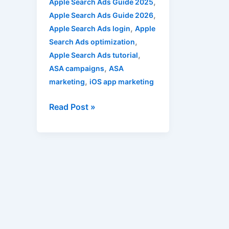
,
Apple Search Ads Guide 2025
,
Apple Search Ads Guide 2026
,
Apple Search Ads login
Apple
,
Search Ads optimization
,
Apple Search Ads tutorial
,
ASA campaigns
ASA
,
marketing
iOS app marketing
Read Post »