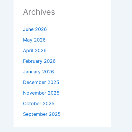
Archives
June 2026
May 2026
April 2026
February 2026
January 2026
December 2025
November 2025
October 2025
September 2025