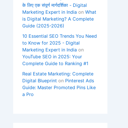
के लिए एक संपूर्ण मार्गदर्शिका - Digital
Marketing Expert in India
on
What
is Digital Marketing? A Complete
Guide (2025-2026)
10 Essential SEO Trends You Need
to Know for 2025 - Digital
Marketing Expert in India
on
YouTube SEO in 2025: Your
Complete Guide to Ranking #1
Real Estate Marketing: Complete
Digital Blueprint
on
Pinterest Ads
Guide: Master Promoted Pins Like
a Pro