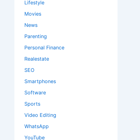
Lifestyle
Movies
News
Parenting
Personal Finance
Realestate
SEO
Smartphones
Software
Sports
Video Editing
WhatsApp
YouTube