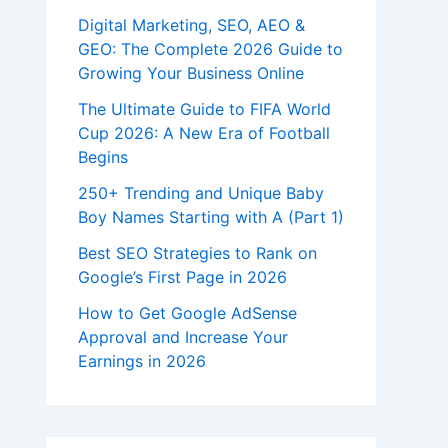
Digital Marketing, SEO, AEO &
GEO: The Complete 2026 Guide to
Growing Your Business Online
The Ultimate Guide to FIFA World
Cup 2026: A New Era of Football
Begins
250+ Trending and Unique Baby
Boy Names Starting with A (Part 1)
Best SEO Strategies to Rank on
Google’s First Page in 2026
How to Get Google AdSense
Approval and Increase Your
Earnings in 2026