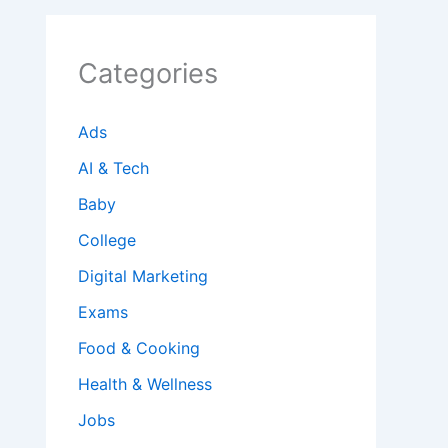
Categories
Ads
AI & Tech
Baby
College
Digital Marketing
Exams
Food & Cooking
Health & Wellness
Jobs