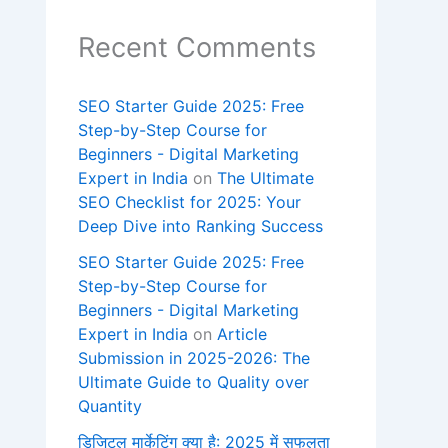
Recent Comments
SEO Starter Guide 2025: Free
Step-by-Step Course for
Beginners - Digital Marketing
Expert in India
on
The Ultimate
SEO Checklist for 2025: Your
Deep Dive into Ranking Success
SEO Starter Guide 2025: Free
Step-by-Step Course for
Beginners - Digital Marketing
Expert in India
on
Article
Submission in 2025-2026: The
Ultimate Guide to Quality over
Quantity
डिजिटल मार्केटिंग क्या है: 2025 में सफलता