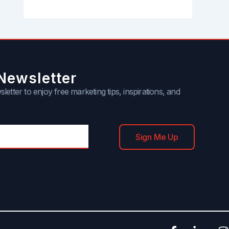
Newsletter
letter to enjoy free marketing tips, inspirations, and
Sign Me Up