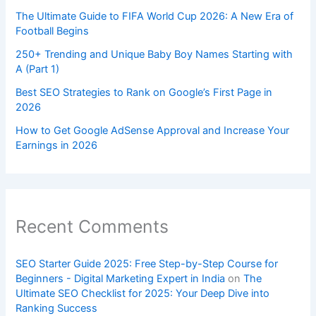
The Ultimate Guide to FIFA World Cup 2026: A New Era of
Football Begins
250+ Trending and Unique Baby Boy Names Starting with
A (Part 1)
Best SEO Strategies to Rank on Google’s First Page in
2026
How to Get Google AdSense Approval and Increase Your
Earnings in 2026
Recent Comments
SEO Starter Guide 2025: Free Step-by-Step Course for
Beginners - Digital Marketing Expert in India
on
The
Ultimate SEO Checklist for 2025: Your Deep Dive into
Ranking Success