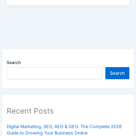
Search
Search
Recent Posts
Digital Marketing, SEO, AEO & GEO: The Complete 2026
Guide to Growing Your Business Online