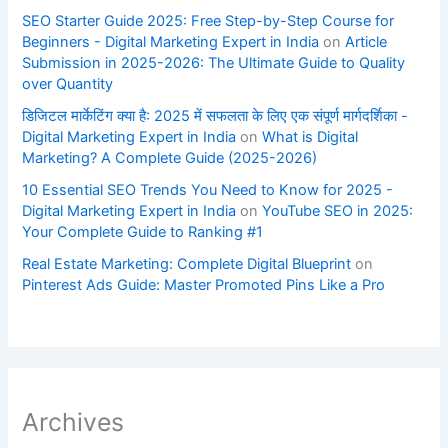
SEO Starter Guide 2025: Free Step-by-Step Course for
Beginners - Digital Marketing Expert in India
on
Article
Submission in 2025-2026: The Ultimate Guide to Quality
over Quantity
डिजिटल मार्केटिंग क्या है: 2025 में सफलता के लिए एक संपूर्ण मार्गदर्शिका -
Digital Marketing Expert in India
on
What is Digital
Marketing? A Complete Guide (2025-2026)
10 Essential SEO Trends You Need to Know for 2025 -
Digital Marketing Expert in India
on
YouTube SEO in 2025:
Your Complete Guide to Ranking #1
Real Estate Marketing: Complete Digital Blueprint
on
Pinterest Ads Guide: Master Promoted Pins Like a Pro
Archives