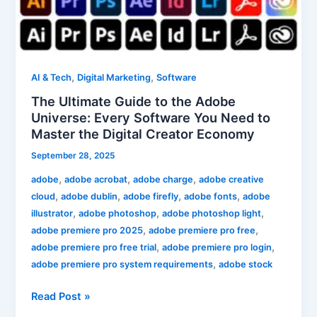
Ultimate
Guide
to
the
Adobe
,
,
AI & Tech
Digital Marketing
Software
Universe:
The Ultimate Guide to the Adobe
Every
Universe: Every Software You Need to
Software
Master the Digital Creator Economy
You
September 28, 2025
Need
to
,
,
,
adobe
adobe acrobat
adobe charge
adobe creative
Master
,
,
,
,
cloud
adobe dublin
adobe firefly
adobe fonts
adobe
the
,
,
,
illustrator
adobe photoshop
adobe photoshop light
Digital
,
,
adobe premiere pro 2025
adobe premiere pro free
Creator
,
,
adobe premiere pro free trial
adobe premiere pro login
Economy
,
adobe premiere pro system requirements
adobe stock
Read Post »