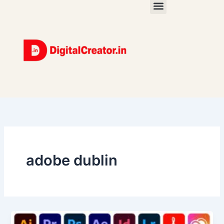
Skip
to
content
adobe dublin
The