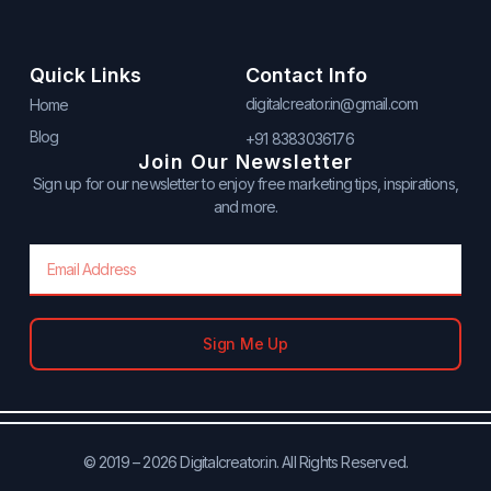
Quick Links
Contact Info
digitalcreator.in@gmail.com
Home
Blog
+91 8383036176
Join Our Newsletter
Sign up for our newsletter to enjoy free marketing tips, inspirations,
and more.
Email
Sign Me Up
© 2019 – 2026 Digitalcreator.in. All Rights Reserved.