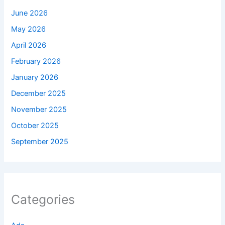
June 2026
May 2026
April 2026
February 2026
January 2026
December 2025
November 2025
October 2025
September 2025
Categories