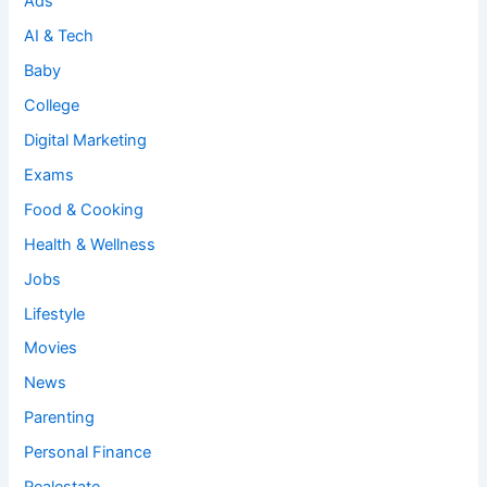
Ads
AI & Tech
Baby
College
Digital Marketing
Exams
Food & Cooking
Health & Wellness
Jobs
Lifestyle
Movies
News
Parenting
Personal Finance