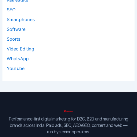
Realestate
SEO
Smartphones
Software
Sports
Video Editing
WhatsApp
YouTube
Performance-first digital marketing for D2C, B2B and manufacturing
brands across India. Paid ads, SEO, AEO/GEO, content and web —
run by senior operators.